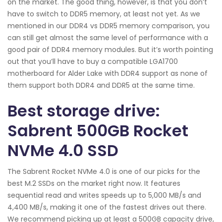
on the market. The good thing, however, is that you don’t
have to switch to DDR5 memory, at least not yet. As we
mentioned in our DDR4 vs DDR5 memory comparison, you
can still get almost the same level of performance with a
good pair of DDR4 memory modules. But it’s worth pointing
out that you’ll have to buy a compatible LGA1700
motherboard for Alder Lake with DDR4 support as none of
them support both DDR4 and DDR5 at the same time.
Best storage drive:
Sabrent 500GB Rocket
NVMe 4.0 SSD
The Sabrent Rocket NVMe 4.0 is one of our picks for the
best M.2 SSDs on the market right now. It features
sequential read and writes speeds up to 5,000 MB/s and
4,400 MB/s, making it one of the fastest drives out there.
We recommend picking up at least a 500GB capacity drive,