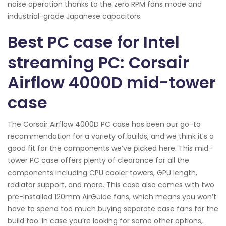
noise operation thanks to the zero RPM fans mode and
industrial-grade Japanese capacitors.
Best PC case for Intel
streaming PC: Corsair
Airflow 4000D mid-tower
case
The Corsair Airflow 4000D PC case has been our go-to
recommendation for a variety of builds, and we think it’s a
good fit for the components we’ve picked here. This mid-
tower PC case offers plenty of clearance for all the
components including CPU cooler towers, GPU length,
radiator support, and more. This case also comes with two
pre-installed 120mm AirGuide fans, which means you won’t
have to spend too much buying separate case fans for the
build too. In case you’re looking for some other options,