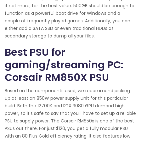
if not more, for the best value. 500GB should be enough to
function as a powerful boot drive for Windows and a
couple of frequently played games. Additionally, you can
either add a SATA SSD or even traditional HDDs as
secondary storage to dump all your files.
Best PSU for
gaming/streaming PC:
Corsair RM850X PSU
Based on the components used, we recommend picking
up at least an 850W power supply unit for this particular
build. Both the 12700K and RTX 3080 GPU demand high
power, so it’s safe to say that you’ll have to set up a reliable
PSU to supply power. The Corsair RM850x is one of the best
PSUs out there. For just $120, you get a fully modular PSU
with an 80 Plus Gold efficiency rating. It also features low