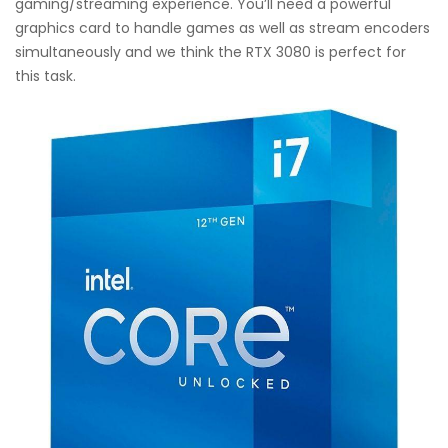
gaming/streaming experience. You’ll need a powerful
graphics card to handle games as well as stream encoders
simultaneously and we think the RTX 3080 is perfect for
this task.