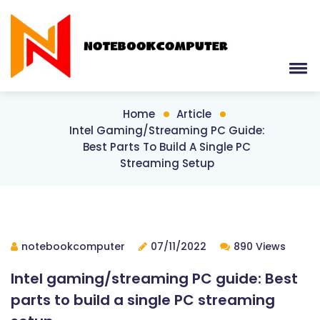
Home
Article
Intel Gaming/streaming PC Guide:
Best Parts To Build A Single PC
Streaming Setup
notebookcomputer
07/11/2022
890 Views
Intel gaming/streaming PC guide: Best
parts to build a single PC streaming