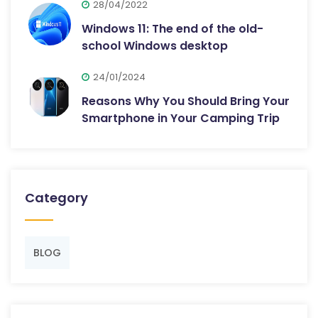
28/04/2022
Windows 11: The end of the old-
school Windows desktop
24/01/2024
Reasons Why You Should Bring Your
Smartphone in Your Camping Trip
Category
BLOG