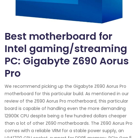
Best motherboard for
Intel gaming/streaming
PC: Gigabyte Z690 Aorus
Pro
We recommend picking up the Gigabyte Z690 Aorus Pro
motherboard for this particular build. As mentioned in our
review of the Z690 Aorus Pro motherboard, this particular
board is capable of handling even the more demanding
12900K CPU despite being a few hundred dollars cheaper
than a lot of other Z690 motherboards. The Z690 Aorus Pro
comes with a reliable VRM for a stable power supply, an
LGA1700 CPU socket, support for DDR5 memory, PCIe Gen 5