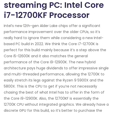
streaming PC: Intel Core
i7-12700KF Processor
Intel’s new 12th-gen Alder Lake chips offer a significant
performance improvement over the older CPUs, so it’s
really hard to ignore them while considering a new Intel-
based PC build in 2022. We think the Core i7-12700K is
perfect for this build mainly because it’s a step above the
Core i5-12600K and it also matches the general
performance of the Core i9-12900K. The new hybrid
architecture pays huge dividends to offer impressive single
and multi-threaded performance, allowing the 12700K to
easily stretch its legs against the Ryzen 9 5900X and the
5800X. This is the CPU to get if you’re not necessarily
chasing the best of what Intel has to offer in the form of
the Core i9-12900K. Also, the 12700KF is essentially the
12700K CPU without integrated graphics. We already have a
discrete GPU for this build, so it’s better to purchase the