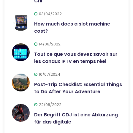
Chi
03/04/2022
How much does a slot machine
cost?
14/06/2022
Tout ce que vous devez savoir sur
les canaux IPTV en temps réel
10/07/2024
Post-Trip Checklist: Essential Things
to Do After Your Adventure
22/08/2022
Der Begriff CDJ ist eine Abkürzung
für das digitale