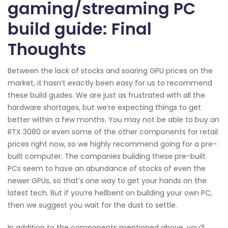
gaming/streaming PC
build guide: Final
Thoughts
Between the lack of stocks and soaring GPU prices on the
market, it hasn’t exactly been easy for us to recommend
these build guides. We are just as frustrated with all the
hardware shortages, but we’re expecting things to get
better within a few months. You may not be able to buy an
RTX 3080 or even some of the other components for retail
prices right now, so we highly recommend going for a pre-
built computer. The companies building these pre-built
PCs seem to have an abundance of stocks of even the
newer GPUs, so that’s one way to get your hands on the
latest tech. But if you’re hellbent on building your own PC,
then we suggest you wait for the dust to settle.
In addition to the components mentioned above, you’ll