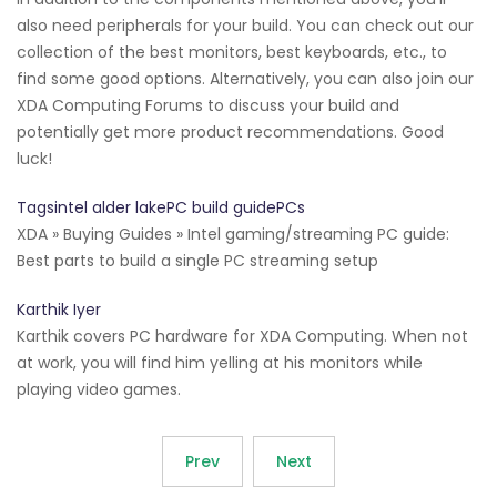
also need peripherals for your build. You can check out our
collection of the best monitors, best keyboards, etc., to
find some good options. Alternatively, you can also join our
XDA Computing Forums to discuss your build and
potentially get more product recommendations. Good
luck!
Tagsintel alder lakePC build guidePCs
XDA » Buying Guides » Intel gaming/streaming PC guide:
Best parts to build a single PC streaming setup
Karthik Iyer
Karthik covers PC hardware for XDA Computing. When not
at work, you will find him yelling at his monitors while
playing video games.
Prev
Next