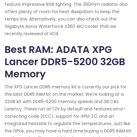
feature impressive RGB lighting. The 360mm radiator also
offers plenty of room for heat dissipation to keep the
temps low. Alternatively, you can also check out the
Gigabyte Aorus Waterforce X360 AIO cooler that we
recently reviewed at XDA.
Best RAM: ADATA XPG
Lancer DDR5-5200 32GB
Memory
The XPG Lancer DDR5 memory kit is currently our pick for
the best DDR5 RAM kit on the market. We’re looking at a
32GB kit with DDR5-5200 memory speeds and 38 CAS
Latency. These run at 1.2V by default and features error-
correcting code (ECC), support for XPM 3.0, and an
integrated heatsink to regulate the temperatures. Just like
the GPUs, you may have a hard time buying a DDR5 RAM kit