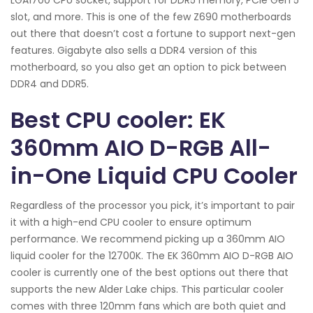
slot, and more. This is one of the few Z690 motherboards
out there that doesn’t cost a fortune to support next-gen
features. Gigabyte also sells a DDR4 version of this
motherboard, so you also get an option to pick between
DDR4 and DDR5.
Best CPU cooler: EK
360mm AIO D-RGB All-
in-One Liquid CPU Cooler
Regardless of the processor you pick, it’s important to pair
it with a high-end CPU cooler to ensure optimum
performance. We recommend picking up a 360mm AIO
liquid cooler for the 12700K. The EK 360mm AIO D-RGB AIO
cooler is currently one of the best options out there that
supports the new Alder Lake chips. This particular cooler
comes with three 120mm fans which are both quiet and