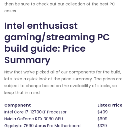
then be sure to check out our collection of the best PC
cases.
Intel enthusiast
gaming/streaming PC
build guide: Price
Summary
Now that we’ve picked all of our components for the build,
let’s take a quick look at the price summary. The prices are
subject to change based on the availability of stocks, so
keep that in mind:
Component
Listed Price
Intel Core i7-12700KF Processor
$409
Nvidia GeForce RTX 3080 GPU
$699
Gigabyte Z690 Aorus Pro Motherboard
$329