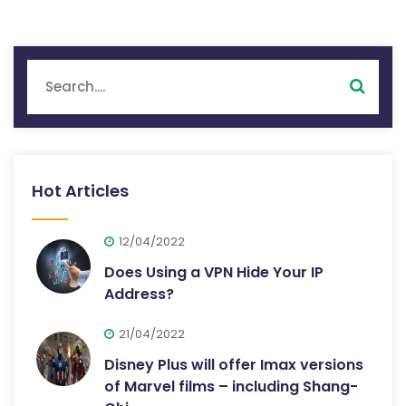
Hot Articles
12/04/2022
Does Using a VPN Hide Your IP
Address?
21/04/2022
Disney Plus will offer Imax versions
of Marvel films – including Shang-