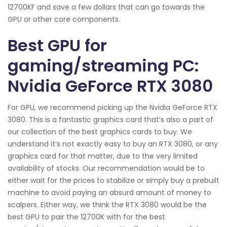
12700KF and save a few dollars that can go towards the
GPU or other core components.
Best GPU for
gaming/streaming PC:
Nvidia GeForce RTX 3080
For GPU, we recommend picking up the Nvidia GeForce RTX
3080. This is a fantastic graphics card that’s also a part of
our collection of the best graphics cards to buy. We
understand it’s not exactly easy to buy an RTX 3080, or any
graphics card for that matter, due to the very limited
availability of stocks. Our recommendation would be to
either wait for the prices to stabilize or simply buy a prebuilt
machine to avoid paying an absurd amount of money to
scalpers. Either way, we think the RTX 3080 would be the
best GPU to pair the 12700K with for the best