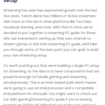
setup
Streaming has seen has exponential growth over the last
few years. Twitch alone has millions of active streamers
with more on the rise in other platforms like YouTube,
Facebook Gaming, and more. With that in mind, we’ve
decided to put together a streaming PC guide for those
who are interested in setting up their own channel to
stream games. In this Intel streaming PC guide, we’ll take
you through some of the best parts you can grab to build
your own streaming setup.
It’s worth pointing out that we’re building a single PC setup
for streaming, so the idea is to have components that are
powerful enough to handle gaming and streaming
simultaneously. This is an Intel-based build which means
we’re going to use an Intel processor and a compatible
Intel platform for this build. You might want to check out
our AMD gaming/streaming PC guide if you’re leaning
towards an AMD build. With that out of the way, let’s get