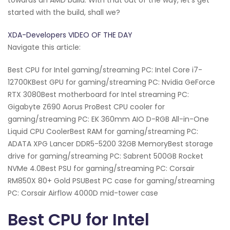
started with the build, shall we?
XDA-Developers VIDEO OF THE DAY
Navigate this article:
Best CPU for Intel gaming/streaming PC: Intel Core i7-
12700KBest GPU for gaming/streaming PC: Nvidia GeForce
RTX 3080Best motherboard for Intel streaming PC:
Gigabyte Z690 Aorus ProBest CPU cooler for
gaming/streaming PC: EK 360mm AIO D-RGB All-in-One
Liquid CPU CoolerBest RAM for gaming/streaming PC:
ADATA XPG Lancer DDR5-5200 32GB MemoryBest storage
drive for gaming/streaming PC: Sabrent 500GB Rocket
NVMe 4.0Best PSU for gaming/streaming PC: Corsair
RM850X 80+ Gold PSUBest PC case for gaming/streaming
PC: Corsair Airflow 4000D mid-tower case
Best CPU for Intel