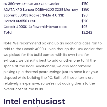
EK 360mm D-RGB AIO CPU Cooler
$150
ADATA XPG Lancer DDR5-5200 32GB Memory
$350
Sabrent 500GB Rocket NVMe 4.0 SSD
$90
Corsair RM850X PSU
$120
Corsair 4000D Airflow mid-tower case
$95
Total
$2,242
Note: We recommend picking up an additional case fan to
add to the Corsair 4000D. Even though the CPU cooler that
we picked for this build comes with its own fans for
exhaust, we think it’s best to add another one to fill the
space at the back. Additionally, we also recommend
picking up a thermal paste syringe just to have it at your
disposal while building the PC. Both of these items are
relatively inexpensive, so we’re not adding them to the
overall cost of the build.
Intel enthusiast