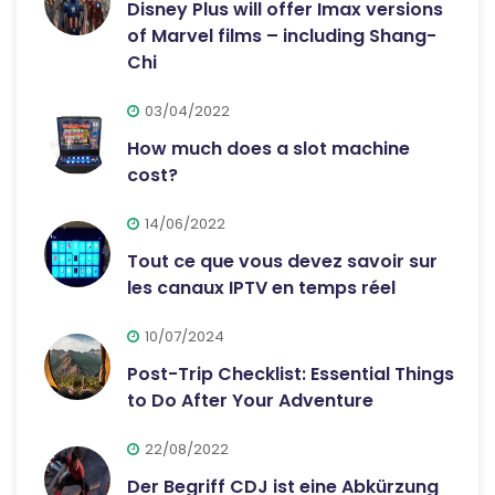
Disney Plus will offer Imax versions
of Marvel films – including Shang-
Chi
03/04/2022
How much does a slot machine
cost?
14/06/2022
Tout ce que vous devez savoir sur
les canaux IPTV en temps réel
10/07/2024
Post-Trip Checklist: Essential Things
to Do After Your Adventure
22/08/2022
Der Begriff CDJ ist eine Abkürzung