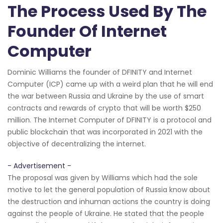
The Process Used By The
Founder Of Internet
Computer
Dominic Williams the founder of DFINITY and Internet
Computer (ICP) came up with a weird plan that he will end
the war between Russia and Ukraine by the use of smart
contracts and rewards of crypto that will be worth $250
million. The Internet Computer of DFINITY is a protocol and
public blockchain that was incorporated in 2021 with the
objective of decentralizing the internet.
- Advertisement -
The proposal was given by Williams which had the sole
motive to let the general population of Russia know about
the destruction and inhuman actions the country is doing
against the people of Ukraine. He stated that the people