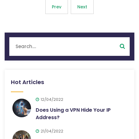
Prev
Next
Hot Articles
12/04/2022
Does Using a VPN Hide Your IP
Address?
21/04/2022