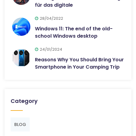
für das digitale
28/04/2022
Windows 11: The end of the old-
school Windows desktop
24/01/2024
Reasons Why You Should Bring Your
Smartphone in Your Camping Trip
Category
BLOG