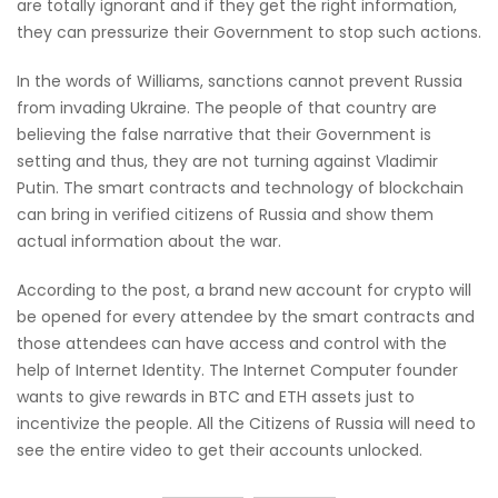
are totally ignorant and if they get the right information,
they can pressurize their Government to stop such actions.
In the words of Williams, sanctions cannot prevent Russia
from invading Ukraine. The people of that country are
believing the false narrative that their Government is
setting and thus, they are not turning against Vladimir
Putin. The smart contracts and technology of blockchain
can bring in verified citizens of Russia and show them
actual information about the war.
According to the post, a brand new account for crypto will
be opened for every attendee by the smart contracts and
those attendees can have access and control with the
help of Internet Identity. The Internet Computer founder
wants to give rewards in BTC and ETH assets just to
incentivize the people. All the Citizens of Russia will need to
see the entire video to get their accounts unlocked.