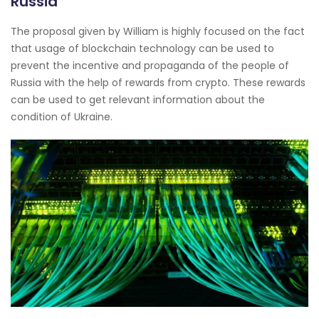
Russia
The proposal given by William is highly focused on the fact
that usage of blockchain technology can be used to
prevent the incentive and propaganda of the people of
Russia with the help of rewards from crypto. These rewards
can be used to get relevant information about the
condition of Ukraine.