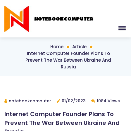
Home
Article
Internet Computer Founder Plans To
Prevent The War Between Ukraine And
Russia
notebookcomputer
01/02/2023
1084 Views
Internet Computer Founder Plans To
Prevent The War Between Ukraine And