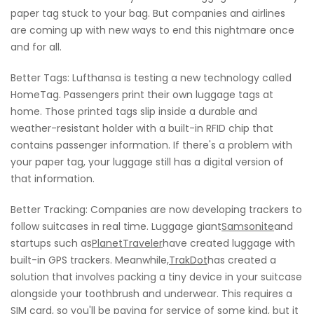
paper tag stuck to your bag. But companies and airlines
are coming up with new ways to end this nightmare once
and for all.
Better Tags: Lufthansa is testing a new technology called
HomeTag. Passengers print their own luggage tags at
home. Those printed tags slip inside a durable and
weather-resistant holder with a built-in RFID chip that
contains passenger information. If there's a problem with
your paper tag, your luggage still has a digital version of
that information.
Better Tracking: Companies are now developing trackers to
follow suitcases in real time. Luggage giant
Samsonite
and
startups such as
PlanetTraveler
have created luggage with
built-in GPS trackers. Meanwhile,
TrakDot
has created a
solution that involves packing a tiny device in your suitcase
alongside your toothbrush and underwear. This requires a
SIM card, so you'll be paying for service of some kind, but it