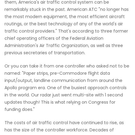
them, America's air traffic control system can be
remarkably stuck in the past. American ATC "no longer has
the most modern equipment, the most efficient aircraft
routings, or the best technology of any of the world's air
traffic control providers." That's according to three former
chief operating officers of the Federal Aviation
Administration's Air Traffic Organization, as well as three
previous secretaries of transportation.
Or you can take it from one controller who asked not to be
named: "Paper strips, pre-Commodore flight data
input/output, landline communication from around the
Apollo program era. One of the busiest approach controls
in the world. Our radar just went multi-site with 1 second
updates though! This is what relying on Congress for
funding does."
The costs of air traffic control have continued to rise, as
has the size of the controller workforce. Decades of