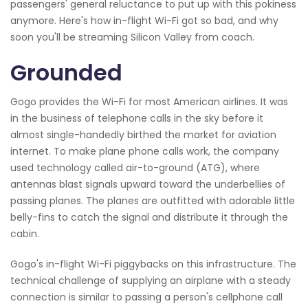
passengers' general reluctance to put up with this pokiness
anymore. Here's how in-flight Wi-Fi got so bad, and why
soon you'll be streaming Silicon Valley from coach.
Grounded
Gogo provides the Wi-Fi for most American airlines. It was
in the business of telephone calls in the sky before it
almost single-handedly birthed the market for aviation
internet. To make plane phone calls work, the company
used technology called air-to-ground (ATG), where
antennas blast signals upward toward the underbellies of
passing planes. The planes are outfitted with adorable little
belly-fins to catch the signal and distribute it through the
cabin.
Gogo's in-flight Wi-Fi piggybacks on this infrastructure. The
technical challenge of supplying an airplane with a steady
connection is similar to passing a person's cellphone call