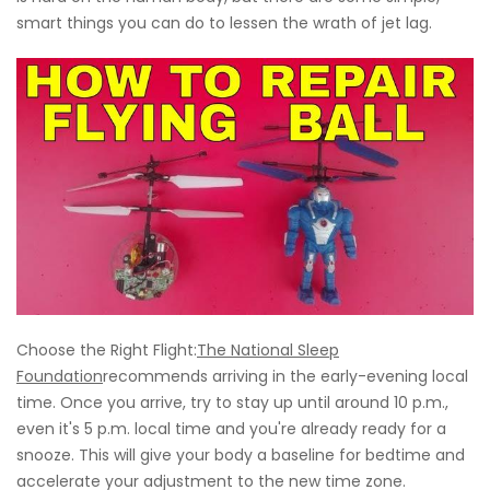
smart things you can do to lessen the wrath of jet lag.
Choose the Right Flight:
The National Sleep
Foundation
recommends arriving in the early-evening local
time. Once you arrive, try to stay up until around 10 p.m.,
even it's 5 p.m. local time and you're already ready for a
snooze. This will give your body a baseline for bedtime and
accelerate your adjustment to the new time zone.