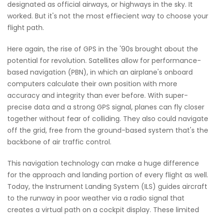
designated as official airways, or highways in the sky. It
worked. But it's not the most effiecient way to choose your
flight path.
Here again, the rise of GPS in the '90s brought about the
potential for revolution. Satellites allow for performance-
based navigation (PBN), in which an airplane's onboard
computers calculate their own position with more
accuracy and integrity than ever before. With super-
precise data and a strong GPS signal, planes can fly closer
together without fear of colliding. They also could navigate
off the grid, free from the ground-based system that's the
backbone of air traffic control.
This navigation technology can make a huge difference
for the approach and landing portion of every flight as well.
Today, the Instrument Landing System (ILS) guides aircraft
to the runway in poor weather via a radio signal that
creates a virtual path on a cockpit display. These limited