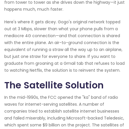
from tower to tower as she drives down the highway—it just
happens much, much faster.
Here's where it gets dicey. Gogo's original network topped
out at 3 Mbps, slower than what your phone pulls from a
mediocre 4G connection—and that connection is shared
with the entire plane. An air-to-ground connection is the
equivalent of running a straw all the way up to an airplane,
but just one straw for everyone to share. If you want to
graduate from groaning at a Gmail tab that refuses to load
to watching Netflix, the solution is to reinvent the system.
The Satellite Solution
In the mid-1990s, the FCC opened the "ka" band of radio
waves for internet-serving satellites. A number of
companies tried to establish satellite internet businesses
and failed miserably, including Microsoft-backed Teledesic,
which spent some $9 billion on the project. The satellites of