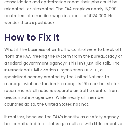
consolidation and optimization mean their jobs could be
relocated—or eliminated. The FAA employs nearly 15,000
controllers at a median wage in excess of $124,000. No
wonder there's pushback.
How to Fix It
What if the business of air traffic control were to break off
from the FAA, freeing the system from the bureaucracy of
a federal government agency? This isn't just idle talk. The
International Civil Aviation Organization (ICAO), a
specialized agency created by the United Nations to
manage aviation standards among its 191 member states,
recommends all nations separate air traffic control from
aviation safety agencies. While nearly all member
countries do so, the United States has not.
It matters, because the FAA's identity as a safety agency
has contributed to a status quo culture with little incentive