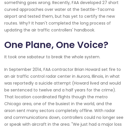
something goes wrong. Recently, FAA developed 27 short
curved approaches over water at the Seattle-Tacoma
airport and tested them, but has yet to certify the new
routes. Why? It hasn't completed the long process of
updating the air traffic controllers' handbook.
One Plane, One Voice?
It took one sabateur to break the whole system.
In September 2014, FAA contractor Brian Howard set fire to
an air traffic control radar center in Aurora, Illinois, in what
was reportedly a suicide attempt (Howard lived and would
be sentenced to twelve and a half years for the crime).
That location coordinated flights though the metro
Chicago area, one of the busiest in the world, and the
arson sent many sectors completely offline. With radar
and communications down, controllers could no longer see
or speak with aircraft in the area. "We just had a major loss