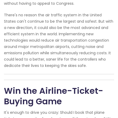
without having to appeal to Congress.
There's no reason the air traffic system in the United
States can't continue to be the largest and safest. But with
a new direction, it could also be the most advanced and
efficient system in the world. Implementing new
technologies would reduce air transportation congestion
around major metropolitan airports, cutting noise and
emissions pollution while simultaneously reducing costs. It
could lead to a better, saner life for the controllers who
dedicate their lives to keeping the skies safe.
Win the Airline-Ticket-
Buying Game
It's enough to drive you crazy: Should I book that plane