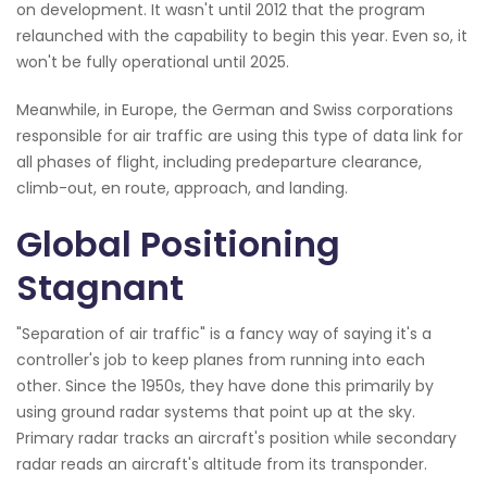
on development. It wasn't until 2012 that the program
relaunched with the capability to begin this year. Even so, it
won't be fully operational until 2025.
Meanwhile, in Europe, the German and Swiss corporations
responsible for air traffic are using this type of data link for
all phases of flight, including predeparture clearance,
climb-out, en route, approach, and landing.
Global Positioning
Stagnant
"Separation of air traffic" is a fancy way of saying it's a
controller's job to keep planes from running into each
other. Since the 1950s, they have done this primarily by
using ground radar systems that point up at the sky.
Primary radar tracks an aircraft's position while secondary
radar reads an aircraft's altitude from its transponder.