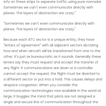
info on these strips to separate traffic using pure nonradar.
Sometimes we can't even communicate directly with
planes. The layers of abstraction are crazy."
"Sometimes we can't even communicate directly with
planes. The layers of abstraction are crazy."
Because each ATC sector is a unique entity, they have
"letters of agreement" with all adjacent sectors dictating
how and when aircraft will be transitioned from one to the
other. It's just as bureaucratic as it sounds. Generally these
letters say they must request and accept the transfer of
any flight. If communications are down or a controller
cannot accept the request, the flight must be diverted to
a different sector or put into a hold. This causes delays and
airspace congestion. When you consider the
communication technologies now available in the world at
large, it boggles the mind that pilots are not assigned a
single and secure line of communication throughout the