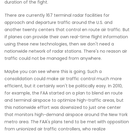
duration of the fight.
There are currently 167 terminal radar facilities for
approach and departure traffic around the U.S. and
another twenty centers that control en route air traffic. But
if planes can provide their own real-time flight information
using these new technologies, then we don't need a
nationwide network of radar stations. There's no reason air
traffic could not be managed from anywhere.
Maybe you can see where this is going. Such a
consolidation could make air traffic control much more
efficient, but it certainly won't be politically easy. In 2010,
for example, the FAA started on a plan to blend en route
and terminal airspace to optimize high-traffic areas, but
this nationwide effort was downsized to just one center
that monitors high-demand airspace around the New York
metro area. The FAA's plans tend to be met with opposition
from unionized air traffic controllers, who realize