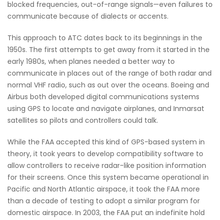
blocked frequencies, out-of-range signals—even failures to
communicate because of dialects or accents.
This approach to ATC dates back to its beginnings in the
1950s. The first attempts to get away from it started in the
early 1980s, when planes needed a better way to
communicate in places out of the range of both radar and
normal VHF radio, such as out over the oceans. Boeing and
Airbus both developed digital communications systems
using GPS to locate and navigate airplanes, and Inmarsat
satellites so pilots and controllers could talk.
While the FAA accepted this kind of GPS-based system in
theory, it took years to develop compatibility software to
allow controllers to receive radar-like position information
for their screens. Once this system became operational in
Pacific and North Atlantic airspace, it took the FAA more
than a decade of testing to adopt a similar program for
domestic airspace. In 2003, the FAA put an indefinite hold