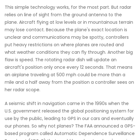
This simple technology works, for the most part. But radar
relies on line of sight from the ground antenna to the
plane. Aircraft flying at low levels or in mountainous terrain
may lose contact. Because the plane's exact location is
unclear and communications may be spotty, controllers
put heavy restrictions on where planes are routed and
what weather conditions they can fly through. Another big
flaw is speed. The rotating radar dish will update an
aircraft's position only once every 12 seconds. That means
an airplane traveling at 500 mph could be more than a
mile and a half away from the position a controller sees on
her radar scope.
A seismic shift in navigation came in the 1990s when the
U.S. government released the global positioning system for
use by the public, leading to GPS in our cars and eventually
our phones. So why not planes? The FAA announced a GPS-
based program called Automatic Dependence Surveillance