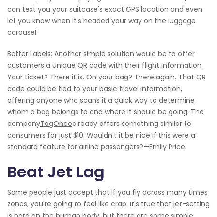
can text you your suitcase's exact GPS location and even
let you know when it's headed your way on the luggage
carousel.
Better Labels: Another simple solution would be to offer
customers a unique QR code with their flight information.
Your ticket? There it is. On your bag? There again. That QR
code could be tied to your basic travel information,
offering anyone who scans it a quick way to determine
whom a bag belongs to and where it should be going. The
company
TagOnce
already offers something similar to
consumers for just $10. Wouldn't it be nice if this were a
standard feature for airline passengers?—Emily Price
Beat Jet Lag
Some people just accept that if you fly across many times
zones, you're going to feel like crap. It's true that jet-setting
is hard on the human body, but there are some simple,