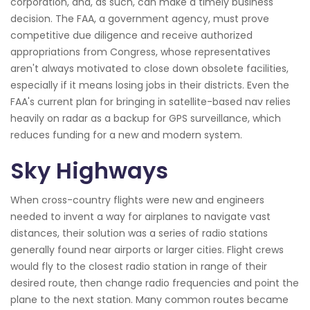
corporation, and, as such, can make a timely business
decision. The FAA, a government agency, must prove
competitive due diligence and receive authorized
appropriations from Congress, whose representatives
aren't always motivated to close down obsolete facilities,
especially if it means losing jobs in their districts. Even the
FAA's current plan for bringing in satellite-based nav relies
heavily on radar as a backup for GPS surveillance, which
reduces funding for a new and modern system.
Sky Highways
When cross-country flights were new and engineers
needed to invent a way for airplanes to navigate vast
distances, their solution was a series of radio stations
generally found near airports or larger cities. Flight crews
would fly to the closest radio station in range of their
desired route, then change radio frequencies and point the
plane to the next station. Many common routes became