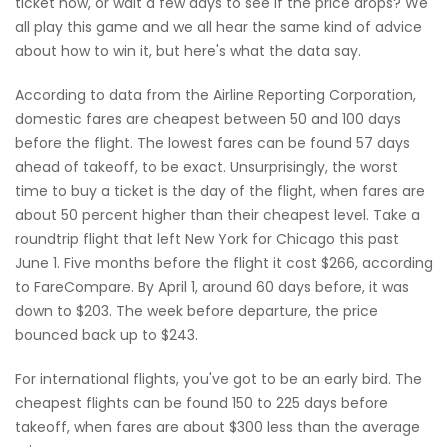
ticket now, or wait a few days to see if the price drops? We
all play this game and we all hear the same kind of advice
about how to win it, but here's what the data say.
According to data from the Airline Reporting Corporation,
domestic fares are cheapest between 50 and 100 days
before the flight. The lowest fares can be found 57 days
ahead of takeoff, to be exact. Unsurprisingly, the worst
time to buy a ticket is the day of the flight, when fares are
about 50 percent higher than their cheapest level. Take a
roundtrip flight that left New York for Chicago this past
June 1. Five months before the flight it cost $266, according
to FareCompare. By April 1, around 60 days before, it was
down to $203. The week before departure, the price
bounced back up to $243.
For international flights, you've got to be an early bird. The
cheapest flights can be found 150 to 225 days before
takeoff, when fares are about $300 less than the average