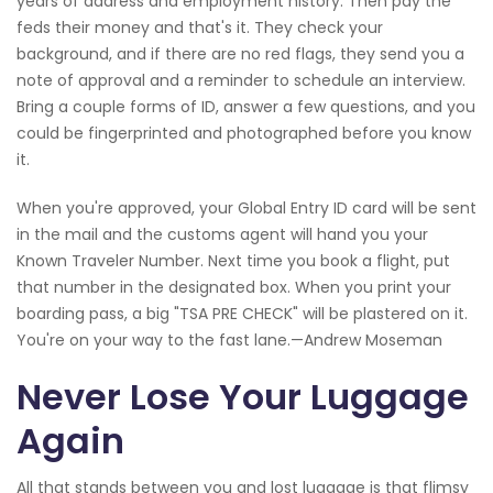
years of address and employment history. Then pay the
feds their money and that's it. They check your
background, and if there are no red flags, they send you a
note of approval and a reminder to schedule an interview.
Bring a couple forms of ID, answer a few questions, and you
could be fingerprinted and photographed before you know
it.
When you're approved, your Global Entry ID card will be sent
in the mail and the customs agent will hand you your
Known Traveler Number. Next time you book a flight, put
that number in the designated box. When you print your
boarding pass, a big "TSA PRE CHECK" will be plastered on it.
You're on your way to the fast lane.—Andrew Moseman
Never Lose Your Luggage
Again
All that stands between you and lost luggage is that flimsy