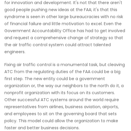
for innovation and development. It's not that there aren't
good people pushing new ideas at the FAA; it's that this
syndrome is seen in other large bureaucracies with no risk
of financial failure and little motivation to excel. Even the
Government Accountability Office has had to get involved
and request a comprehensive change of strategy so that
the air traffic control system could attract talented
engineers.
Fixing air traffic control is a monumental task, but cleaving
ATC from the regulating duties of the FAA could be a big
first step. The new entity could be a government
organization or, the way our neighbors to the north do it, a
nonprofit organization with its focus on its customers.
Other successful ATC systems around the world require
representatives from airlines, business aviation, airports,
and employees to sit on the governing board that sets
policy. This model could allow the organization to make
faster and better business decisions.