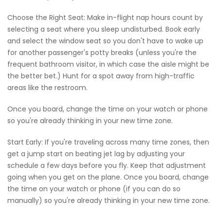
Choose the Right Seat: Make in-flight nap hours count by
selecting a seat where you sleep undisturbed. Book early
and select the window seat so you don't have to wake up
for another passenger's potty breaks (unless you're the
frequent bathroom visitor, in which case the aisle might be
the better bet.) Hunt for a spot away from high-traffic
areas like the restroom.
Once you board, change the time on your watch or phone
so you're already thinking in your new time zone.
Start Early: If you're traveling across many time zones, then
get a jump start on beating jet lag by adjusting your
schedule a few days before you fly. Keep that adjustment
going when you get on the plane. Once you board, change
the time on your watch or phone (if you can do so
manually) so you're already thinking in your new time zone.