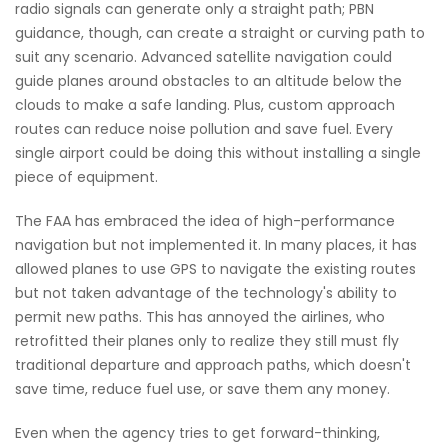
radio signals can generate only a straight path; PBN
guidance, though, can create a straight or curving path to
suit any scenario. Advanced satellite navigation could
guide planes around obstacles to an altitude below the
clouds to make a safe landing. Plus, custom approach
routes can reduce noise pollution and save fuel. Every
single airport could be doing this without installing a single
piece of equipment.
The FAA has embraced the idea of high-performance
navigation but not implemented it. In many places, it has
allowed planes to use GPS to navigate the existing routes
but not taken advantage of the technology's ability to
permit new paths. This has annoyed the airlines, who
retrofitted their planes only to realize they still must fly
traditional departure and approach paths, which doesn't
save time, reduce fuel use, or save them any money.
Even when the agency tries to get forward-thinking,