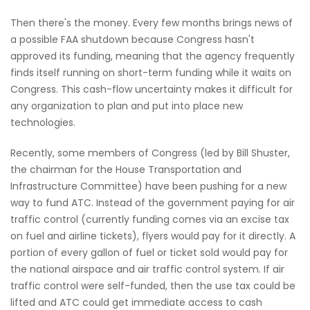
Then there's the money. Every few months brings news of
a possible FAA shutdown because Congress hasn't
approved its funding, meaning that the agency frequently
finds itself running on short-term funding while it waits on
Congress. This cash-flow uncertainty makes it difficult for
any organization to plan and put into place new
technologies.
Recently, some members of Congress (led by Bill Shuster,
the chairman for the House Transportation and
Infrastructure Committee) have been pushing for a new
way to fund ATC. Instead of the government paying for air
traffic control (currently funding comes via an excise tax
on fuel and airline tickets), flyers would pay for it directly. A
portion of every gallon of fuel or ticket sold would pay for
the national airspace and air traffic control system. If air
traffic control were self-funded, then the use tax could be
lifted and ATC could get immediate access to cash