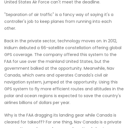
United States Air Force can't meet the deadline.
"Separation of air traffic" is a fancy way of saying it's a
controller's job to keep planes from running into each
other.
Back in the private sector, technology moves on. In 2012,
Iridium debuted a 66-satellite constellation offering global
GPS coverage. The company offered this system to the
FAA for use over the mainland United States, but the
government balked at the opportunity. Meanwhile, Nav
Canada, which owns and operates Canada's civil air
navigation system, jumped at the opportunity. Using this
GPS system to fly more efficient routes and altitudes in the
polar and ocean regions is expected to save the country's
airlines billions of dollars per year.
Why is the FAA dragging its landing gear while Canada is
cleared for takeoff? For one thing, Nav Canada is a private