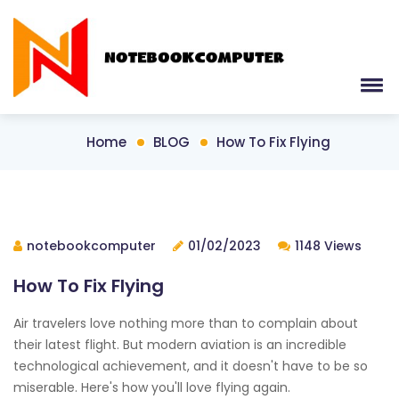
Home
BLOG
How To Fix Flying
notebookcomputer
01/02/2023
1148 Views
How To Fix Flying
Air travelers love nothing more than to complain about
their latest flight. But modern aviation is an incredible
technological achievement, and it doesn't have to be so
miserable. Here's how you'll love flying again.