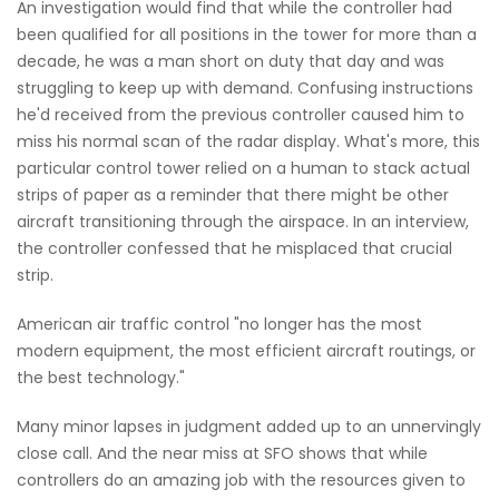
An investigation would find that while the controller had
been qualified for all positions in the tower for more than a
decade, he was a man short on duty that day and was
struggling to keep up with demand. Confusing instructions
he'd received from the previous controller caused him to
miss his normal scan of the radar display. What's more, this
particular control tower relied on a human to stack actual
strips of paper as a reminder that there might be other
aircraft transitioning through the airspace. In an interview,
the controller confessed that he misplaced that crucial
strip.
American air traffic control "no longer has the most
modern equipment, the most efficient aircraft routings, or
the best technology."
Many minor lapses in judgment added up to an unnervingly
close call. And the near miss at SFO shows that while
controllers do an amazing job with the resources given to