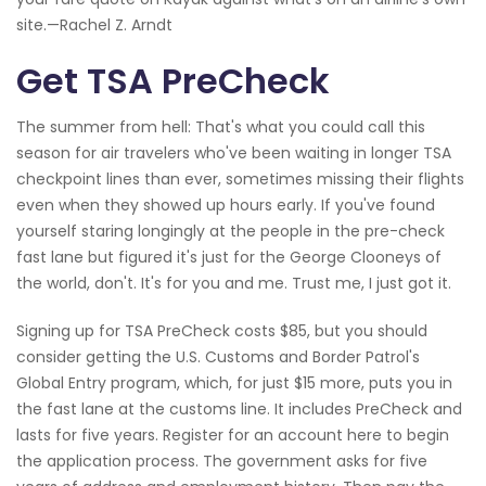
site.—Rachel Z. Arndt
Get TSA PreCheck
The summer from hell: That's what you could call this
season for air travelers who've been waiting in longer TSA
checkpoint lines than ever, sometimes missing their flights
even when they showed up hours early. If you've found
yourself staring longingly at the people in the pre-check
fast lane but figured it's just for the George Clooneys of
the world, don't. It's for you and me. Trust me, I just got it.
Signing up for TSA PreCheck costs $85, but you should
consider getting the U.S. Customs and Border Patrol's
Global Entry program, which, for just $15 more, puts you in
the fast lane at the customs line. It includes PreCheck and
lasts for five years. Register for an account here to begin
the application process. The government asks for five