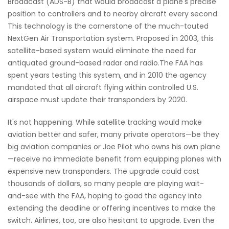
Broadcast (ADS-B) that would broadcast a plane's precise
position to controllers and to nearby aircraft every second.
This technology is the cornerstone of the much-touted
NextGen Air Transportation system. Proposed in 2003, this
satellite-based system would eliminate the need for
antiquated ground-based radar and radio.The FAA has
spent years testing this system, and in 2010 the agency
mandated that all aircraft flying within controlled U.S.
airspace must update their transponders by 2020.
It's not happening. While satellite tracking would make
aviation better and safer, many private operators—be they
big aviation companies or Joe Pilot who owns his own plane
—receive no immediate benefit from equipping planes with
expensive new transponders. The upgrade could cost
thousands of dollars, so many people are playing wait-
and-see with the FAA, hoping to goad the agency into
extending the deadline or offering incentives to make the
switch. Airlines, too, are also hesitant to upgrade. Even the