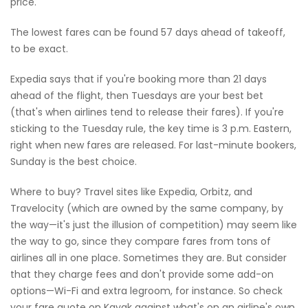
price.
The lowest fares can be found 57 days ahead of takeoff,
to be exact.
Expedia says that if you're booking more than 21 days
ahead of the flight, then Tuesdays are your best bet
(that's when airlines tend to release their fares). If you're
sticking to the Tuesday rule, the key time is 3 p.m. Eastern,
right when new fares are released. For last-minute bookers,
Sunday is the best choice.
Where to buy? Travel sites like Expedia, Orbitz, and
Travelocity (which are owned by the same company, by
the way—it's just the illusion of competition) may seem like
the way to go, since they compare fares from tons of
airlines all in one place. Sometimes they are. But consider
that they charge fees and don't provide some add-on
options—Wi-Fi and extra legroom, for instance. So check
your fare quote on Kayak against what's on an airline's own