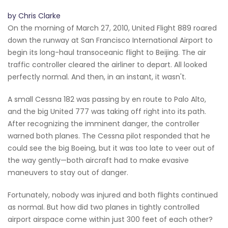
by Chris Clarke
On the morning of March 27, 2010, United Flight 889 roared
down the runway at San Francisco International Airport to
begin its long-haul transoceanic flight to Beijing. The air
traffic controller cleared the airliner to depart. All looked
perfectly normal. And then, in an instant, it wasn't.
A small Cessna 182 was passing by en route to Palo Alto,
and the big United 777 was taking off right into its path.
After recognizing the imminent danger, the controller
warned both planes. The Cessna pilot responded that he
could see the big Boeing, but it was too late to veer out of
the way gently—both aircraft had to make evasive
maneuvers to stay out of danger.
Fortunately, nobody was injured and both flights continued
as normal. But how did two planes in tightly controlled
airport airspace come within just 300 feet of each other?