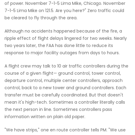
of power. November 7-1-5 Lima Mike, Chicago. November
7-1-5 Lima Mike on 121.5. Are you here?" Zero traffic could
be cleared to fly through the area.
Although no accidents happened because of the fire, a
ripple effect of flight delays lingered for two weeks. Nearly
two years later, the FAA has done little to reduce its
response to major facility outages from days to hours.
A flight crew may talk to 10 air traffic controllers during the
course of a given flight— ground control, tower control,
departure control, multiple center controllers, approach
control, back to a new tower and ground controllers. Each
transfer must be carefully coordinated. But that doesn't
mean it's high-tech. Sometimes a controller literally calls
the next person in line. Sometimes controllers pass
information written on plain old paper.
"We have strips," one en route controller tells PM. "We use