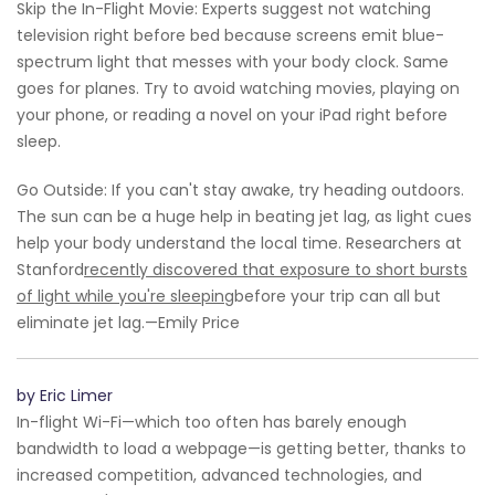
Skip the In-Flight Movie: Experts suggest not watching
television right before bed because screens emit blue-
spectrum light that messes with your body clock. Same
goes for planes. Try to avoid watching movies, playing on
your phone, or reading a novel on your iPad right before
sleep.
Go Outside: If you can't stay awake, try heading outdoors.
The sun can be a huge help in beating jet lag, as light cues
help your body understand the local time. Researchers at
Stanford
recently discovered that exposure to short bursts
of light while you're sleeping
before your trip can all but
eliminate jet lag.—Emily Price
by Eric Limer
In-flight Wi-Fi—which too often has barely enough
bandwidth to load a webpage—is getting better, thanks to
increased competition, advanced technologies, and