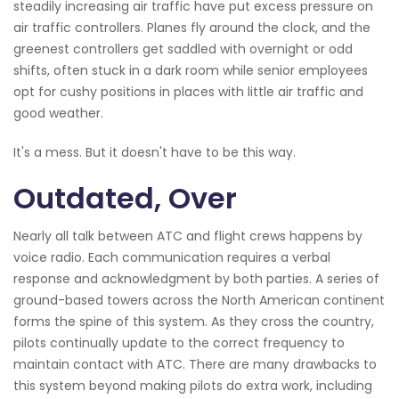
steadily increasing air traffic have put excess pressure on
air traffic controllers. Planes fly around the clock, and the
greenest controllers get saddled with overnight or odd
shifts, often stuck in a dark room while senior employees
opt for cushy positions in places with little air traffic and
good weather.
It's a mess. But it doesn't have to be this way.
Outdated, Over
Nearly all talk between ATC and flight crews happens by
voice radio. Each communication requires a verbal
response and acknowledgment by both parties. A series of
ground-based towers across the North American continent
forms the spine of this system. As they cross the country,
pilots continually update to the correct frequency to
maintain contact with ATC. There are many drawbacks to
this system beyond making pilots do extra work, including