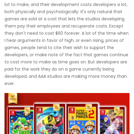
lot to make, and their development costs developers a lot,
both physically and psychologically. It's only natural that
games are sold at a cost that lets the studios developing
them pay their employees and recuperate costs. Except
they don't need to cost $60 forever. A lot of the time when
I hear arguments in favor of high, or even rising, prices of
games, people tend to cite their wish to support the
developers, or make note of the fact that games continue
to cost more to make as time goes on. But developers are
paid for the work they do on a game currently being
developed, and AAA studios are making more money than
ever.