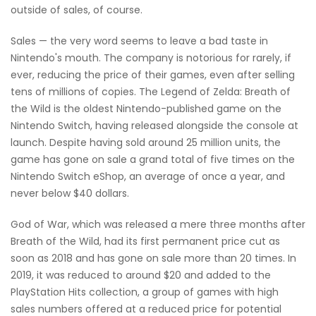
outside of sales, of course.
Sales — the very word seems to leave a bad taste in
Nintendo's mouth. The company is notorious for rarely, if
ever, reducing the price of their games, even after selling
tens of millions of copies. The Legend of Zelda: Breath of
the Wild is the oldest Nintendo-published game on the
Nintendo Switch, having released alongside the console at
launch. Despite having sold around 25 million units, the
game has gone on sale a grand total of five times on the
Nintendo Switch eShop, an average of once a year, and
never below $40 dollars.
God of War, which was released a mere three months after
Breath of the Wild, had its first permanent price cut as
soon as 2018 and has gone on sale more than 20 times. In
2019, it was reduced to around $20 and added to the
PlayStation Hits collection, a group of games with high
sales numbers offered at a reduced price for potential