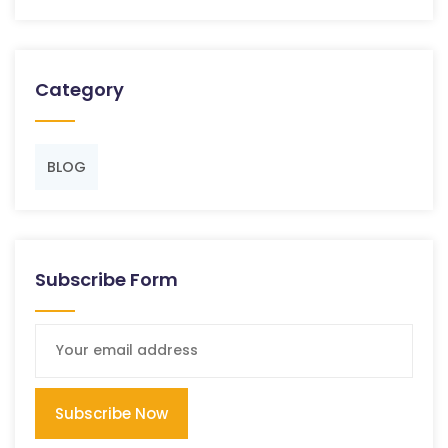
Category
BLOG
Subscribe Form
Subscribe Now