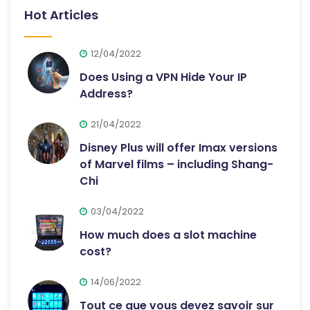
Hot Articles
12/04/2022
Does Using a VPN Hide Your IP
Address?
21/04/2022
Disney Plus will offer Imax versions
of Marvel films – including Shang-
Chi
03/04/2022
How much does a slot machine
cost?
14/06/2022
Tout ce que vous devez savoir sur