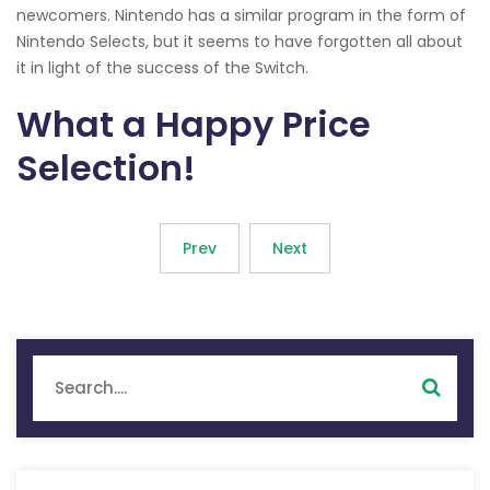
newcomers. Nintendo has a similar program in the form of
Nintendo Selects, but it seems to have forgotten all about
it in light of the success of the Switch.
What a Happy Price
Selection!
Prev
Next