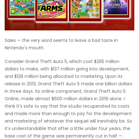
Sales — the very word seems to leave a bad taste in
Nintendo's mouth.
Consider Grand Theft Auto 5, which cost $265 million
dollars to make, with $137 million going into development,
and $128 million being allocated to marketing. Upon its
release in 2013, Grand Theft Auto 5 made one billion dollars
in three days. Its online component, Grand Theft Auto 5
Online, made almost $600 million dollars in 2019 alone. I
think it's safe to say that the studio recuperated its costs
and made more than enough to pay for the development
and marketing of whatever the sequel will inevitably be. So
it's understandable that after a little under four years, the
base cost of the game was permanently cut in half —