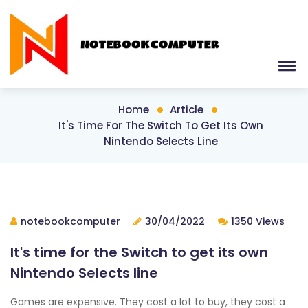
Home
Article
It's Time For The Switch To Get Its Own
Nintendo Selects Line
notebookcomputer
30/04/2022
1350 Views
It's time for the Switch to get its own
Nintendo Selects line
Games are expensive. They cost a lot to buy, they cost a