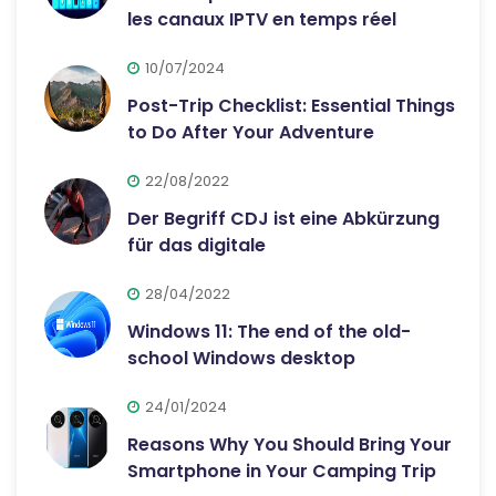
les canaux IPTV en temps réel
10/07/2024
Post-Trip Checklist: Essential Things
to Do After Your Adventure
22/08/2022
Der Begriff CDJ ist eine Abkürzung
für das digitale
28/04/2022
Windows 11: The end of the old-
school Windows desktop
24/01/2024
Reasons Why You Should Bring Your
Smartphone in Your Camping Trip