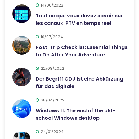
14/06/2022
Tout ce que vous devez savoir sur
les canaux IPTV en temps réel
10/07/2024
Post-Trip Checklist: Essential Things
to Do After Your Adventure
22/08/2022
Der Begriff CDJ ist eine Abkürzung
für das digitale
28/04/2022
Windows 11: The end of the old-
school Windows desktop
24/01/2024