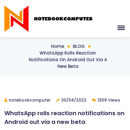
Home
BLOG
WhatsApp Rolls Reaction
Notifications On Android Out Via A
New Beta
notebookcomputer
30/04/2022
1359 Views
WhatsApp rolls reaction notifications on
Android out via a new beta