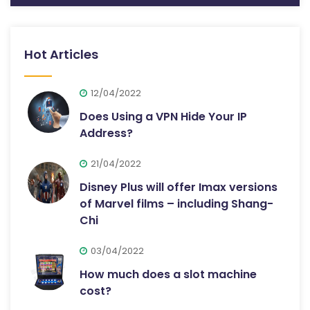
Hot Articles
12/04/2022
Does Using a VPN Hide Your IP
Address?
21/04/2022
Disney Plus will offer Imax versions
of Marvel films – including Shang-
Chi
03/04/2022
How much does a slot machine
cost?