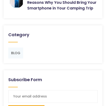
Reasons Why You Should Bring Your
Smartphone in Your Camping Trip
Category
BLOG
Subscribe Form