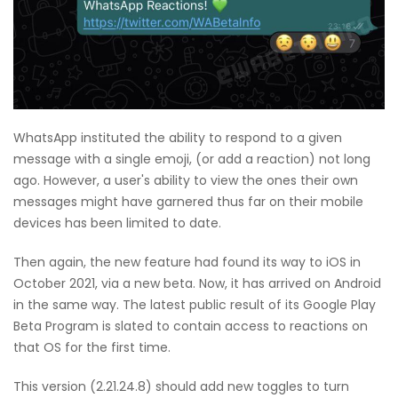
WhatsApp instituted the ability to respond to a given
message with a single emoji, (or add a reaction) not long
ago. However, a user's ability to view the ones their own
messages might have garnered thus far on their mobile
devices has been limited to date.
Then again, the new feature had found its way to iOS in
October 2021, via a new beta. Now, it has arrived on Android
in the same way. The latest public result of its Google Play
Beta Program is slated to contain access to reactions on
that OS for the first time.
This version (2.21.24.8) should add new toggles to turn