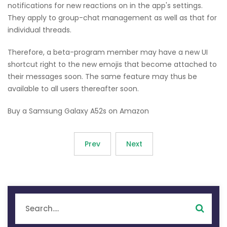
notifications for new reactions on in the app's settings.
They apply to group-chat management as well as that for
individual threads.
Therefore, a beta-program member may have a new UI
shortcut right to the new emojis that become attached to
their messages soon. The same feature may thus be
available to all users thereafter soon.
Buy a Samsung Galaxy A52s on Amazon
Prev
Next