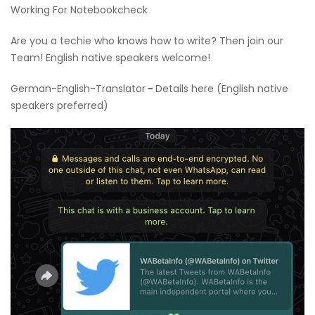
Working For Notebookcheck
Are you a techie who knows how to write? Then join our
Team! English native speakers welcome!
German-English-Translator
-
Details here (English native
speakers preferred)