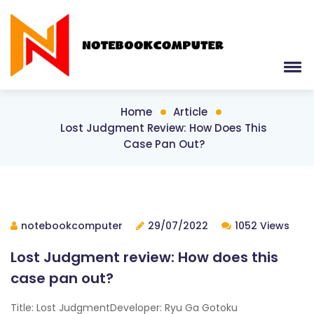
Home
Article
Lost Judgment Review: How Does This
Case Pan Out?
notebookcomputer
29/07/2022
1052 Views
Lost Judgment review: How does this
case pan out?
Title: Lost JudgmentDeveloper: Ryu Ga Gotoku