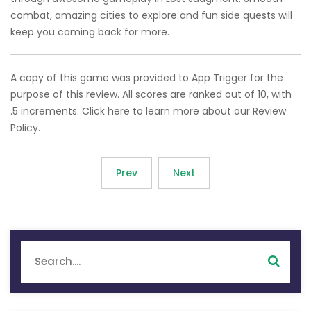
combat, amazing cities to explore and fun side quests will
keep you coming back for more.
A copy of this game was provided to App Trigger for the
purpose of this review. All scores are ranked out of 10, with
.5 increments. Click here to learn more about our Review
Policy.
Prev
Next