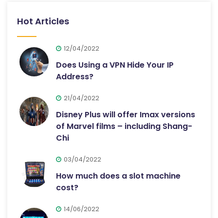
Hot Articles
12/04/2022
Does Using a VPN Hide Your IP
Address?
21/04/2022
Disney Plus will offer Imax versions
of Marvel films – including Shang-
Chi
03/04/2022
How much does a slot machine
cost?
14/06/2022