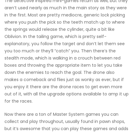
The detective inspired mini-games return as well, but they
aren’t used nearly as much in the main story as they were
in the first. Most are pretty mediocre, generic lock picking
where you push the pick so the teeth match up to where
the springs would release the cylinder, quite a bit like
Oblivion. In the tailing game, which is pretty self-
explanatory, you follow the target and don’t let them see
you too much or they’ll “catch” you. Then there’s the
stealth mode, which is walking in a crouch between red
boxes and throwing the appropriate item to let you take
down the enemies to reach the goal. The drone also
makes a comeback and flies just as wonky as ever, but if
you enjoy it there are the drone races to get even more
out of it, with all the upgrade options available to amp it up
for the races.
Now there are a ton of Master System games you can
collect and play throughout, usually found in pawn shops,
but it’s awesome that you can play these games and adds