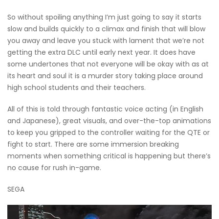
So without spoiling anything I’m just going to say it starts
slow and builds quickly to a climax and finish that will blow
you away and leave you stuck with lament that we’re not
getting the extra DLC until early next year. It does have
some undertones that not everyone will be okay with as at
its heart and soul it is a murder story taking place around
high school students and their teachers.
All of this is told through fantastic voice acting (in English
and Japanese), great visuals, and over-the-top animations
to keep you gripped to the controller waiting for the QTE or
fight to start. There are some immersion breaking
moments when something critical is happening but there’s
no cause for rush in-game.
SEGA