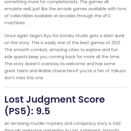
something more for completionists. The games all
emulate well, just like the arcade games available with tons
of collectibles available at arcades through the UFO
machines.
Once again Sega’s Ryu Ga Gotoku Studio gets a slam dunk
on the story. This is easily one of the best games of 2021.
The smooth combat, amazing cities to explore and fun
side quests keep you coming back for more all the time.
The story doesn’t overstay its welcome and has some
great twists and likable characters.If you’re a fan of Yakuza
don’t miss this one.
Lost Judgment Score
(PS5): 9.5
An amazing murder mystery and conspiracy story is told
through awesome gameplay in Lost Judgment. Smooth