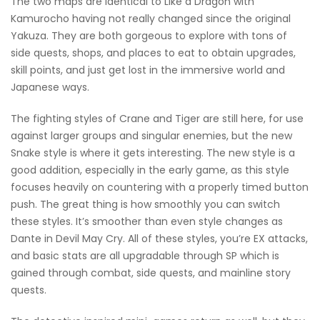
The two maps are identical to Like a Dragon with
Kamurocho having not really changed since the original
Yakuza. They are both gorgeous to explore with tons of
side quests, shops, and places to eat to obtain upgrades,
skill points, and just get lost in the immersive world and
Japanese ways.
The fighting styles of Crane and Tiger are still here, for use
against larger groups and singular enemies, but the new
Snake style is where it gets interesting. The new style is a
good addition, especially in the early game, as this style
focuses heavily on countering with a properly timed button
push. The great thing is how smoothly you can switch
these styles. It’s smoother than even style changes as
Dante in Devil May Cry. All of these styles, you’re EX attacks,
and basic stats are all upgradable through SP which is
gained through combat, side quests, and mainline story
quests.