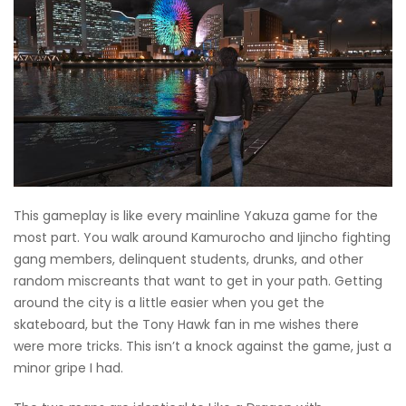
This gameplay is like every mainline Yakuza game for the
most part. You walk around Kamurocho and Ijincho fighting
gang members, delinquent students, drunks, and other
random miscreants that want to get in your path. Getting
around the city is a little easier when you get the
skateboard, but the Tony Hawk fan in me wishes there
were more tricks. This isn’t a knock against the game, just a
minor gripe I had.