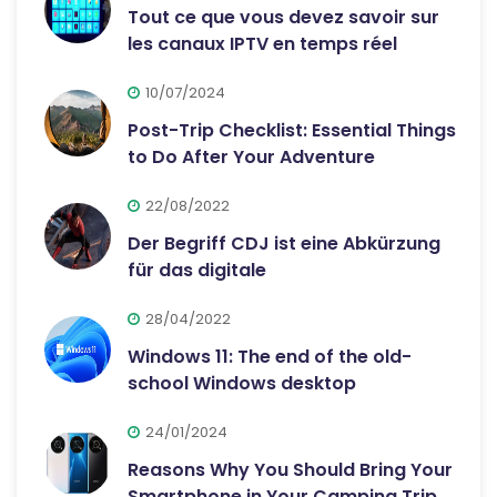
Tout ce que vous devez savoir sur
les canaux IPTV en temps réel
10/07/2024
Post-Trip Checklist: Essential Things
to Do After Your Adventure
22/08/2022
Der Begriff CDJ ist eine Abkürzung
für das digitale
28/04/2022
Windows 11: The end of the old-
school Windows desktop
24/01/2024
Reasons Why You Should Bring Your
Smartphone in Your Camping Trip