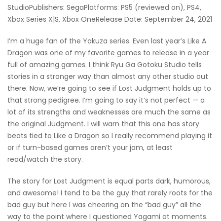
StudioPublishers: SegaPlatforms: PS5 (reviewed on), PS4,
Xbox Series X|S, Xbox OneRelease Date: September 24, 2021
I’m a huge fan of the Yakuza series. Even last year’s Like A
Dragon was one of my favorite games to release in a year
full of amazing games. I think Ryu Ga Gotoku Studio tells
stories in a stronger way than almost any other studio out
there. Now, we’re going to see if Lost Judgment holds up to
that strong pedigree. I’m going to say it’s not perfect — a
lot of its strengths and weaknesses are much the same as
the original Judgment. I will warn that this one has story
beats tied to Like a Dragon so I really recommend playing it
or if turn-based games aren’t your jam, at least
read/watch the story.
The story for Lost Judgment is equal parts dark, humorous,
and awesome! I tend to be the guy that rarely roots for the
bad guy but here I was cheering on the “bad guy” all the
way to the point where I questioned Yagami at moments.