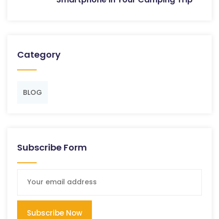
Category
BLOG
Subscribe Form
Subscribe Now