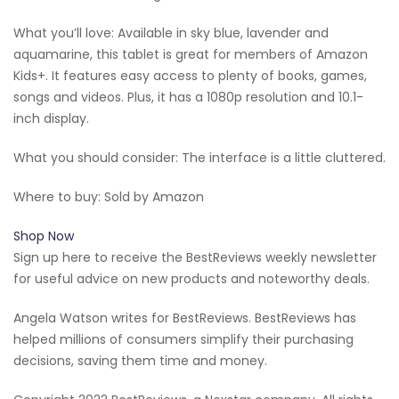
What you’ll love: Available in sky blue, lavender and
aquamarine, this tablet is great for members of Amazon
Kids+. It features easy access to plenty of books, games,
songs and videos. Plus, it has a 1080p resolution and 10.1-
inch display.
What you should consider: The interface is a little cluttered.
Where to buy: Sold by Amazon
Shop Now
Sign up here to receive the BestReviews weekly newsletter
for useful advice on new products and noteworthy deals.
Angela Watson writes for BestReviews. BestReviews has
helped millions of consumers simplify their purchasing
decisions, saving them time and money.