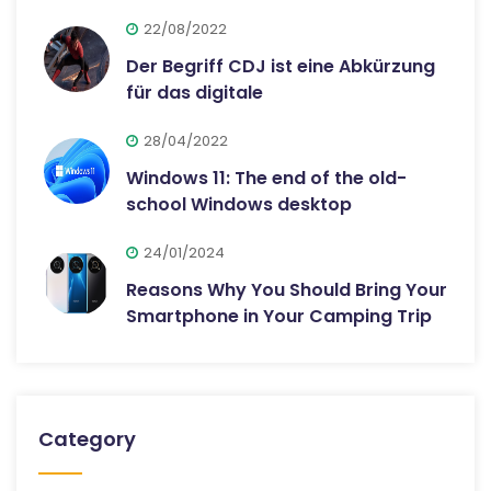
22/08/2022
Der Begriff CDJ ist eine Abkürzung
für das digitale
28/04/2022
Windows 11: The end of the old-
school Windows desktop
24/01/2024
Reasons Why You Should Bring Your
Smartphone in Your Camping Trip
Category