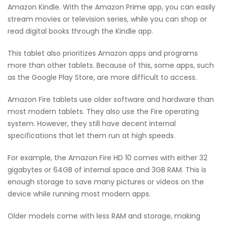
Amazon Kindle. With the Amazon Prime app, you can easily
stream movies or television series, while you can shop or
read digital books through the Kindle app.
This tablet also prioritizes Amazon apps and programs
more than other tablets. Because of this, some apps, such
as the Google Play Store, are more difficult to access.
Amazon Fire tablets use older software and hardware than
most modern tablets. They also use the Fire operating
system. However, they still have decent internal
specifications that let them run at high speeds.
For example, the Amazon Fire HD 10 comes with either 32
gigabytes or 64GB of internal space and 3GB RAM. This is
enough storage to save many pictures or videos on the
device while running most modern apps.
Older models come with less RAM and storage, making