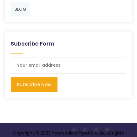
BLOG
Subscribe Form
Subscribe Now
Copyright © 2023 notebookcomputer.club. All rights