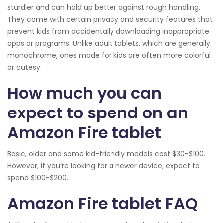
sturdier and can hold up better against rough handling.
They come with certain privacy and security features that
prevent kids from accidentally downloading inappropriate
apps or programs. Unlike adult tablets, which are generally
monochrome, ones made for kids are often more colorful
or cutesy.
How much you can
expect to spend on an
Amazon Fire tablet
Basic, older and some kid-friendly models cost $30-$100.
However, if you’re looking for a newer device, expect to
spend $100-$200.
Amazon Fire tablet FAQ