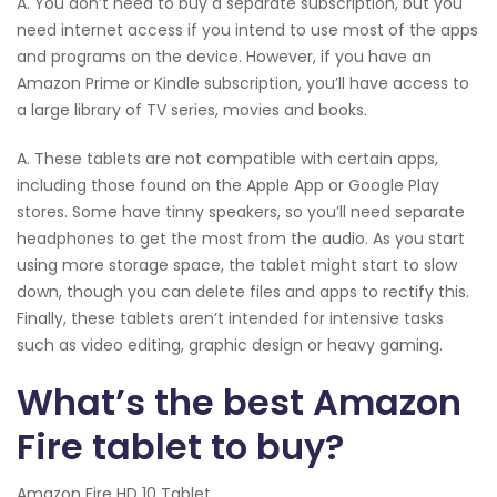
A. You don’t need to buy a separate subscription, but you
need internet access if you intend to use most of the apps
and programs on the device. However, if you have an
Amazon Prime or Kindle subscription, you’ll have access to
a large library of TV series, movies and books.
A. These tablets are not compatible with certain apps,
including those found on the Apple App or Google Play
stores. Some have tinny speakers, so you’ll need separate
headphones to get the most from the audio. As you start
using more storage space, the tablet might start to slow
down, though you can delete files and apps to rectify this.
Finally, these tablets aren’t intended for intensive tasks
such as video editing, graphic design or heavy gaming.
What’s the best Amazon
Fire tablet to buy?
Amazon Fire HD 10 Tablet