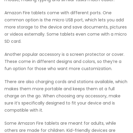
Amazon Fire tablets come with different ports. One
common option is the micro USB port, which lets you add
more storage to the device and save documents, pictures
or videos externally. Some tablets even come with a micro
SD card.
Another popular accessory is a screen protector or cover.
These come in different designs and colors, so they’re a
fun option for those who want more customization.
There are also charging cords and stations available, which
makes them more portable and keeps them at a full
charge on the go. When choosing any accessory, make
sure it’s specifically designed to fit your device and is
compatible with it.
Some Amazon Fire tablets are meant for adults, while
others are made for children. Kid-friendly devices are