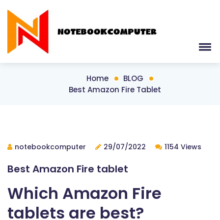
Home
BLOG
Best Amazon Fire Tablet
notebookcomputer
29/07/2022
1154 Views
Best Amazon Fire tablet
Which Amazon Fire
tablets are best?