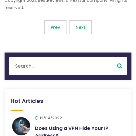
Copyright 2022 BestReviews, a Nexstar company. All rights
reserved.
Prev
Next
Hot Articles
12/04/2022
Does Using a VPN Hide Your IP
Address?