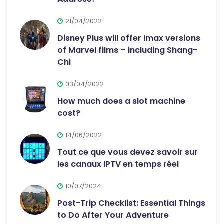
21/04/2022
Disney Plus will offer Imax versions
of Marvel films – including Shang-
Chi
03/04/2022
How much does a slot machine
cost?
14/06/2022
Tout ce que vous devez savoir sur
les canaux IPTV en temps réel
10/07/2024
Post-Trip Checklist: Essential Things
to Do After Your Adventure