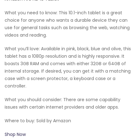
What you need to know: This 10.1-inch tablet is a great
choice for anyone who wants a durable device they can
use for general tasks such as browsing the web, watching
videos and reading.
What you’ll love: Available in pink, black, blue and olive, this
tablet has a 1080p resolution and is highly responsive. It
boasts 3GB RAM and comes with either 32GB or 64GB of
internal storage. If desired, you can get it with a matching
case with a screen protector, a keyboard case or a
controller.
What you should consider: There are some capability
issues with certain internet providers and older apps.
Where to buy: Sold by Amazon
Shop Now