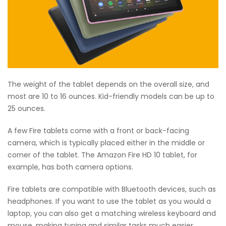
The weight of the tablet depends on the overall size, and
most are 10 to 16 ounces. Kid-friendly models can be up to
25 ounces.
A few Fire tablets come with a front or back-facing
camera, which is typically placed either in the middle or
corner of the tablet. The Amazon Fire HD 10 tablet, for
example, has both camera options.
Fire tablets are compatible with Bluetooth devices, such as
headphones. If you want to use the tablet as you would a
laptop, you can also get a matching wireless keyboard and
mouse, making typing and similar tasks much easier.