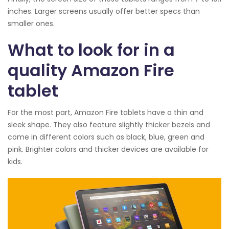
inches. Larger screens usually offer better specs than
smaller ones.
What to look for in a
quality Amazon Fire
tablet
For the most part, Amazon Fire tablets have a thin and
sleek shape. They also feature slightly thicker bezels and
come in different colors such as black, blue, green and
pink. Brighter colors and thicker devices are available for
kids.