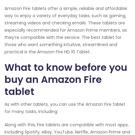
Amazon Fire tablets offer a simple, reliable and affordable
way to enjoy a variety of everyday tasks, such as gaming,
streaming videos and checking emails. These tablets are
especially recommended for Amazon Prime members, as
they’re compatible with the service. The best tablet for
those who want something intuitive, streamlined and
practical is the Amazon Fire HD 10 Tablet.
What to know before you
buy an Amazon Fire
tablet
As with other tablets, you can use the Amazon Fire tablet
for many tasks, including:
Along with this, Fire tablets are compatible with most apps,
including Spotify, eBay, YouTube, Netflix, Amazon Prime and