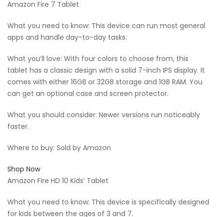
Amazon Fire 7 Tablet
What you need to know: This device can run most general
apps and handle day-to-day tasks.
What you’ll love: With four colors to choose from, this
tablet has a classic design with a solid 7-inch IPS display. It
comes with either 16GB or 32GB storage and 1GB RAM. You
can get an optional case and screen protector.
What you should consider: Newer versions run noticeably
faster.
Where to buy: Sold by Amazon
Shop Now
Amazon Fire HD 10 Kids’ Tablet
What you need to know: This device is specifically designed
for kids between the ages of 3 and 7.