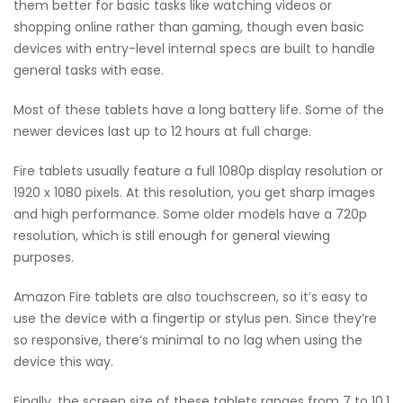
them better for basic tasks like watching videos or
shopping online rather than gaming, though even basic
devices with entry-level internal specs are built to handle
general tasks with ease.
Most of these tablets have a long battery life. Some of the
newer devices last up to 12 hours at full charge.
Fire tablets usually feature a full 1080p display resolution or
1920 x 1080 pixels. At this resolution, you get sharp images
and high performance. Some older models have a 720p
resolution, which is still enough for general viewing
purposes.
Amazon Fire tablets are also touchscreen, so it’s easy to
use the device with a fingertip or stylus pen. Since they’re
so responsive, there’s minimal to no lag when using the
device this way.
Finally, the screen size of these tablets ranges from 7 to 10.1