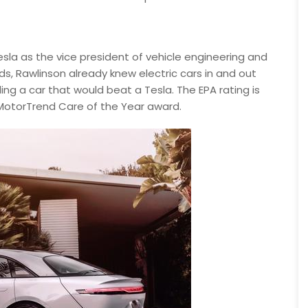
Tesla as the vice president of vehicle engineering and
ds, Rawlinson already knew electric cars in and out
ing a car that would beat a Tesla. The EPA rating is
2 MotorTrend Care of the Year award.