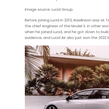
Image source: Lucid Group.
Before joining Lucid in 2013, Rawlinson was at 
the chief engineer of the Model S. In other wor
when he joined Lucid, and he got down to build
evidence, and Lucid Air also just won the 202