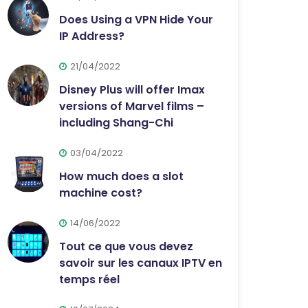
Does Using a VPN Hide Your
IP Address?
21/04/2022
Disney Plus will offer Imax
versions of Marvel films –
including Shang-Chi
03/04/2022
How much does a slot
machine cost?
14/06/2022
Tout ce que vous devez
savoir sur les canaux IPTV en
temps réel