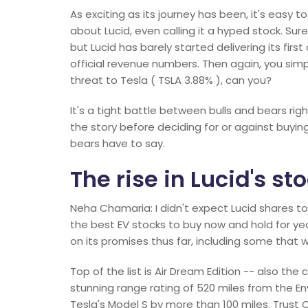
As exciting as its journey has been, it's easy 
about Lucid, even calling it a hyped stock. Sur
but Lucid has barely started delivering its first 
official revenue numbers. Then again, you sim
threat to Tesla ( TSLA 3.88% ), can you?
It's a tight battle between bulls and bears ri
the story before deciding for or against buyin
bears have to say.
The rise in Lucid's sto
Neha Chamaria: I didn't expect Lucid shares to ris
the best EV stocks to buy now and hold for year
on its promises thus far, including some that we
Top of the list is Air Dream Edition -- also th
stunning range rating of 520 miles from the E
Tesla's Model S by more than 100 miles. Trust 