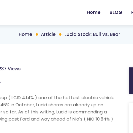
Home
BLOG
Home
Article
Lucid Stock: Bull Vs. Bear
237 Views
r
oup ( LCID 4.14% ) one of the hottest electric vehicle
 46% in October, Lucid shares are already up an
o far. As of this writing, Lucid is commanding a
owing past Ford and way ahead of Nio's ( NIO 10.84% )