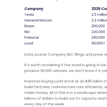
Company
2025 Ca
Tesla
2.3 millio
General Motors
2.3 milli
Rivian
200,000
Nio
240,000
Polestar
290,000
Lucid
90,000+
Data source: Company SEC filings and press re
It's worth wondering if the world is going to b
produce 90,000 vehicles, we don't know if it ca
Investors buying Lucid stock at an $85 billion
build factories, manufacture cars efficientl
make money. All of this is in a landscape wh
billions of dollars to build out EV capacity and 
every day of the week.