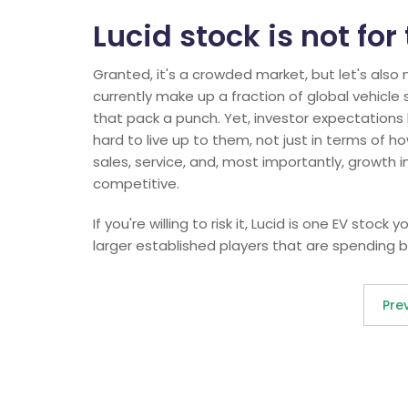
Lucid stock is not for
Granted, it's a crowded market, but let's also 
currently make up a fraction of global vehicle s
that pack a punch. Yet, investor expectations h
hard to live up to them, not just in terms of h
sales, service, and, most importantly, growth i
competitive.
If you're willing to risk it, Lucid is one EV stoc
larger established players that are spending bi
Pre