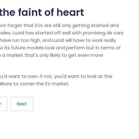
 the faint of heart
not forget that EVs are still only getting started and
ales. Lucid has started off well with promising Air cars
ave run too high, and Lucid will have to work really
ow its future models look and perform but in terms of
n a market that's only likely to get even more
k you'd want to own. If not, you'd want to look at the
llions to corner the EV market.
v
Next