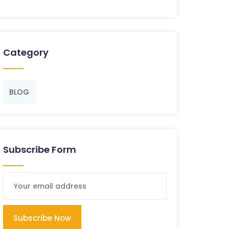
Category
BLOG
Subscribe Form
Subscribe Now