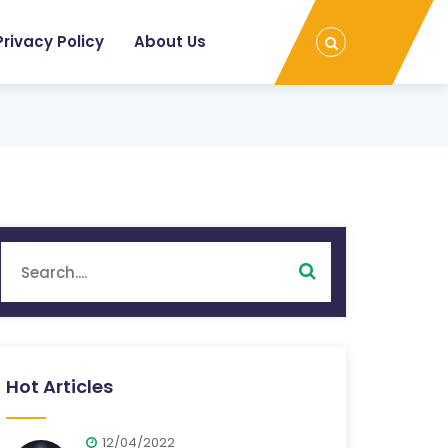
Privacy Policy
About Us
Hot Articles
12/04/2022