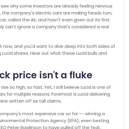
to see why some investors are already feeling nervous
e, the company's electric cars are making heads turn,
car, called the Air, and hasn't even given out its first
ply can't ignore a company that's considered a real
ght now, and you'd want to dive deep into both sides of
g Lucid shares. Hear out what these Lucid bulls and
ck price isn't a fluke
e so high, so fast. Yet, I still believe Lucid is one of
s for multiple reasons. Foremost is Lucid delivering
re written off as tall claims.
e company's most expensive car so far -- winning a
nvironmental Protection Agency (EPA), even besting
CEO Peter Rawlinson to have pulled off the feat.