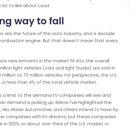
lot to like about Lucid.
ng way to fall
cles are the future of the auto industry, and a decade
l combustion engine. But that doesn't mean that every
 how new entrants in the market fit into the overall
illion light vehicles (cars and light trucks) are sold in
illion to 70 million vehicles. For perspective, the U.S.
, or less than 4% of the total vehicle market.
e's a limit to the demand EV companies will see and
n demand is picking up. Below I've highlighted the
 Nio, Rivian Automotive, and others intend to have by
other companies with EV dreams, but these companies
r in 2025, or about one-third of the U.S. market or