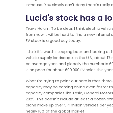
in-house. You simply can't deny there's really a 
Lucid's stock has a lo
Travis Hoium: To be clear, I think electric vehi
from now it will be hard to find a new interna
EV stock is a good buy today.
I think it's worth stepping back and looking at
vehicle supply landscape. In the U.S., about 17 m
an average year, and globally the number is 60 m
is on pace for about 600,000 EV sales this year
What I'm trying to point out here is that ther
capacity may be coming online even faster tha
capacity companies like Tesla, General Motors,
2025. This doesn't include at least a dozen 
alone make up over 5.4 million vehicles per yea
nearly 10% of the global market.