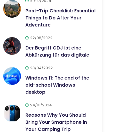
10/07/2024
Post-Trip Checklist: Essential
Things to Do After Your
Adventure
22/08/2022
Der Begriff CDJ ist eine
Abkürzung für das digitale
28/04/2022
Windows 11: The end of the
old-school Windows
desktop
24/01/2024
Reasons Why You Should
Bring Your Smartphone in
Your Camping Trip