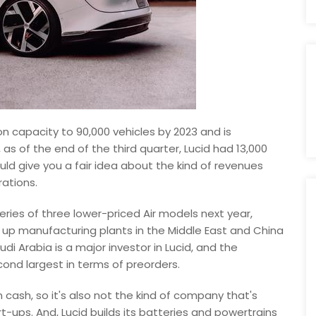
n capacity to 90,000 vehicles by 2023 and is
, as of the end of the third quarter, Lucid had 13,000
ould give you a fair idea about the kind of revenues
rations.
eries of three lower-priced Air models next year,
g up manufacturing plants in the Middle East and China
i Arabia is a major investor in Lucid, and the
ond largest in terms of preorders.
in cash, so it's also not the kind of company that's
rt-ups. And, Lucid builds its batteries and powertrains