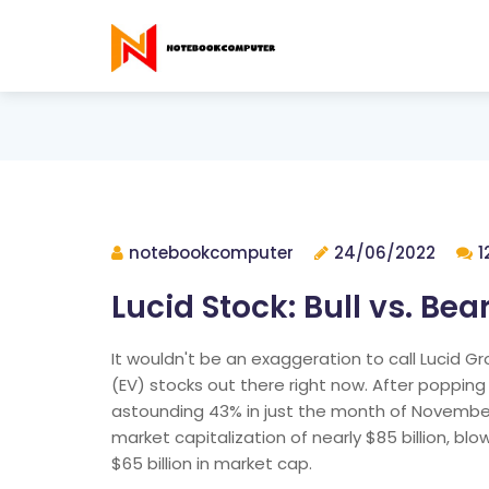
notebookcomputer
24/06/2022
1
Lucid Stock: Bull vs. Bea
It wouldn't be an exaggeration to call Lucid Gr
(EV) stocks out there right now. After popping
astounding 43% in just the month of November s
market capitalization of nearly $85 billion, bl
$65 billion in market cap.