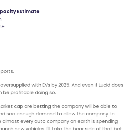
pacity Estimate
n
on+
ports.
e oversupplied with EVs by 2025. And even if Lucid does
n be profitable doing so.
 market cap are betting the company will be able to
y, and see enough demand to allow the company to
ere almost every auto company on earth is spending
launch new vehicles. I'll take the bear side of that bet