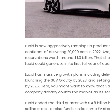
Lucid is now aggressively ramping up productio
confident of delivering 20,000 cars in 2022. And
reservations worth around $1.3 billion. That sh
Lucid could generate in its first full year of ope
Lucid has massive growth plans, including deliv
launching the SUV Gravity by 2023, and settin
by 2025. Here, you might want to know that Saud
company already counts the market as its sec
Lucid ended the third quarter with $4.8 billion 
selling stock to raise funds, unlike some EV sta