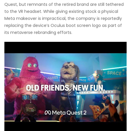
Quest, but remnants of the retired brand are still tethered
to the VR headset. While giving existing stock a physical
Meta makeover is impractical, the company is reportedly
replacing the device’s Oculus boot screen logo as part of
its metaverse rebranding efforts.