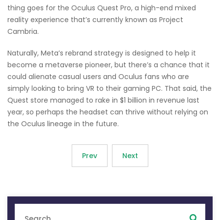
thing goes for the Oculus Quest Pro, a high-end mixed
reality experience that’s currently known as Project
Cambria.
Naturally, Meta’s rebrand strategy is designed to help it
become a metaverse pioneer, but there’s a chance that it
could alienate casual users and Oculus fans who are
simply looking to bring VR to their gaming PC. That said, the
Quest store managed to rake in $1 billion in revenue last
year, so perhaps the headset can thrive without relying on
the Oculus lineage in the future.
Prev
Next