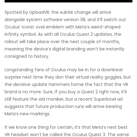
Spotted by UploadVR, the subtle change will arrive
alongside system software version 38, and it’ll switch out
Oculus’ iconic oval emblem with Meta’s weird-shaped
infinity symbol. As with all Oculus Quest 2 updates, the
rollout will take place over the next couple of months,
meaning the device’s digital branding won’t be instantly
consigned to history.
Longstanding fans of Oculus may be in for a downbeat
surprise next time they don their virtual reality goggles, but
the decisive update hammers home the fact that the VR
brand is no more. Sure, if you buy a Quest 2 right now, it’ll
still feature the old moniker, but a recent Superbowl ad
suggests that future production runs will arrive bearing
Meta’s new markings.
If we know one thing for certain, it’s that Meta’s next best
VR headset won’t be called the Oculus Quest 3. The same