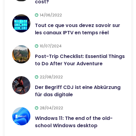
cost?
14/06/2022
Tout ce que vous devez savoir sur
les canaux IPTV en temps réel
10/07/2024
Post-Trip Checklist: Essential Things
to Do After Your Adventure
22/08/2022
Der Begriff CDJ ist eine Abkürzung
für das digitale
28/04/2022
Windows 11: The end of the old-
school Windows desktop