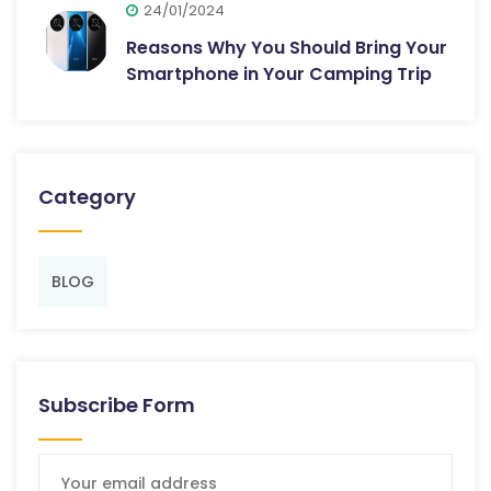
24/01/2024
Reasons Why You Should Bring Your
Smartphone in Your Camping Trip
Category
BLOG
Subscribe Form