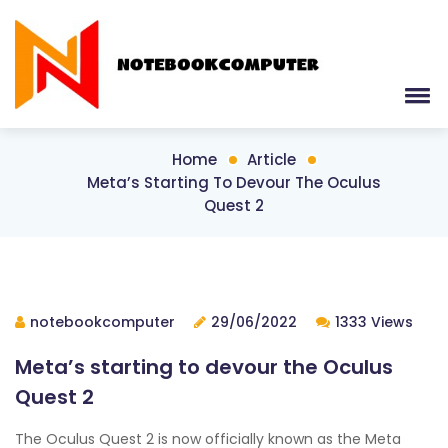
Home
Article
Meta’s Starting To Devour The Oculus
Quest 2
notebookcomputer
29/06/2022
1333 Views
Meta’s starting to devour the Oculus
Quest 2
The Oculus Quest 2 is now officially known as the Meta