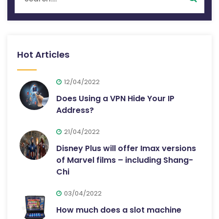
Hot Articles
12/04/2022
Does Using a VPN Hide Your IP
Address?
21/04/2022
Disney Plus will offer Imax versions
of Marvel films – including Shang-
Chi
03/04/2022
How much does a slot machine