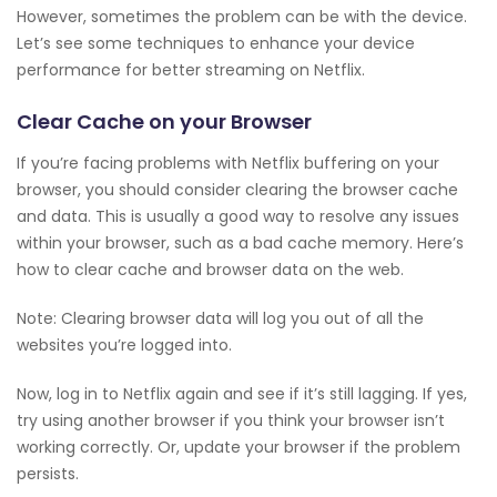
However, sometimes the problem can be with the device.
Let’s see some techniques to enhance your device
performance for better streaming on Netflix.
Clear Cache on your Browser
If you’re facing problems with Netflix buffering on your
browser, you should consider clearing the browser cache
and data. This is usually a good way to resolve any issues
within your browser, such as a bad cache memory. Here’s
how to clear cache and browser data on the web.
Note: Clearing browser data will log you out of all the
websites you’re logged into.
Now, log in to Netflix again and see if it’s still lagging. If yes,
try using another browser if you think your browser isn’t
working correctly. Or, update your browser if the problem
persists.