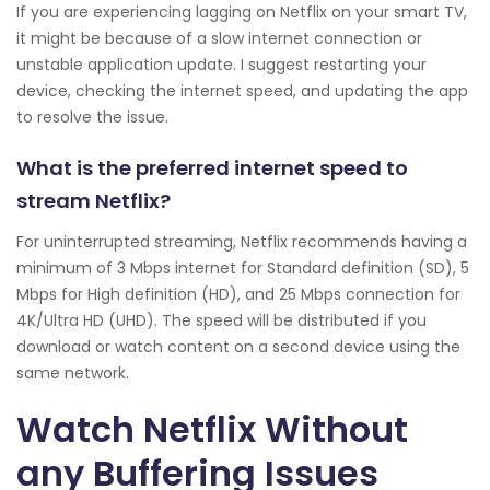
If you are experiencing lagging on Netflix on your smart TV,
it might be because of a slow internet connection or
unstable application update. I suggest restarting your
device, checking the internet speed, and updating the app
to resolve the issue.
What is the preferred internet speed to
stream Netflix?
For uninterrupted streaming, Netflix recommends having a
minimum of 3 Mbps internet for Standard definition (SD), 5
Mbps for High definition (HD), and 25 Mbps connection for
4K/Ultra HD (UHD). The speed will be distributed if you
download or watch content on a second device using the
same network.
Watch Netflix Without
any Buffering Issues