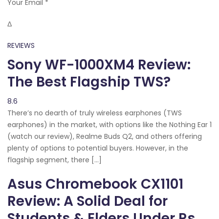
Your Email *
Δ
REVIEWS
Sony WF-1000XM4 Review:
The Best Flagship TWS?
8.6
There’s no dearth of truly wireless earphones (TWS
earphones) in the market, with options like the Nothing Ear 1
(watch our review), Realme Buds Q2, and others offering
plenty of options to potential buyers. However, in the
flagship segment, there […]
Asus Chromebook CX1101
Review: A Solid Deal for
Students & Elders Under Rs