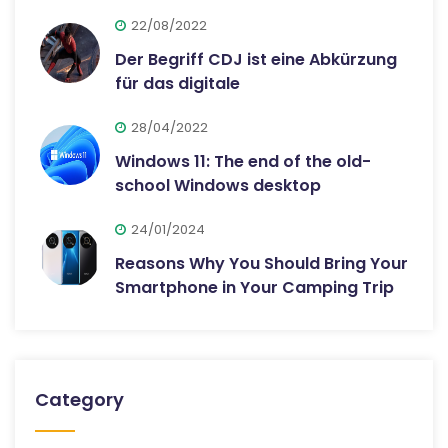
22/08/2022
Der Begriff CDJ ist eine Abkürzung
für das digitale
28/04/2022
Windows 11: The end of the old-
school Windows desktop
24/01/2024
Reasons Why You Should Bring Your
Smartphone in Your Camping Trip
Category