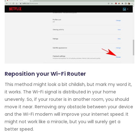
Reposition your Wi-Fi Router
This method might look a bit childish, but mark my word it,
it works. The Wi-Fi signal is distributed in your home
unevenly. So, if your router is in another room, you should
move it near. Removing any obstacle between your device
and the Wi-Fi modem will improve your internet speed. It
might not work like a miracle, but you will surely get a
better speed.