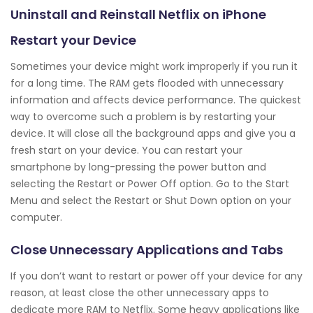
Uninstall and Reinstall Netflix on iPhone
Restart your Device
Sometimes your device might work improperly if you run it
for a long time. The RAM gets flooded with unnecessary
information and affects device performance. The quickest
way to overcome such a problem is by restarting your
device. It will close all the background apps and give you a
fresh start on your device. You can restart your
smartphone by long-pressing the power button and
selecting the Restart or Power Off option. Go to the Start
Menu and select the Restart or Shut Down option on your
computer.
Close Unnecessary Applications and Tabs
If you don’t want to restart or power off your device for any
reason, at least close the other unnecessary apps to
dedicate more RAM to Netflix. Some heavy applications like