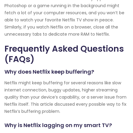
Photoshop or a game running in the background might
fetch a lot of your computer resources, and you won’t be
able to watch your favorite Netflix TV show in peace.
Similarly, if you watch Netflix on a browser, close all the
unnecessary tabs to dedicate more RAM to Netflix.
Frequently Asked Questions
(FAQs)
Why does Netflix keep buffering?
Netflix might keep buffering for several reasons like slow
internet connection, buggy updates, higher streaming
quality than your device’s capability, or a server issue from
Netflix itself. This article discussed every possible way to fix
Netflix’s buffering problem.
Why is Netflix lagging on my smart TV?