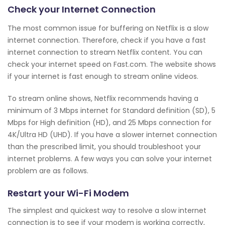
Check your Internet Connection
The most common issue for buffering on Netflix is a slow
internet connection. Therefore, check if you have a fast
internet connection to stream Netflix content. You can
check your internet speed on Fast.com. The website shows
if your internet is fast enough to stream online videos.
To stream online shows, Netflix recommends having a
minimum of 3 Mbps internet for Standard definition (SD), 5
Mbps for High definition (HD), and 25 Mbps connection for
4K/Ultra HD (UHD). If you have a slower internet connection
than the prescribed limit, you should troubleshoot your
internet problems. A few ways you can solve your internet
problem are as follows.
Restart your Wi-Fi Modem
The simplest and quickest way to resolve a slow internet
connection is to see if your modem is working correctly,