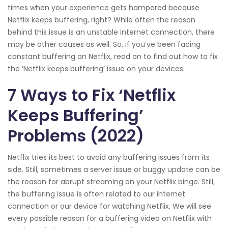
times when your experience gets hampered because
Netflix keeps buffering, right? While often the reason
behind this issue is an unstable internet connection, there
may be other causes as well. So, if you’ve been facing
constant buffering on Netflix, read on to find out how to fix
the ‘Netflix keeps buffering’ issue on your devices.
7 Ways to Fix ‘Netflix
Keeps Buffering’
Problems (2022)
Netflix tries its best to avoid any buffering issues from its
side. Still, sometimes a server issue or buggy update can be
the reason for abrupt streaming on your Netflix binge. Still,
the buffering issue is often related to our internet
connection or our device for watching Netflix. We will see
every possible reason for a buffering video on Netflix with