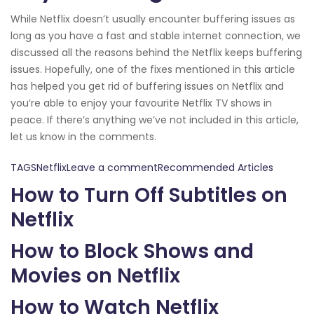
While Netflix doesn’t usually encounter buffering issues as
long as you have a fast and stable internet connection, we
discussed all the reasons behind the Netflix keeps buffering
issues. Hopefully, one of the fixes mentioned in this article
has helped you get rid of buffering issues on Netflix and
you’re able to enjoy your favourite Netflix TV shows in
peace. If there’s anything we’ve not included in this article,
let us know in the comments.
TAGSNetflixLeave a commentRecommended Articles
How to Turn Off Subtitles on
Netflix
How to Block Shows and
Movies on Netflix
How to Watch Netflix