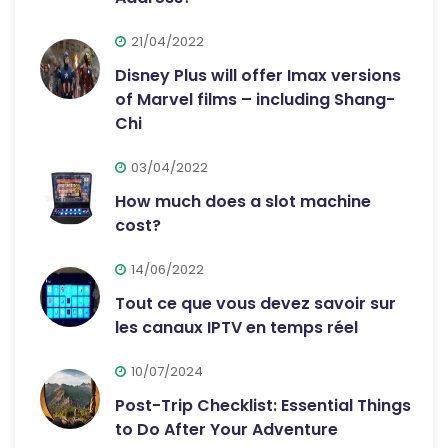
21/04/2022
Disney Plus will offer Imax versions
of Marvel films – including Shang-
Chi
03/04/2022
How much does a slot machine
cost?
14/06/2022
Tout ce que vous devez savoir sur
les canaux IPTV en temps réel
10/07/2024
Post-Trip Checklist: Essential Things
to Do After Your Adventure