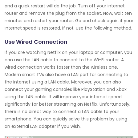
and a quick restart will do the job. Turn off your internet
router and remove the plug from the socket. Now, wait ten
minutes and restart your router. Go and check again if your
internet speed is restored. If not, use the following method.
Use Wired Connection
If you are watching Netflix on your laptop or computer, you
can use the LAN cable to connect to the Wi-Fi router. A
wired connection works faster than the wireless one.
Modern smart TVs also have a LAN port for connecting to
the internet using a LAN cable. Moreover, you can also
connect your gaming consoles like PlayStation and Xbox
using the LAN cable. It will improve your internet speed
significantly for better streaming on Netflix. Unfortunately,
there is no direct way to connect a LAN cable to your
smartphone. You can quickly solve this problem by using
an external LAN adapter if you wish.