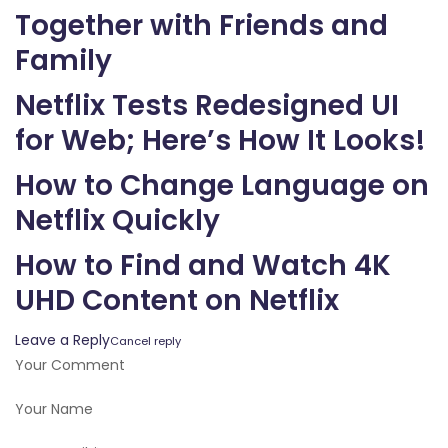
Together with Friends and
Family
Netflix Tests Redesigned UI
for Web; Here’s How It Looks!
How to Change Language on
Netflix Quickly
How to Find and Watch 4K
UHD Content on Netflix
Leave a Reply
Cancel reply
Your Comment
Your Name