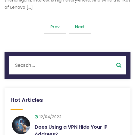
of Lenovo […]
Prev
Next
Hot Articles
12/04/2022
Does Using a VPN Hide Your IP
Address?