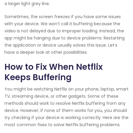
a larger light grey line.
Sometimes, the screen freezes if you have some issues
with your device. We won’t call it buffering because the
video is not delayed due to improper loading. Instead, the
app might be hanging due to device problems. Restarting
the application or device usually solves this issue. Let’s
have a deeper look at other possibilities.
How to Fix When Netflix
Keeps Buffering
You might be watching Netflix on your phone, laptop, smart
TV, streaming device, or other gadgets. Some of these
methods should work to resolve Netflix buffering from any
device. However, if none of them works for you, you should
try checking if your device is working correctly. Here are the
most common fixes to solve Netflix buffering problems.