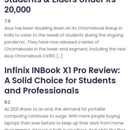
20,000
7.9
Asus has been doubling down on its Chromebook lineup in
India to cater to the needs of students during the ongoing
pandemic. They have now released a series of
Chromebooks in the lower-end segment, including the new
Asus Chromebook CX1101, […]
Infinix INBook X1 Pro Review:
A Solid Choice for Students
and Professionals
8.2
As 2021 draws to an end, the demand for portable
computing continues to surge. With more people buying
laptops than ever before to keep up their work from home
shenanigans, interest is high everywhere. And while the likes