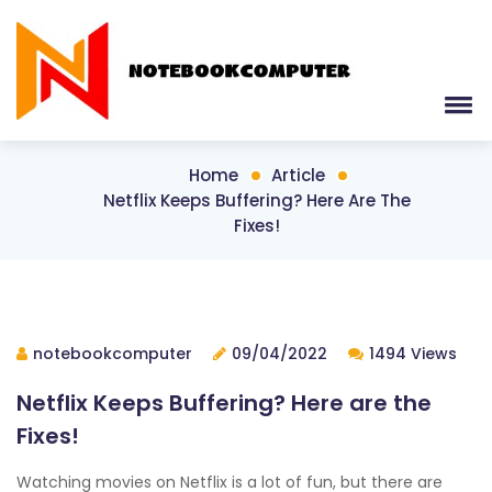
Home
Article
Netflix Keeps Buffering? Here Are The
Fixes!
notebookcomputer
09/04/2022
1494 Views
Netflix Keeps Buffering? Here are the
Fixes!
Watching movies on Netflix is a lot of fun, but there are