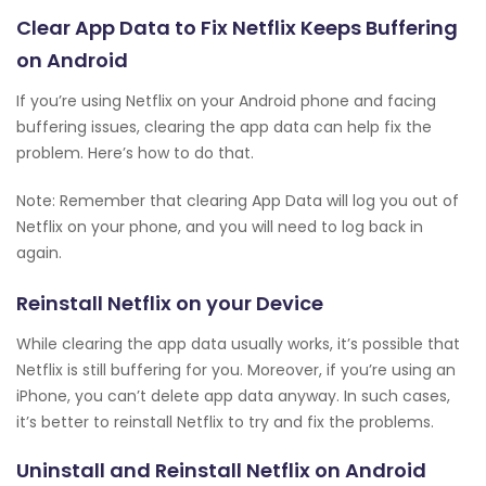
Clear App Data to Fix Netflix Keeps Buffering
on Android
If you’re using Netflix on your Android phone and facing
buffering issues, clearing the app data can help fix the
problem. Here’s how to do that.
Note: Remember that clearing App Data will log you out of
Netflix on your phone, and you will need to log back in
again.
Reinstall Netflix on your Device
While clearing the app data usually works, it’s possible that
Netflix is still buffering for you. Moreover, if you’re using an
iPhone, you can’t delete app data anyway. In such cases,
it’s better to reinstall Netflix to try and fix the problems.
Uninstall and Reinstall Netflix on Android