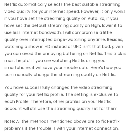
Netflix automatically selects the best suitable streaming
video quality for your internet speed. However, it only works
if you have set the streaming quality on Auto. So, if you
have set the default streaming quality on High, lower it to
use less internet bandwidth. I will compromise a little
quality over interrupted binge-watching anytime. Besides,
watching a show in HD instead of UHD isn’t that bad, given
you can avoid the annoying buffering on Netflix. This trick is
most helpful if you are watching Netflix using your
smartphone, it will save your mobile data. Here’s how you
can manually change the streaming quality on Netflix.
You have successfully changed the video streaming
quality for your Netflix profile. The setting is exclusive to
each Profile. Therefore, other profiles on your Netflix
account will still use the streaming quality set for them.
Note: All the methods mentioned above are to fix Netflix
problems if the trouble is with your internet connection.