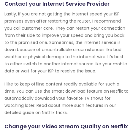
Contact your Internet Service Provider
Lastly, if you are not getting the internet speed your ISP
promises even after restarting the router, I recommend
you call customer care. They can restart your connection
from their side to improve your speed and bring you back
to the promised one. Sometimes, the internet service is
down because of uncontrollable circumstances like bad
weather or physical damage to the internet wire. It’s best
to either switch to another internet source like your mobile
data or wait for your ISP to resolve the issue.
I like to keep offline content readily available for such a
time. You can use the smart download feature on Netflix to
automatically download your favorite TV shows for
watching later. Read about more such features in our
detailed guide on Netflix tricks.
Change your Video Stream Quality on Netflix