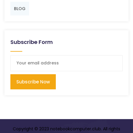
BLOG
Subscribe Form
Subscribe Now
Copyright © 2023 notebookcomputer.club. All rights