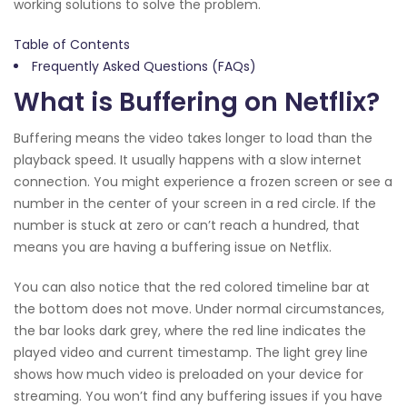
working solutions to solve the problem.
Table of Contents
Frequently Asked Questions (FAQs)
What is Buffering on Netflix?
Buffering means the video takes longer to load than the
playback speed. It usually happens with a slow internet
connection. You might experience a frozen screen or see a
number in the center of your screen in a red circle. If the
number is stuck at zero or can’t reach a hundred, that
means you are having a buffering issue on Netflix.
You can also notice that the red colored timeline bar at
the bottom does not move. Under normal circumstances,
the bar looks dark grey, where the red line indicates the
played video and current timestamp. The light grey line
shows how much video is preloaded on your device for
streaming. You won’t find any buffering issues if you have