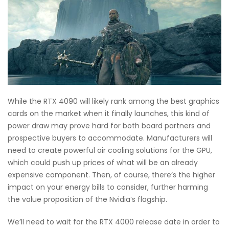
While the RTX 4090 will likely rank among the best graphics
cards on the market when it finally launches, this kind of
power draw may prove hard for both board partners and
prospective buyers to accommodate. Manufacturers will
need to create powerful air cooling solutions for the GPU,
which could push up prices of what will be an already
expensive component. Then, of course, there’s the higher
impact on your energy bills to consider, further harming
the value proposition of the Nvidia’s flagship.
We’ll need to wait for the RTX 4000 release date in order to