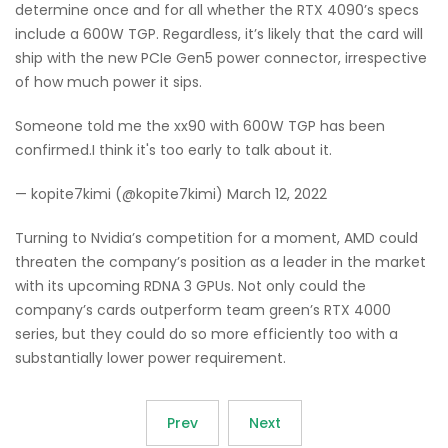
determine once and for all whether the RTX 4090’s specs
include a 600W TGP. Regardless, it’s likely that the card will
ship with the new PCIe Gen5 power connector, irrespective
of how much power it sips.
Someone told me the xx90 with 600W TGP has been
confirmed.I think it's too early to talk about it.
— kopite7kimi (@kopite7kimi) March 12, 2022
Turning to Nvidia’s competition for a moment, AMD could
threaten the company’s position as a leader in the market
with its upcoming RDNA 3 GPUs. Not only could the
company’s cards outperform team green’s RTX 4000
series, but they could do so more efficiently too with a
substantially lower power requirement.
Prev
Next