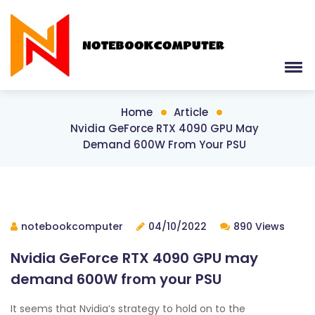
Home
Article
Nvidia GeForce RTX 4090 GPU May
Demand 600W From Your PSU
notebookcomputer
04/10/2022
890 Views
Nvidia GeForce RTX 4090 GPU may
demand 600W from your PSU
It seems that Nvidia’s strategy to hold on to the