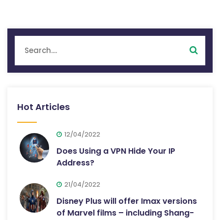
Hot Articles
12/04/2022
Does Using a VPN Hide Your IP
Address?
21/04/2022
Disney Plus will offer Imax versions
of Marvel films – including Shang-