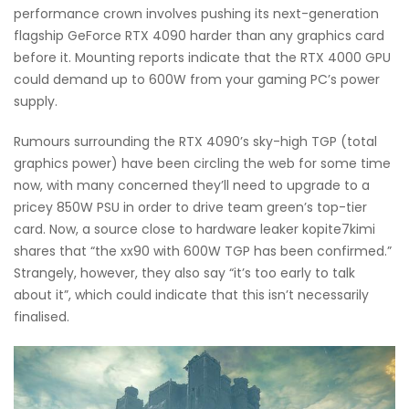
performance crown involves pushing its next-generation
flagship GeForce RTX 4090 harder than any graphics card
before it. Mounting reports indicate that the RTX 4000 GPU
could demand up to 600W from your gaming PC’s power
supply.
Rumours surrounding the RTX 4090’s sky-high TGP (total
graphics power) have been circling the web for some time
now, with many concerned they’ll need to upgrade to a
pricey 850W PSU in order to drive team green’s top-tier
card. Now, a source close to hardware leaker kopite7kimi
shares that “the xx90 with 600W TGP has been confirmed.”
Strangely, however, they also say “it’s too early to talk
about it”, which could indicate that this isn’t necessarily
finalised.