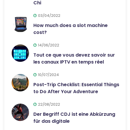
Chi
03/04/2022
How much does a slot machine
cost?
14/06/2022
Tout ce que vous devez savoir sur
les canaux IPTV en temps réel
10/07/2024
Post-Trip Checklist: Essential Things
to Do After Your Adventure
22/08/2022
Der Begriff CDJ ist eine Abkürzung
für das digitale