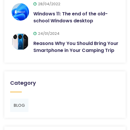
28/04/2022
Windows 11: The end of the old-
school Windows desktop
24/01/2024
Reasons Why You Should Bring Your
Smartphone in Your Camping Trip
Category
BLOG