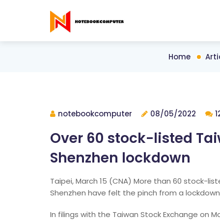
Home
Arti
notebookcomputer
08/05/2022
1
Over 60 stock-listed Ta
Shenzhen lockdown
Taipei, March 15 (CNA) More than 60 stock-li
Shenzhen have felt the pinch from a lockdown 
In filings with the Taiwan Stock Exchange on