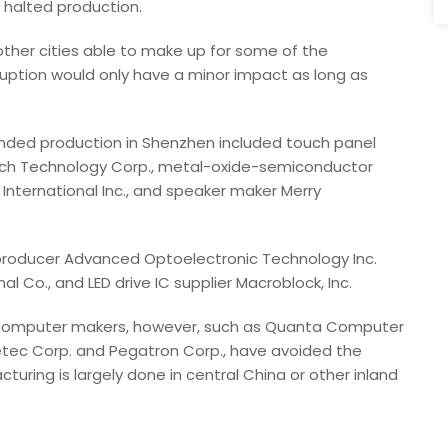
o halted production.
other cities able to make up for some of the
ruption would only have a minor impact as long as
ded production in Shenzhen included touch panel
litech Technology Corp., metal-oxide-semiconductor
t International Inc., and speaker maker Merry
) producer Advanced Optoelectronic Technology Inc.
 Co., and LED drive IC supplier Macroblock, Inc.
 computer makers, however, such as Quanta Computer
Invetec Corp. and Pegatron Corp., have avoided the
ring is largely done in central China or other inland