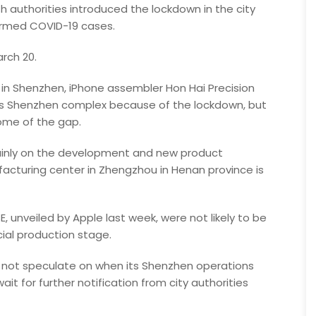
h authorities introduced the lockdown in the city
firmed COVID-19 cases.
rch 20.
n Shenzhen, iPhone assembler Hon Hai Precision
 its Shenzhen complex because of the lockdown, but
some of the gap.
mainly on the development and new product
ufacturing center in Zhengzhou in Henan province is
, unveiled by Apple last week, were not likely to be
ial production stage.
d not speculate on when its Shenzhen operations
ait for further notification from city authorities