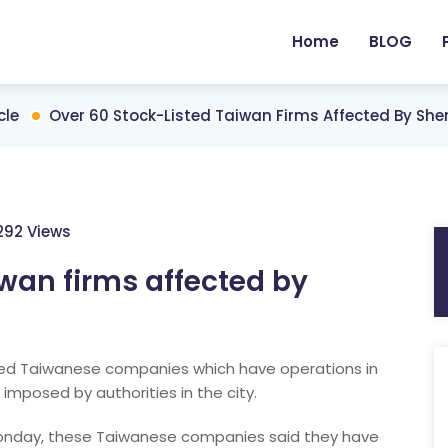
Home
BLOG
cle
Over 60 Stock-Listed Taiwan Firms Affected By Sh
292 Views
iwan firms affected by
sted Taiwanese companies which have operations in
imposed by authorities in the city.
 Monday, these Taiwanese companies said they have