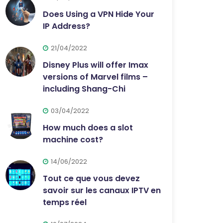
Does Using a VPN Hide Your
IP Address?
21/04/2022
Disney Plus will offer Imax
versions of Marvel films –
including Shang-Chi
03/04/2022
How much does a slot
machine cost?
14/06/2022
Tout ce que vous devez
savoir sur les canaux IPTV en
temps réel