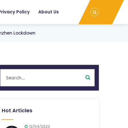
Privacy Policy
About Us
enzhen Lockdown
Hot Articles
12/04/2022