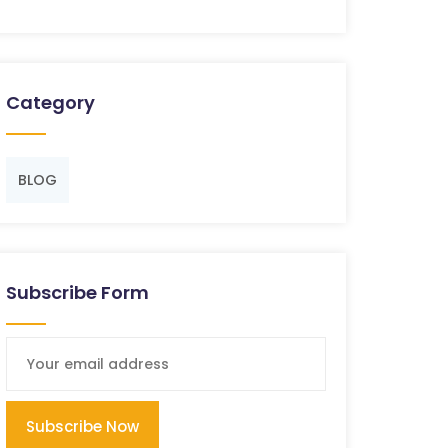
Category
BLOG
Subscribe Form
Subscribe Now