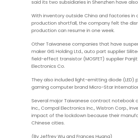
said its two subsidiaries in Shenzhen have als
With inventory outside China and factories in 
production shortfall, the company felt the dis
production can resume in one week.
Other Taiwanese companies that have suspen
maker GIS Holding Ltd., auto part supplier Si
field-effect transistor (MOSFET) supplier Panji
Electronics Co.
They also included light-emitting diode (LED
gaming computer brand Micro-Star International
Several major Taiwanese contract notebook
Inc., Compal Electronics Inc., Wistron Corp., 
impact of the lockdown because their manufactu
Chinese cities.
(By Jeffrey Wu and Frances Huang)