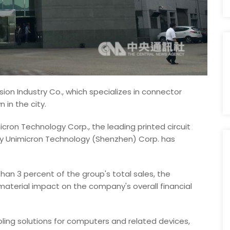
sion Industry Co., which specializes in connector
in the city.
ron Technology Corp., the leading printed circuit
ary Unimicron Technology (Shenzhen) Corp. has
han 3 percent of the group's total sales, the
terial impact on the company's overall financial
ling solutions for computers and related devices,