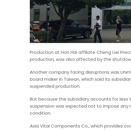
Production at Hon Hai affiliate Cheng Uei Preci
production, was also affected by the shutdown 
Another company facing disruptions was Unimic
board maker in Taiwan, which said its subsidi
suspended production.
But because the subsidiary accounts for less t
suspension was expected not to impose any ma
condition.
Asia Vital Components Co., which provides coo