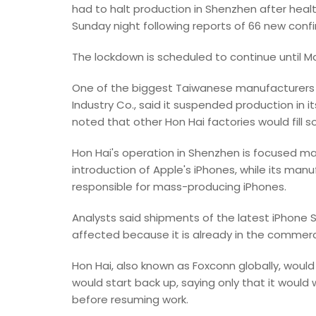
had to halt production in Shenzhen after healt
Sunday night following reports of 66 new con
The lockdown is scheduled to continue until Ma
One of the biggest Taiwanese manufacturers i
Industry Co., said it suspended production in
noted that other Hon Hai factories would fill 
Hon Hai's operation in Shenzhen is focused 
introduction of Apple's iPhones, while its man
responsible for mass-producing iPhones.
Analysts said shipments of the latest iPhone SE
affected because it is already in the commerc
Hon Hai, also known as Foxconn globally, woul
would start back up, saying only that it would w
before resuming work.