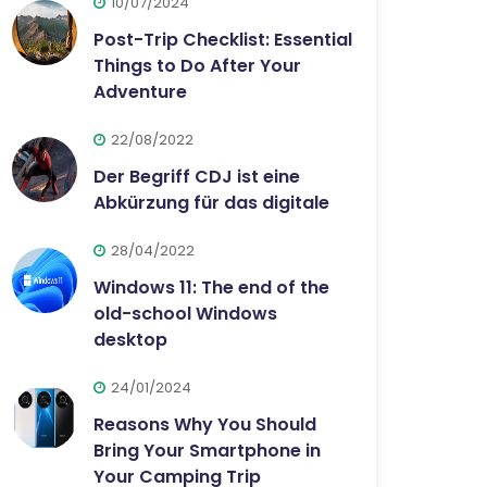
10/07/2024
Post-Trip Checklist: Essential
Things to Do After Your
Adventure
22/08/2022
Der Begriff CDJ ist eine
Abkürzung für das digitale
28/04/2022
Windows 11: The end of the
old-school Windows
desktop
24/01/2024
Reasons Why You Should
Bring Your Smartphone in
Your Camping Trip