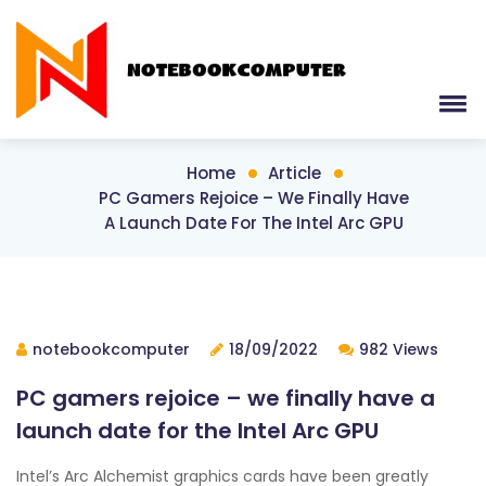
Home
Article
PC Gamers Rejoice – We Finally Have
A Launch Date For The Intel Arc GPU
notebookcomputer
18/09/2022
982 Views
PC gamers rejoice – we finally have a
launch date for the Intel Arc GPU
Intel’s Arc Alchemist graphics cards have been greatly