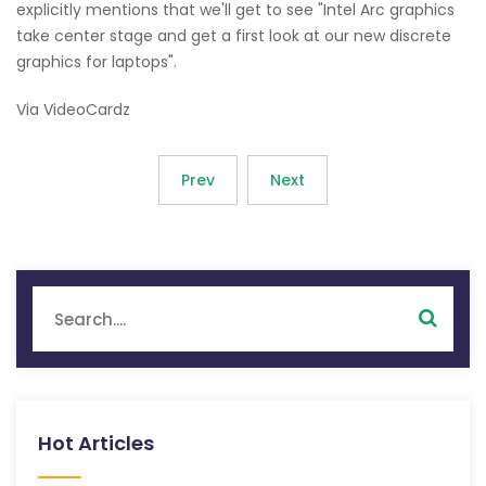
explicitly mentions that we'll get to see "Intel Arc graphics
take center stage and get a first look at our new discrete
graphics for laptops".
Via VideoCardz
Prev
Next
Hot Articles