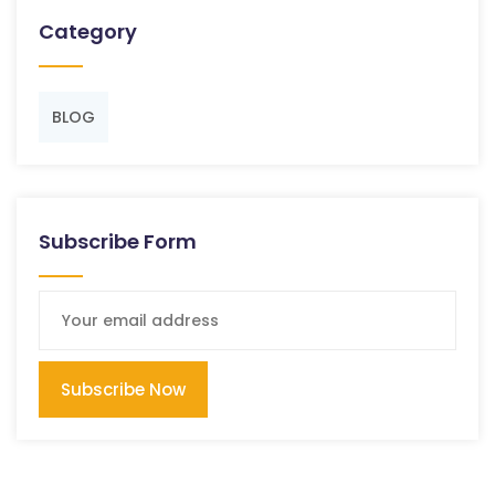
Category
BLOG
Subscribe Form
Subscribe Now