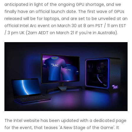
anticipated in light of the ongoing GPU shortage, and we
finally have an official launch date. The first wave of GPUs
released will be for laptops, and are set to be unveiled at an
official Intel Arc event on March 30 at 8 am PST / 11 am EST
/ 3 pm UK (2am AEDT on March 21 if you're in Australia).
The Intel website has been updated with a dedicated page
for the event, that teases 'A New Stage of the Game'. It