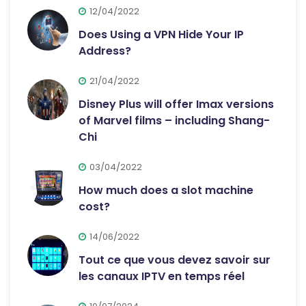
12/04/2022
Does Using a VPN Hide Your IP
Address?
21/04/2022
Disney Plus will offer Imax versions
of Marvel films – including Shang-
Chi
03/04/2022
How much does a slot machine
cost?
14/06/2022
Tout ce que vous devez savoir sur
les canaux IPTV en temps réel