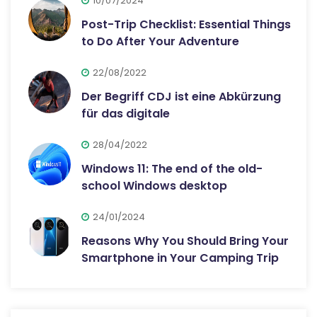
10/07/2024
Post-Trip Checklist: Essential Things
to Do After Your Adventure
22/08/2022
Der Begriff CDJ ist eine Abkürzung
für das digitale
28/04/2022
Windows 11: The end of the old-
school Windows desktop
24/01/2024
Reasons Why You Should Bring Your
Smartphone in Your Camping Trip