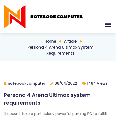
Home
Article
Persona 4 Arena Ultimax System
Requirements
notebookcomputer
06/04/2022
1464 Views
Persona 4 Arena Ultimax system
requirements
It doesn’t take a particularly powerful gaming PC to fulfill