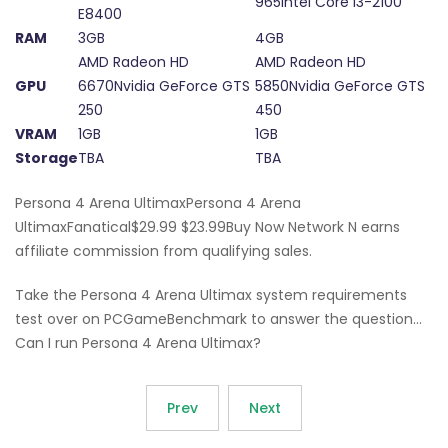
965Intel Core i3-2100
E8400
RAM
3GB
4GB
AMD Radeon HD
AMD Radeon HD
GPU
6670Nvidia GeForce GTS
5850Nvidia GeForce GTS
250
450
VRAM
1GB
1GB
Storage
TBA
TBA
Persona 4 Arena UltimaxPersona 4 Arena
UltimaxFanatical$29.99 $23.99Buy Now Network N earns
affiliate commission from qualifying sales.
Take the Persona 4 Arena Ultimax system requirements
test over on PCGameBenchmark to answer the question…
Can I run Persona 4 Arena Ultimax?
Prev
Next