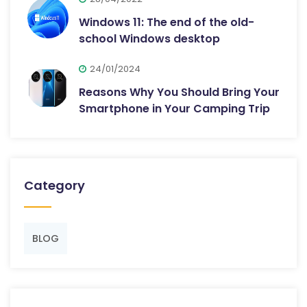
Windows 11: The end of the old-
school Windows desktop
24/01/2024
Reasons Why You Should Bring Your
Smartphone in Your Camping Trip
Category
BLOG