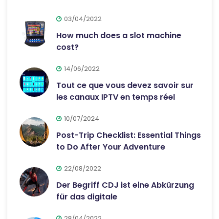
03/04/2022
How much does a slot machine
cost?
14/06/2022
Tout ce que vous devez savoir sur
les canaux IPTV en temps réel
10/07/2024
Post-Trip Checklist: Essential Things
to Do After Your Adventure
22/08/2022
Der Begriff CDJ ist eine Abkürzung
für das digitale
28/04/2022