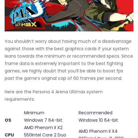
You shouldn’t worry about having much of a disadvantage
against those with the best graphics cards if your system
leans towards the minimum or recommended specs. Since
frame data is extremely important to the best fighting
games, we highly doubt that you’ll be able to boost fps
past the game’s original cap of 60 frames per second.
Here are the Persona 4 Arena Ultimax system
requirements:
Minimum
Recommended
OS
Windows 7 64-bit
Windows 10 64-bit
AMD Phenom II X2
AMD Phenom II X4
CPU
550Intel Core 2 Duo