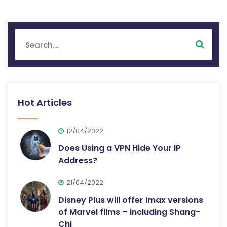
Hot Articles
12/04/2022
Does Using a VPN Hide Your IP
Address?
21/04/2022
Disney Plus will offer Imax versions
of Marvel films – including Shang-
Chi