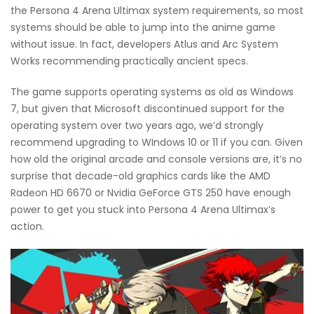
the Persona 4 Arena Ultimax system requirements, so most
systems should be able to jump into the anime game
without issue. In fact, developers Atlus and Arc System
Works recommending practically ancient specs.
The game supports operating systems as old as Windows
7, but given that Microsoft discontinued support for the
operating system over two years ago, we’d strongly
recommend upgrading to WIndows 10 or 11 if you can. Given
how old the original arcade and console versions are, it’s no
surprise that decade-old graphics cards like the AMD
Radeon HD 6670 or Nvidia GeForce GTS 250 have enough
power to get you stuck into Persona 4 Arena Ultimax’s
action.