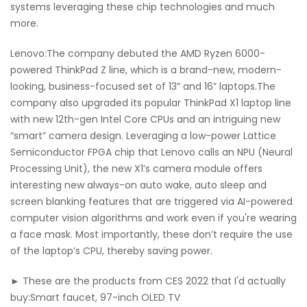
systems leveraging these chip technologies and much
more.
Lenovo:The company debuted the AMD Ryzen 6000-
powered ThinkPad Z line, which is a brand-new, modern-
looking, business-focused set of 13” and 16” laptops.The
company also upgraded its popular ThinkPad X1 laptop line
with new 12th-gen Intel Core CPUs and an intriguing new
“smart” camera design. Leveraging a low-power Lattice
Semiconductor FPGA chip that Lenovo calls an NPU (Neural
Processing Unit), the new X1’s camera module offers
interesting new always-on auto wake, auto sleep and
screen blanking features that are triggered via AI-powered
computer vision algorithms and work even if you're wearing
a face mask. Most importantly, these don’t require the use
of the laptop’s CPU, thereby saving power.
► These are the products from CES 2022 that I'd actually
buy:Smart faucet, 97-inch OLED TV