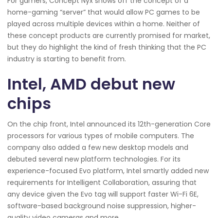
For gamers, Concept Nyx shows off the concept of a
home-gaming “server” that would allow PC games to be
played across multiple devices within a home. Neither of
these concept products are currently promised for market,
but they do highlight the kind of fresh thinking that the PC
industry is starting to benefit from.
Intel, AMD debut new
chips
On the chip front, Intel announced its 12th-generation Core
processors for various types of mobile computers. The
company also added a few new desktop models and
debuted several new platform technologies. For its
experience-focused Evo platform, Intel smartly added new
requirements for Intelligent Collaboration, assuring that
any device given the Evo tag will support faster Wi-Fi 6E,
software-based background noise suppression, higher-
quality video cameras and more.