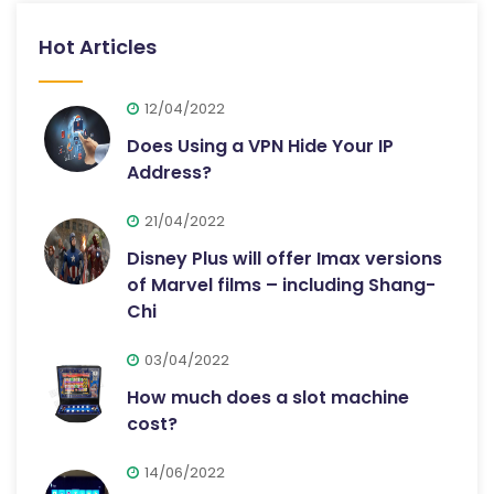
Hot Articles
12/04/2022
Does Using a VPN Hide Your IP
Address?
21/04/2022
Disney Plus will offer Imax versions
of Marvel films – including Shang-
Chi
03/04/2022
How much does a slot machine
cost?
14/06/2022