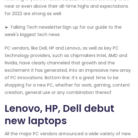
near or even above their all-time highs and expectations
for 2022 are strong as well.
► Talking Tech newsletter:Sign up for our guide to the
week's biggest tech news
PC vendors, like Dell, HP and Lenovo, as well as key PC
technology providers, such as chipmakers Intel, AMD and
Nvidia, have clearly channeled that growth and the
excitement it has generated, into an impressive new array
of PC innovations. Bottom line: it’s a great time to be
shopping for a new PC, whether for work, gaming, content
creation, general use or any combination thereof.
Lenovo, HP, Dell debut
new laptops
All the major PC vendors announced a wide variety of new