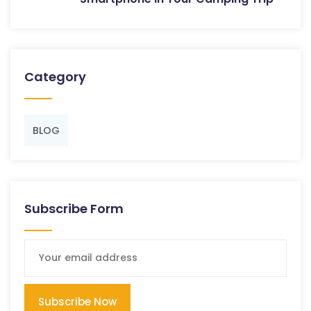
Category
BLOG
Subscribe Form
Subscribe Now