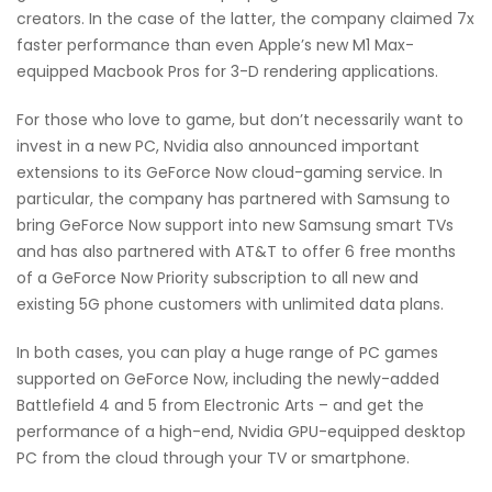
creators. In the case of the latter, the company claimed 7x
faster performance than even Apple’s new M1 Max-
equipped Macbook Pros for 3-D rendering applications.
For those who love to game, but don’t necessarily want to
invest in a new PC, Nvidia also announced important
extensions to its GeForce Now cloud-gaming service. In
particular, the company has partnered with Samsung to
bring GeForce Now support into new Samsung smart TVs
and has also partnered with AT&T to offer 6 free months
of a GeForce Now Priority subscription to all new and
existing 5G phone customers with unlimited data plans.
In both cases, you can play a huge range of PC games
supported on GeForce Now, including the newly-added
Battlefield 4 and 5 from Electronic Arts – and get the
performance of a high-end, Nvidia GPU-equipped desktop
PC from the cloud through your TV or smartphone.