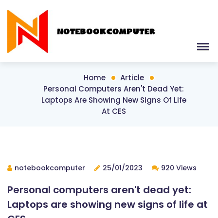
Home
Article
Personal Computers Aren't Dead Yet:
Laptops Are Showing New Signs Of Life
At CES
notebookcomputer
25/01/2023
920 Views
Personal computers aren't dead yet:
Laptops are showing new signs of life at