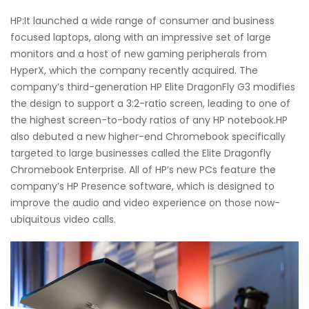
HP:It launched a wide range of consumer and business
focused laptops, along with an impressive set of large
monitors and a host of new gaming peripherals from
HyperX, which the company recently acquired. The
company’s third-generation HP Elite DragonFly G3 modifies
the design to support a 3:2-ratio screen, leading to one of
the highest screen-to-body ratios of any HP notebook.HP
also debuted a new higher-end Chromebook specifically
targeted to large businesses called the Elite Dragonfly
Chromebook Enterprise. All of HP’s new PCs feature the
company’s HP Presence software, which is designed to
improve the audio and video experience on those now-
ubiquitous video calls.