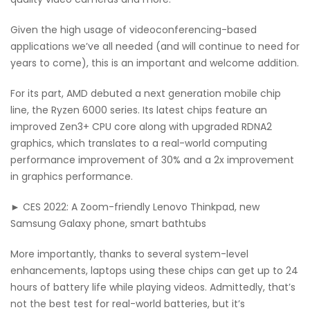
Given the high usage of videoconferencing-based
applications we’ve all needed (and will continue to need for
years to come), this is an important and welcome addition.
For its part, AMD debuted a next generation mobile chip
line, the Ryzen 6000 series. Its latest chips feature an
improved Zen3+ CPU core along with upgraded RDNA2
graphics, which translates to a real-world computing
performance improvement of 30% and a 2x improvement
in graphics performance.
► CES 2022: A Zoom-friendly Lenovo Thinkpad, new
Samsung Galaxy phone, smart bathtubs
More importantly, thanks to several system-level
enhancements, laptops using these chips can get up to 24
hours of battery life while playing videos. Admittedly, that’s
not the best test for real-world batteries, but it’s