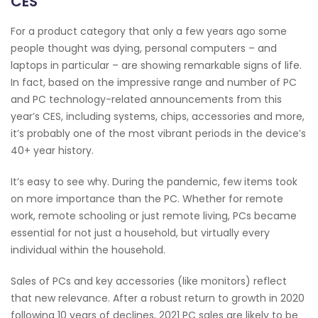
CES
For a product category that only a few years ago some
people thought was dying, personal computers – and
laptops in particular – are showing remarkable signs of life.
In fact, based on the impressive range and number of PC
and PC technology-related announcements from this
year’s CES, including systems, chips, accessories and more,
it’s probably one of the most vibrant periods in the device’s
40+ year history.
It’s easy to see why. During the pandemic, few items took
on more importance than the PC. Whether for remote
work, remote schooling or just remote living, PCs became
essential for not just a household, but virtually every
individual within the household.
Sales of PCs and key accessories (like monitors) reflect
that new relevance. After a robust return to growth in 2020
following 10 years of declines, 2021 PC sales are likely to be