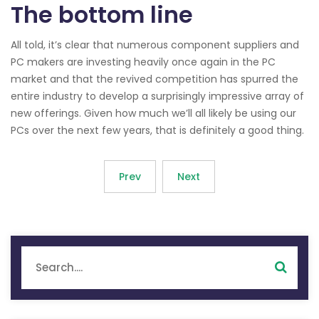
The bottom line
All told, it’s clear that numerous component suppliers and
PC makers are investing heavily once again in the PC
market and that the revived competition has spurred the
entire industry to develop a surprisingly impressive array of
new offerings. Given how much we’ll all likely be using our
PCs over the next few years, that is definitely a good thing.
Prev
Next