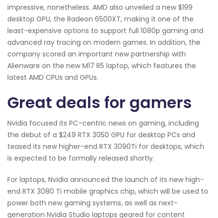
impressive, nonetheless. AMD also unveiled a new $199
desktop GPU, the Radeon 6500XT, making it one of the
least-expensive options to support full 1080p gaming and
advanced ray tracing on modern games. In addition, the
company scored an important new partnership with
Alienware on the new M17 R5 laptop, which features the
latest AMD CPUs and GPUs.
Great deals for gamers
Nvidia focused its PC-centric news on gaming, including
the debut of a $249 RTX 3050 GPU for desktop PCs and
teased its new higher-end RTX 3090Ti for desktops, which
is expected to be formally released shortly.
For laptops, Nvidia announced the launch of its new high-
end RTX 3080 Ti mobile graphics chip, which will be used to
power both new gaming systems, as well as next-
generation Nvidia Studio laptops geared for content