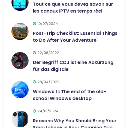
Tout ce que vous devez savoir sur
les canaux IPTV en temps réel
10/07/2024
Post-Trip Checklist: Essential Things
to Do After Your Adventure
22/08/2022
Der Begriff CDJ ist eine Abkürzung
für das digitale
28/04/2022
Windows 11: The end of the old-
school Windows desktop
24/01/2024
Reasons Why You Should Bring Your
Smartphone in Your Camping Trip