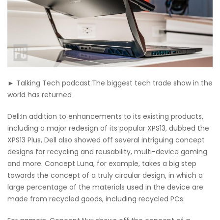
► Talking Tech podcast:The biggest tech trade show in the
world has returned
Dell:In addition to enhancements to its existing products,
including a major redesign of its popular XPS13, dubbed the
XPS13 Plus, Dell also showed off several intriguing concept
designs for recycling and reusability, multi-device gaming
and more. Concept Luna, for example, takes a big step
towards the concept of a truly circular design, in which a
large percentage of the materials used in the device are
made from recycled goods, including recycled PCs.