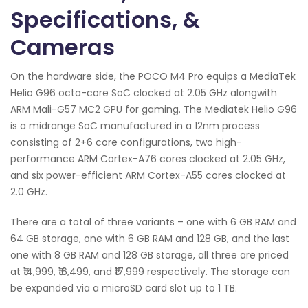
Specifications, &
Cameras
On the hardware side, the POCO M4 Pro equips a MediaTek
Helio G96 octa-core SoC clocked at 2.05 GHz alongwith
ARM Mali-G57 MC2 GPU for gaming. The Mediatek Helio G96
is a midrange SoC manufactured in a 12nm process
consisting of 2+6 core configurations, two high-
performance ARM Cortex-A76 cores clocked at 2.05 GHz,
and six power-efficient ARM Cortex-A55 cores clocked at
2.0 GHz.
There are a total of three variants – one with 6 GB RAM and
64 GB storage, one with 6 GB RAM and 128 GB, and the last
one with 8 GB RAM and 128 GB storage, all three are priced
at ₹14,999, ₹16,499, and ₹17,999 respectively. The storage can
be expanded via a microSD card slot up to 1 TB.