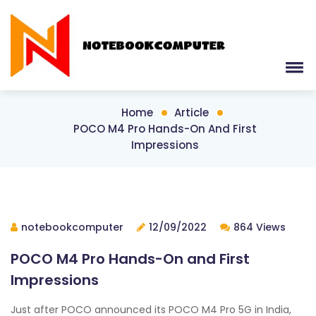
Home
Article
POCO M4 Pro Hands-On And First
Impressions
notebookcomputer
12/09/2022
864 Views
POCO M4 Pro Hands-On and First
Impressions
Just after POCO announced its POCO M4 Pro 5G in India,