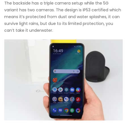
The backside has a triple camera setup while the 5G
variant has two cameras. The design is IP53 certified which
means it’s protected from dust and water splashes, it can
survive light rains, but due to its limited protection, you
can’t take it underwater.