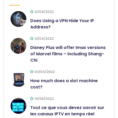
12/04/2022
Does Using a VPN Hide Your IP
Address?
21/04/2022
Disney Plus will offer Imax versions
of Marvel films – including Shang-
Chi
03/04/2022
How much does a slot machine
cost?
14/06/2022
Tout ce que vous devez savoir sur
les canaux IPTV en temps réel