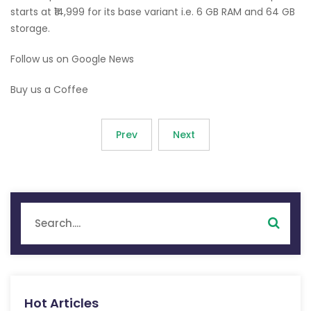
starts at ₹14,999 for its base variant i.e. 6 GB RAM and 64 GB
storage.
Follow us on Google News
Buy us a Coffee
Prev
Next
Hot Articles