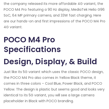
the company released its more affordable 4G variant, the
POCO M4 Pro featuring a 90 Hz display, MediaTek Helio G96
SoC, 64 MP primary camera, and 33W fast charging. Here
are our hands-on and first impressions of the POCO M4 Pro
4G variant.
POCO M4 Pro
Specifications
Design, Display, & Build
Just like its 5G variant which uses the classic POCO design,
the POCO M4 Pro also comes in Yellow Black theme, it
comes in three colors – Cool Blue, Power Black, and POCO
Yellow. The design is plastic but seems good and looks very
identical to its 5G variant, you will see a large camera
placeholder in Black with POCO branding.