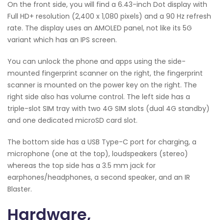
On the front side, you will find a 6.43-inch Dot display with
Full HD+ resolution (2,400 x 1,080 pixels) and a 90 Hz refresh
rate. The display uses an AMOLED panel, not like its 5G
variant which has an IPS screen.
You can unlock the phone and apps using the side-
mounted fingerprint scanner on the right, the fingerprint
scanner is mounted on the power key on the right. The
right side also has volume control. The left side has a
triple-slot SIM tray with two 4G SIM slots (dual 4G standby)
and one dedicated microSD card slot.
The bottom side has a USB Type-C port for charging, a
microphone (one at the top), loudspeakers (stereo)
whereas the top side has a 3.5 mm jack for
earphones/headphones, a second speaker, and an IR
Blaster.
Hardware,