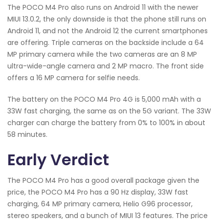
The POCO M4 Pro also runs on Android 11 with the newer
MIUI 13.0.2, the only downside is that the phone still runs on
Android 11, and not the Android 12 the current smartphones
are offering. Triple cameras on the backside include a 64
MP primary camera while the two cameras are an 8 MP
ultra-wide-angle camera and 2 MP macro. The front side
offers a 16 MP camera for selfie needs.
The battery on the POCO M4 Pro 4G is 5,000 mAh with a
33W fast charging, the same as on the 5G variant. The 33W
charger can charge the battery from 0% to 100% in about
58 minutes.
Early Verdict
The POCO M4 Pro has a good overall package given the
price, the POCO M4 Pro has a 90 Hz display, 33W fast
charging, 64 MP primary camera, Helio G96 processor,
stereo speakers, and a bunch of MIUI 13 features. The price