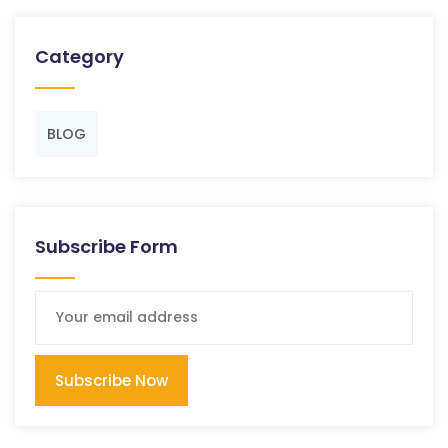
Category
BLOG
Subscribe Form
Subscribe Now