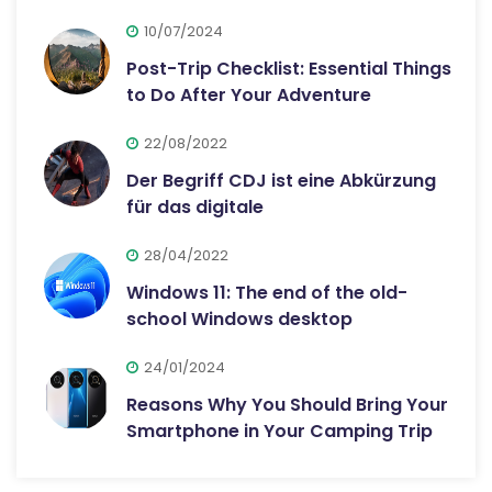
10/07/2024
Post-Trip Checklist: Essential Things
to Do After Your Adventure
22/08/2022
Der Begriff CDJ ist eine Abkürzung
für das digitale
28/04/2022
Windows 11: The end of the old-
school Windows desktop
24/01/2024
Reasons Why You Should Bring Your
Smartphone in Your Camping Trip