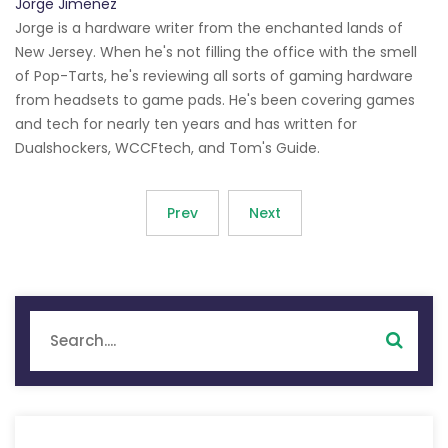
Jorge Jimenez
Jorge is a hardware writer from the enchanted lands of
New Jersey. When he's not filling the office with the smell
of Pop-Tarts, he's reviewing all sorts of gaming hardware
from headsets to game pads. He's been covering games
and tech for nearly ten years and has written for
Dualshockers, WCCFtech, and Tom's Guide.
Prev
Next