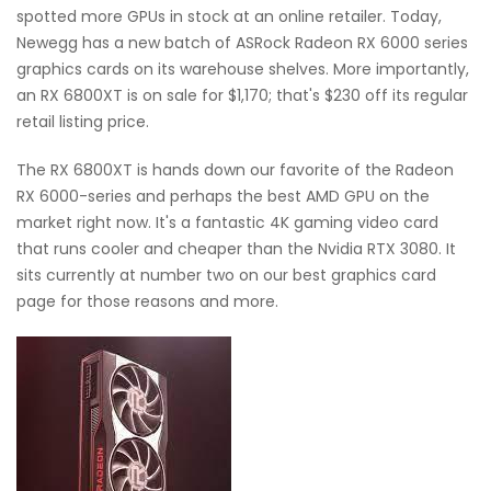
spotted more GPUs in stock at an online retailer. Today,
Newegg has a new batch of ASRock Radeon RX 6000 series
graphics cards on its warehouse shelves. More importantly,
an RX 6800XT is on sale for $1,170; that's $230 off its regular
retail listing price.
The RX 6800XT is hands down our favorite of the Radeon
RX 6000-series and perhaps the best AMD GPU on the
market right now. It's a fantastic 4K gaming video card
that runs cooler and cheaper than the Nvidia RTX 3080. It
sits currently at number two on our best graphics card
page for those reasons and more.