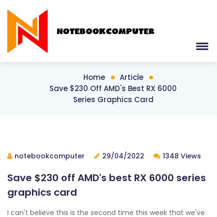
Home
Article
Save $230 Off AMD's Best RX 6000
Series Graphics Card
notebookcomputer
29/04/2022
1348 Views
Save $230 off AMD's best RX 6000 series
graphics card
I can't believe this is the second time this week that we've