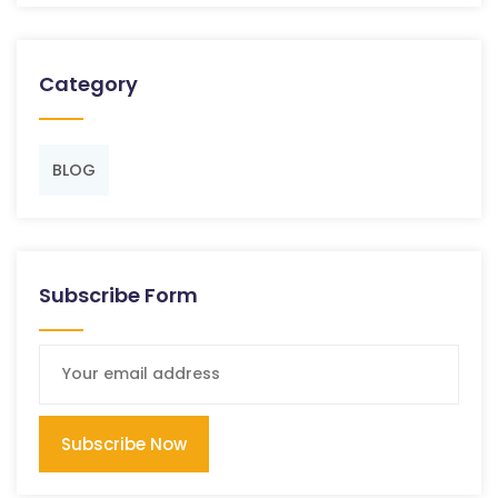
Category
BLOG
Subscribe Form
Subscribe Now