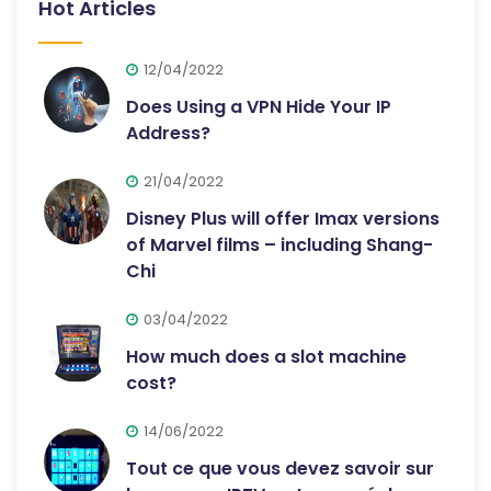
Hot Articles
12/04/2022
Does Using a VPN Hide Your IP
Address?
21/04/2022
Disney Plus will offer Imax versions
of Marvel films – including Shang-
Chi
03/04/2022
How much does a slot machine
cost?
14/06/2022
Tout ce que vous devez savoir sur