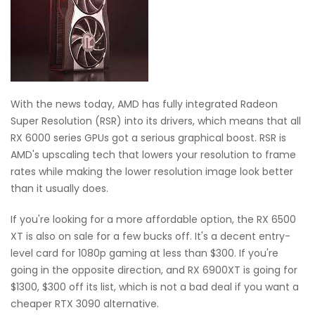
With the news today, AMD has fully integrated Radeon
Super Resolution (RSR) into its drivers, which means that all
RX 6000 series GPUs got a serious graphical boost. RSR is
AMD's upscaling tech that lowers your resolution to frame
rates while making the lower resolution image look better
than it usually does.
If you're looking for a more affordable option, the RX 6500
XT is also on sale for a few bucks off. It's a decent entry-
level card for 1080p gaming at less than $300. If you're
going in the opposite direction, and RX 6900XT is going for
$1300, $300 off its list, which is not a bad deal if you want a
cheaper RTX 3090 alternative.