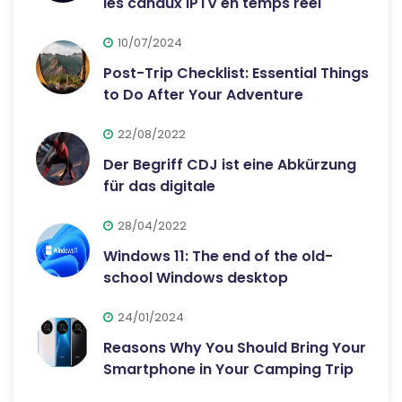
les canaux IPTV en temps réel
10/07/2024
Post-Trip Checklist: Essential Things
to Do After Your Adventure
22/08/2022
Der Begriff CDJ ist eine Abkürzung
für das digitale
28/04/2022
Windows 11: The end of the old-
school Windows desktop
24/01/2024
Reasons Why You Should Bring Your
Smartphone in Your Camping Trip