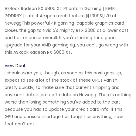
ASRock Radeon RX 6800 XT Phantom Gaming | 16GB
GDDR6X | Latest Ampere architecture |
$1,399
$1,170 at
NeweggThis powerful 4K gaming-capable graphics card
closes the gap to Nvidia's mighty RTX 3080 at a lower cost
and better cooler overall. If you're looking for a good
upgrade for your AMD gaming rig, you can't go wrong with
this ASRock Radeon RX 6800 XT.
View Deal
I should warn you, though, as soon as this post goes up,
expect to see a lot of the stock of these GPUs vanish
pretty quickly, so make sure that current shipping and
payment details are up to date on Newegg. There's nothing
worse than losing something you've added to the cart
because you had to update your credit card info. If this
GPU and console shortage has taught us anything, slow
feet don't eat.