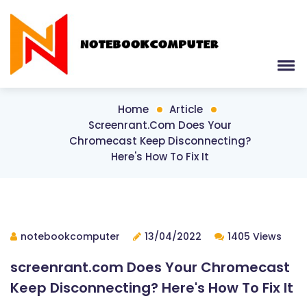
Home
Article
Screenrant.com Does Your
Chromecast Keep Disconnecting?
Here's How To Fix It
notebookcomputer
13/04/2022
1405 Views
screenrant.com Does Your Chromecast
Keep Disconnecting? Here's How To Fix It