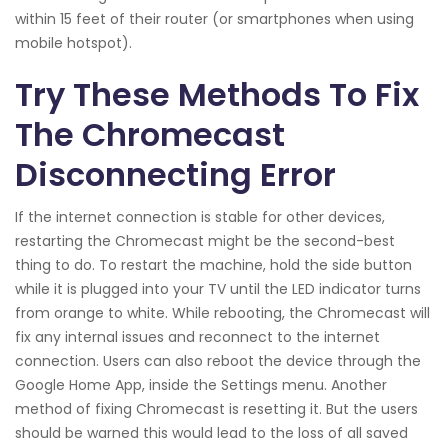
within 15 feet of their router (or smartphones when using
mobile hotspot).
Try These Methods To Fix
The Chromecast
Disconnecting Error
If the internet connection is stable for other devices,
restarting the Chromecast might be the second-best
thing to do. To restart the machine, hold the side button
while it is plugged into your TV until the LED indicator turns
from orange to white. While rebooting, the Chromecast will
fix any internal issues and reconnect to the internet
connection. Users can also reboot the device through the
Google Home App, inside the Settings menu. Another
method of fixing Chromecast is resetting it. But the users
should be warned this would lead to the loss of all saved