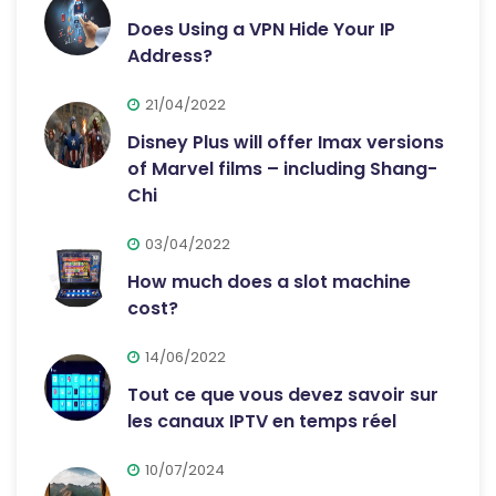
Does Using a VPN Hide Your IP
Address?
21/04/2022
Disney Plus will offer Imax versions
of Marvel films – including Shang-
Chi
03/04/2022
How much does a slot machine
cost?
14/06/2022
Tout ce que vous devez savoir sur
les canaux IPTV en temps réel
10/07/2024