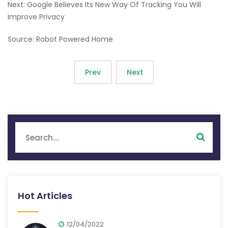
Next: Google Believes Its New Way Of Tracking You Will
Improve Privacy
Source: Robot Powered Home
Prev
Next
Hot Articles
12/04/2022