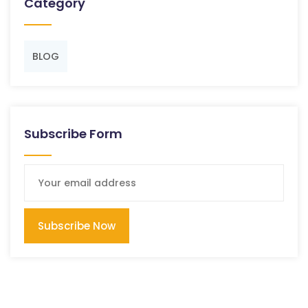
Category
BLOG
Subscribe Form
Subscribe Now