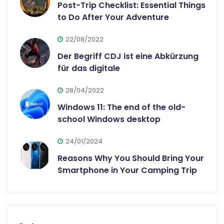
Post-Trip Checklist: Essential Things
to Do After Your Adventure
22/08/2022
Der Begriff CDJ ist eine Abkürzung
für das digitale
28/04/2022
Windows 11: The end of the old-
school Windows desktop
24/01/2024
Reasons Why You Should Bring Your
Smartphone in Your Camping Trip