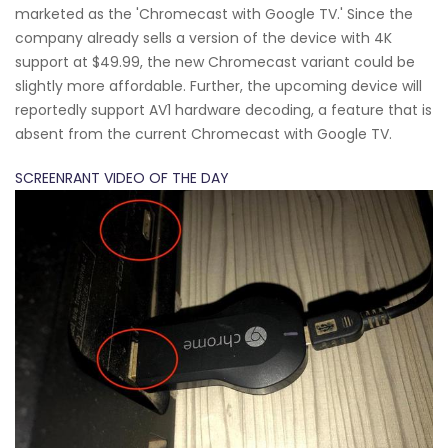
marketed as the 'Chromecast with Google TV.' Since the
company already sells a version of the device with 4K
support at $49.99, the new Chromecast variant could be
slightly more affordable. Further, the upcoming device will
reportedly support AV1 hardware decoding, a feature that is
absent from the current Chromecast with Google TV.
SCREENRANT VIDEO OF THE DAY