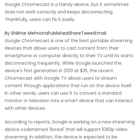
Google Chromecast is a handy device, but it sometimes
does not work correctly and keeps disconnecting.
Thankfully, users can fix it easily.
By Shikhar MehrotraPublishedShareTweetEmail
Google Chromecast is one of the best portable streaming
devices that allows users to cast content from their
smartphone or computer directly to their TV until its starts
disconnecting frequently. While Google launched the
device's first generation in 2013 at $35, the recent
Chromecast with Google TV allows users to stream
content through applications that run on the device itself.
In other words, users can use it to convert a standard
monitor or television into a smart device that can interact
with other devices.
According to reports, Google is working on a new streaming
device codenamed 'Boreal' that will support 1080p video
streaming. In addition, the device is expected to be