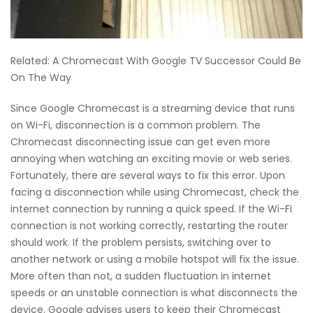
Related: A Chromecast With Google TV Successor Could Be
On The Way
Since Google Chromecast is a streaming device that runs
on Wi-Fi, disconnection is a common problem. The
Chromecast disconnecting issue can get even more
annoying when watching an exciting movie or web series.
Fortunately, there are several ways to fix this error. Upon
facing a disconnection while using Chromecast, check the
internet connection by running a quick speed. If the Wi-Fi
connection is not working correctly, restarting the router
should work. If the problem persists, switching over to
another network or using a mobile hotspot will fix the issue.
More often than not, a sudden fluctuation in internet
speeds or an unstable connection is what disconnects the
device. Google advises users to keep their Chromecast