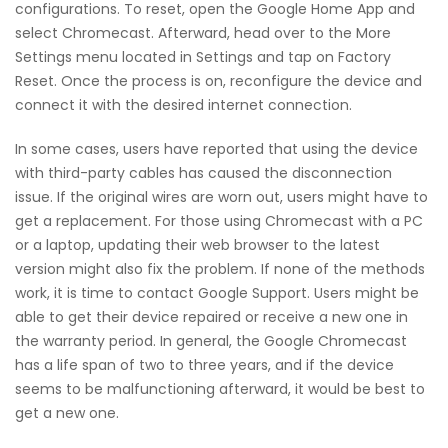
configurations. To reset, open the Google Home App and
select Chromecast. Afterward, head over to the More
Settings menu located in Settings and tap on Factory
Reset. Once the process is on, reconfigure the device and
connect it with the desired internet connection.
In some cases, users have reported that using the device
with third-party cables has caused the disconnection
issue. If the original wires are worn out, users might have to
get a replacement. For those using Chromecast with a PC
or a laptop, updating their web browser to the latest
version might also fix the problem. If none of the methods
work, it is time to contact Google Support. Users might be
able to get their device repaired or receive a new one in
the warranty period. In general, the Google Chromecast
has a life span of two to three years, and if the device
seems to be malfunctioning afterward, it would be best to
get a new one.