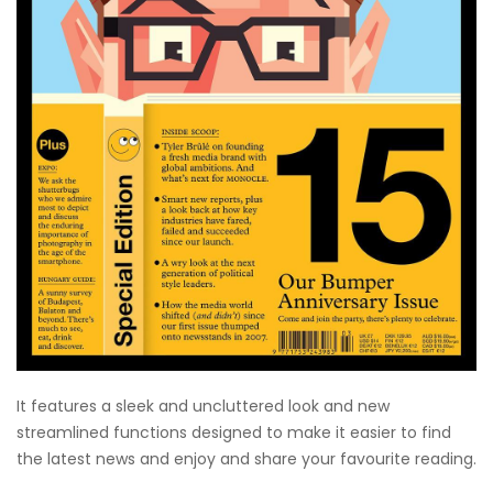
It features a sleek and uncluttered look and new
streamlined functions designed to make it easier to find
the latest news and enjoy and share your favourite reading.