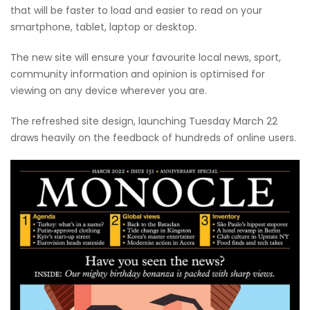
that will be faster to load and easier to read on your
smartphone, tablet, laptop or desktop.
The new site will ensure your favourite local news, sport,
community information and opinion is optimised for
viewing on any device wherever you are.
The refreshed site design, launching Tuesday March 22
draws heavily on the feedback of hundreds of online users.