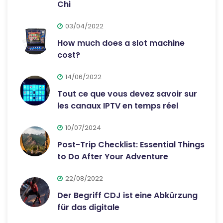
Chi
03/04/2022
How much does a slot machine
cost?
14/06/2022
Tout ce que vous devez savoir sur
les canaux IPTV en temps réel
10/07/2024
Post-Trip Checklist: Essential Things
to Do After Your Adventure
22/08/2022
Der Begriff CDJ ist eine Abkürzung
für das digitale