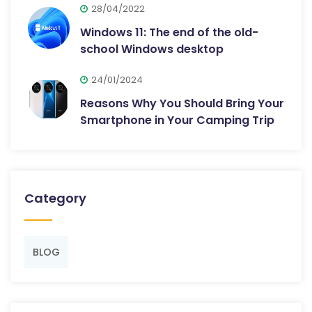
28/04/2022
Windows 11: The end of the old-
school Windows desktop
24/01/2024
Reasons Why You Should Bring Your
Smartphone in Your Camping Trip
Category
BLOG