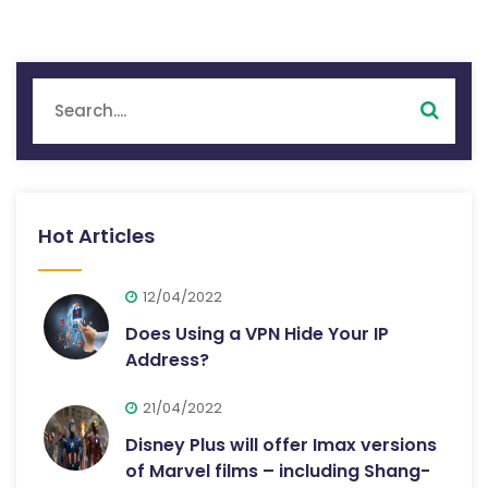
Hot Articles
12/04/2022
Does Using a VPN Hide Your IP
Address?
21/04/2022
Disney Plus will offer Imax versions
of Marvel films – including Shang-