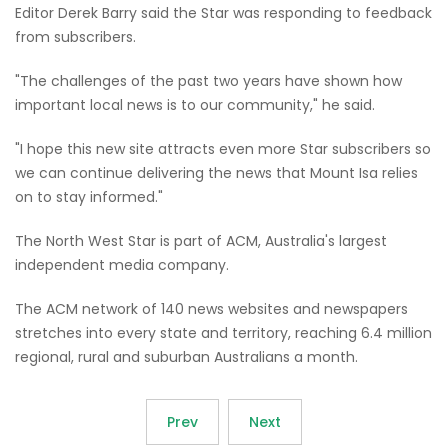
Editor Derek Barry said the Star was responding to feedback
from subscribers.
"The challenges of the past two years have shown how
important local news is to our community," he said.
"I hope this new site attracts even more Star subscribers so
we can continue delivering the news that Mount Isa relies
on to stay informed."
The North West Star is part of ACM, Australia's largest
independent media company.
The ACM network of 140 news websites and newspapers
stretches into every state and territory, reaching 6.4 million
regional, rural and suburban Australians a month.
Prev
Next