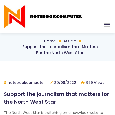
Home
Article
Support The Journalism That Matters
For The North West Star
notebookcomputer
20/08/2022
969 Views
Support the journalism that matters for
the North West Star
The North West Star is switching on a new-look website