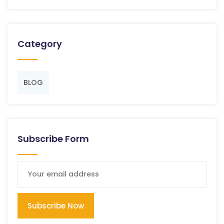
Category
BLOG
Subscribe Form
Subscribe Now