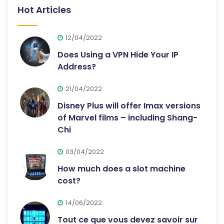
Hot Articles
12/04/2022
Does Using a VPN Hide Your IP
Address?
21/04/2022
Disney Plus will offer Imax versions
of Marvel films – including Shang-
Chi
03/04/2022
How much does a slot machine
cost?
14/06/2022
Tout ce que vous devez savoir sur