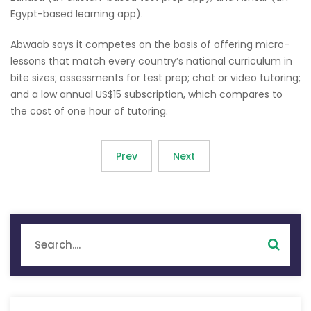
Egypt-based learning app).
Abwaab says it competes on the basis of offering micro-
lessons that match every country’s national curriculum in
bite sizes; assessments for test prep; chat or video tutoring;
and a low annual US$15 subscription, which compares to
the cost of one hour of tutoring.
Prev
Next