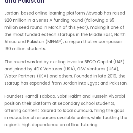
and Pakistan
Jordan-based online learning platform Abwaab has raised
$20 million in a Series A funding round (following a $5
million seed round in March of this year), making it one of
the most funded edtech startups in the Middle East, North
Africa and Pakistan (MENAP), a region that encompasses
160 million students.
The round was led by existing investor BECO Capital (UAE)
and joined by 4DX Ventures (USA), GSV Ventures (USA),
Watar Partners (KSA) and others. Founded in late 2019, the
startup has expanded from Jordan into Egypt and Pakistan.
Founders Hamdi Tabbaa, Sabri Hakim and Hussein AlSarabi
position their platform at secondary school students,
offering content tailored to local curricula, filling the gaps
in educational resources available online, while tackling the
region’s high dependence on offline tutoring.