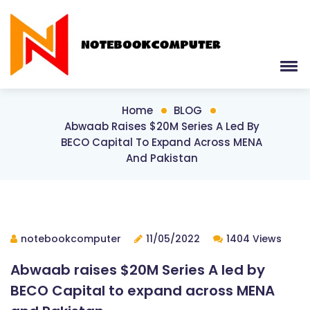
Home
BLOG
Abwaab Raises $20M Series A Led By
BECO Capital To Expand Across MENA
And Pakistan
notebookcomputer
11/05/2022
1404 Views
Abwaab raises $20M Series A led by
BECO Capital to expand across MENA