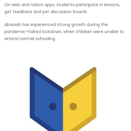
On web and native apps, students participate in lessons,
get feedback and join discussion boards.
Abwaab has experienced strong growth during the
pandemic-halted lockdown, when children were unable to
attend normal schooling.