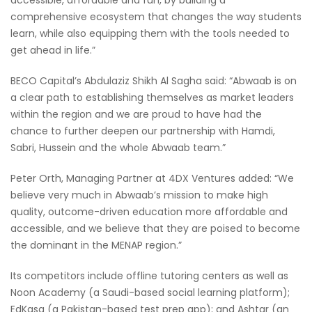
comprehensive ecosystem that changes the way students
learn, while also equipping them with the tools needed to
get ahead in life.”
BECO Capital’s Abdulaziz Shikh Al Sagha said: “Abwaab is on
a clear path to establishing themselves as market leaders
within the region and we are proud to have had the
chance to further deepen our partnership with Hamdi,
Sabri, Hussein and the whole Abwaab team.”
Peter Orth, Managing Partner at 4DX Ventures added: “We
believe very much in Abwaab’s mission to make high
quality, outcome-driven education more affordable and
accessible, and we believe that they are poised to become
the dominant in the MENAP region.”
Its competitors include offline tutoring centers as well as
Noon Academy (a Saudi-based social learning platform);
EdKasa (a Pakistan-based test prep app); and Ashtar (an