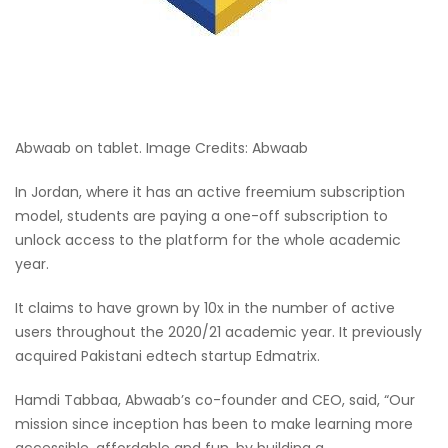
Abwaab on tablet. Image Credits: Abwaab
In Jordan, where it has an active freemium subscription
model, students are paying a one-off subscription to
unlock access to the platform for the whole academic
year.
It claims to have grown by 10x in the number of active
users throughout the 2020/21 academic year. It previously
acquired Pakistani edtech startup Edmatrix.
Hamdi Tabbaa, Abwaab’s co-founder and CEO, said, “Our
mission since inception has been to make learning more
accessible, affordable and fun, by building a