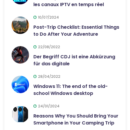
les canaux IPTV en temps réel
10/07/2024
Post-Trip Checklist: Essential Things
to Do After Your Adventure
22/08/2022
Der Begriff CDJ ist eine Abkürzung
für das digitale
28/04/2022
Windows 11: The end of the old-
school Windows desktop
24/01/2024
Reasons Why You Should Bring Your
Smartphone in Your Camping Trip