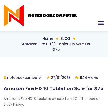
Home
BLOG
Amazon Fire HD 10 Tablet On Sale For
$75
notebookcomputer
27/01/2023
1144 Views
Amazon Fire HD 10 Tablet on Sale for $75
Amazon's Fire HD 10 tablet is on sale for 50% off ahead of
Black Friday.