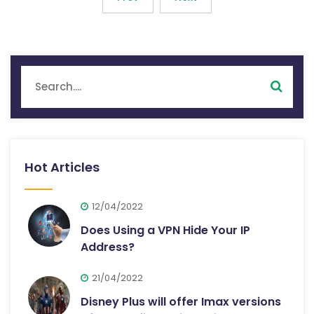
Hot Articles
12/04/2022
Does Using a VPN Hide Your IP
Address?
21/04/2022
Disney Plus will offer Imax versions