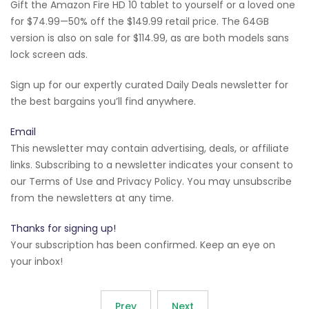
Gift the Amazon Fire HD 10 tablet to yourself or a loved one
for $74.99—50% off the $149.99 retail price. The 64GB
version is also on sale for $114.99, as are both models sans
lock screen ads.
Sign up for our expertly curated Daily Deals newsletter for
the best bargains you’ll find anywhere.
Email
This newsletter may contain advertising, deals, or affiliate
links. Subscribing to a newsletter indicates your consent to
our Terms of Use and Privacy Policy. You may unsubscribe
from the newsletters at any time.
Thanks for signing up!
Your subscription has been confirmed. Keep an eye on
your inbox!
Prev
Next