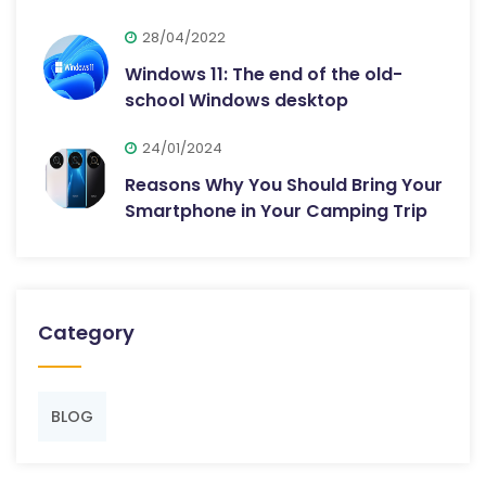
28/04/2022
Windows 11: The end of the old-
school Windows desktop
24/01/2024
Reasons Why You Should Bring Your
Smartphone in Your Camping Trip
Category
BLOG