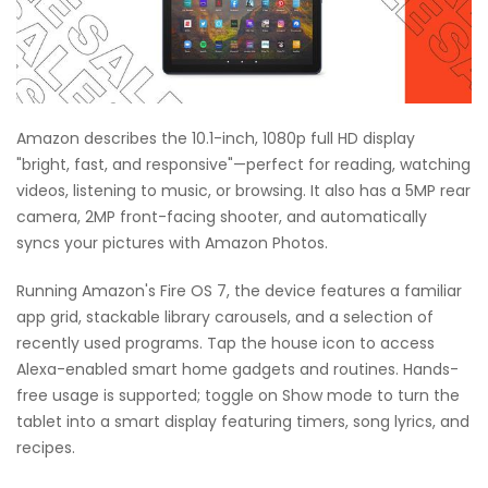
Amazon describes the 10.1-inch, 1080p full HD display
"bright, fast, and responsive"—perfect for reading, watching
videos, listening to music, or browsing. It also has a 5MP rear
camera, 2MP front-facing shooter, and automatically
syncs your pictures with Amazon Photos.
Running Amazon's Fire OS 7, the device features a familiar
app grid, stackable library carousels, and a selection of
recently used programs. Tap the house icon to access
Alexa-enabled smart home gadgets and routines. Hands-
free usage is supported; toggle on Show mode to turn the
tablet into a smart display featuring timers, song lyrics, and
recipes.