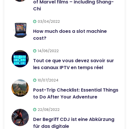
of Marvel films – including Shang-
Chi
03/04/2022
How much does a slot machine
cost?
14/06/2022
Tout ce que vous devez savoir sur
les canaux IPTV en temps réel
10/07/2024
Post-Trip Checklist: Essential Things
to Do After Your Adventure
22/08/2022
Der Begriff CDJ ist eine Abkürzung
für das digitale