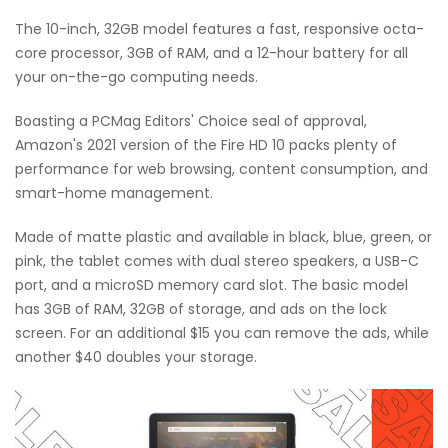
The 10-inch, 32GB model features a fast, responsive octa-
core processor, 3GB of RAM, and a 12-hour battery for all
your on-the-go computing needs.
Boasting a PCMag Editors' Choice seal of approval,
Amazon's 2021 version of the Fire HD 10 packs plenty of
performance for web browsing, content consumption, and
smart-home management.
Made of matte plastic and available in black, blue, green, or
pink, the tablet comes with dual stereo speakers, a USB-C
port, and a microSD memory card slot. The basic model
has 3GB of RAM, 32GB of storage, and ads on the lock
screen. For an additional $15 you can remove the ads, while
another $40 doubles your storage.