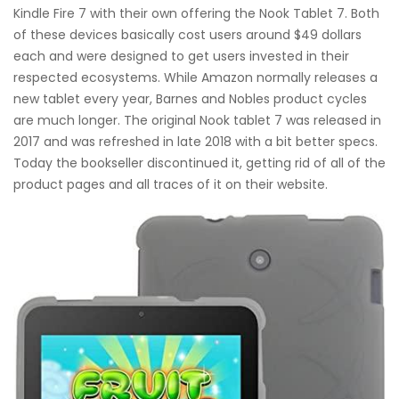
Kindle Fire 7 with their own offering the Nook Tablet 7. Both
of these devices basically cost users around $49 dollars
each and were designed to get users invested in their
respected ecosystems. While Amazon normally releases a
new tablet every year, Barnes and Nobles product cycles
are much longer. The original Nook tablet 7 was released in
2017 and was refreshed in late 2018 with a bit better specs.
Today the bookseller discontinued it, getting rid of all of the
product pages and all traces of it on their website.