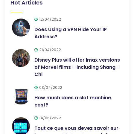
Hot Articles
12/04/2022
Does Using a VPN Hide Your IP
Address?
21/04/2022
Disney Plus will offer Imax versions
of Marvel films – including Shang-
Chi
03/04/2022
How much does a slot machine
cost?
14/06/2022
Tout ce que vous devez savoir sur