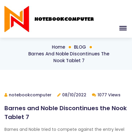
Home
BLOG
Barnes And Noble Discontinues The
Nook Tablet 7
notebookcomputer
08/10/2022
1077 Views
Barnes and Noble Discontinues the Nook
Tablet 7
Barnes and Noble tried to compete against the entry level