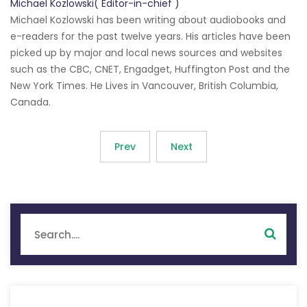
Michael Kozlowski( Editor-in-chief )
Michael Kozlowski has been writing about audiobooks and
e-readers for the past twelve years. His articles have been
picked up by major and local news sources and websites
such as the CBC, CNET, Engadget, Huffington Post and the
New York Times. He Lives in Vancouver, British Columbia,
Canada.
Prev
Next