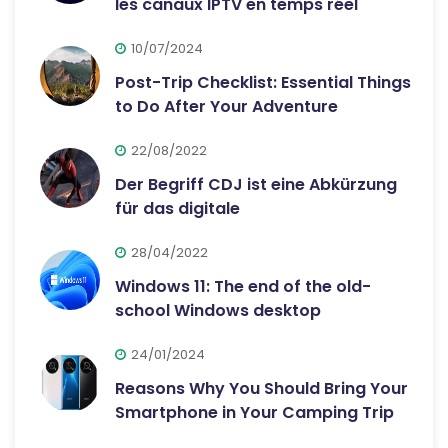
les canaux IPTV en temps réel
10/07/2024
Post-Trip Checklist: Essential Things
to Do After Your Adventure
22/08/2022
Der Begriff CDJ ist eine Abkürzung
für das digitale
28/04/2022
Windows 11: The end of the old-
school Windows desktop
24/01/2024
Reasons Why You Should Bring Your
Smartphone in Your Camping Trip