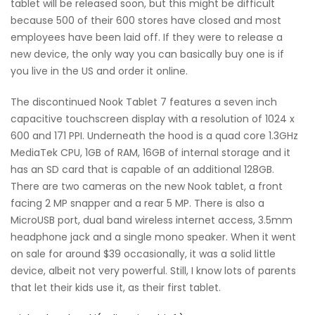
tablet will be released soon, but this might be difficult
because 500 of their 600 stores have closed and most
employees have been laid off. If they were to release a
new device, the only way you can basically buy one is if
you live in the US and order it online.
The discontinued Nook Tablet 7 features a seven inch
capacitive touchscreen display with a resolution of 1024 x
600 and 171 PPI. Underneath the hood is a quad core 1.3GHz
MediaTek CPU, 1GB of RAM, 16GB of internal storage and it
has an SD card that is capable of an additional 128GB.
There are two cameras on the new Nook tablet, a front
facing 2 MP snapper and a rear 5 MP. There is also a
MicroUSB port, dual band wireless internet access, 3.5mm
headphone jack and a single mono speaker. When it went
on sale for around $39 occasionally, it was a solid little
device, albeit not very powerful. Still, I know lots of parents
that let their kids use it, as their first tablet.