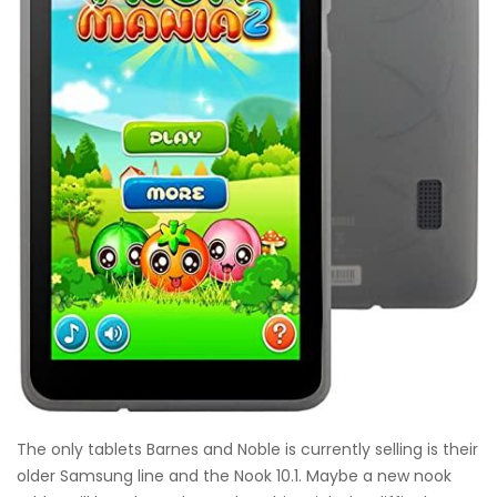
The only tablets Barnes and Noble is currently selling is their
older Samsung line and the Nook 10.1. Maybe a new nook