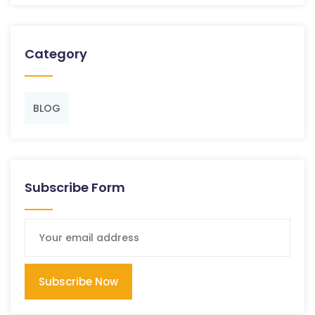
Category
BLOG
Subscribe Form
Subscribe Now