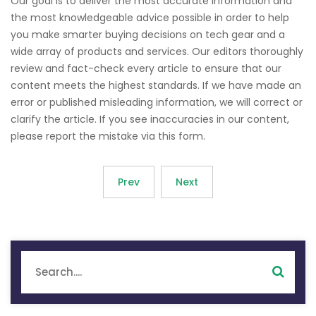
Our goal is to deliver the most accurate information and
the most knowledgeable advice possible in order to help
you make smarter buying decisions on tech gear and a
wide array of products and services. Our editors thoroughly
review and fact-check every article to ensure that our
content meets the highest standards. If we have made an
error or published misleading information, we will correct or
clarify the article. If you see inaccuracies in our content,
please report the mistake via this form.
Prev
Next