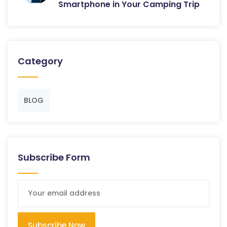
Smartphone in Your Camping Trip
Category
BLOG
Subscribe Form
Subscribe Now