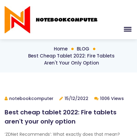
Home
BLOG
Best Cheap Tablet 2022: Fire Tablets
Aren't Your Only Option
notebookcomputer
15/12/2022
1006 Views
Best cheap tablet 2022: Fire tablets
aren't your only option
‘ZDNet Recommends’: What exactly does that mean?