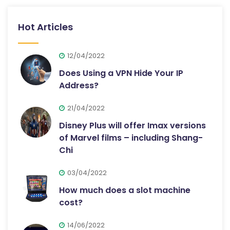
Hot Articles
12/04/2022
Does Using a VPN Hide Your IP
Address?
21/04/2022
Disney Plus will offer Imax versions
of Marvel films – including Shang-
Chi
03/04/2022
How much does a slot machine
cost?
14/06/2022