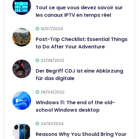
Tout ce que vous devez savoir sur
les canaux IPTV en temps réel
10/07/2024
Post-Trip Checklist: Essential Things
to Do After Your Adventure
22/08/2022
Der Begriff CDJ ist eine Abkürzung
für das digitale
28/04/2022
Windows 11: The end of the old-
school Windows desktop
24/01/2024
Reasons Why You Should Bring Your