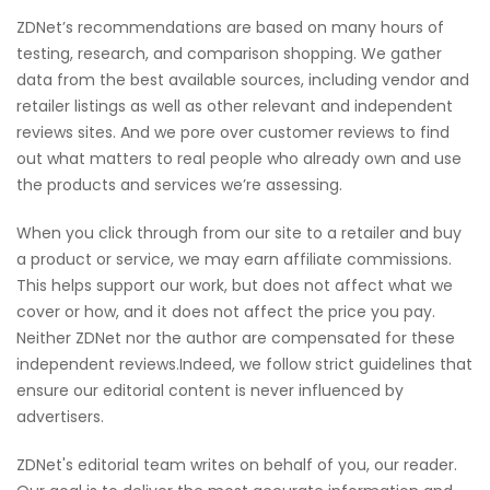
ZDNet’s recommendations are based on many hours of
testing, research, and comparison shopping. We gather
data from the best available sources, including vendor and
retailer listings as well as other relevant and independent
reviews sites. And we pore over customer reviews to find
out what matters to real people who already own and use
the products and services we’re assessing.
When you click through from our site to a retailer and buy
a product or service, we may earn affiliate commissions.
This helps support our work, but does not affect what we
cover or how, and it does not affect the price you pay.
Neither ZDNet nor the author are compensated for these
independent reviews.Indeed, we follow strict guidelines that
ensure our editorial content is never influenced by
advertisers.
ZDNet's editorial team writes on behalf of you, our reader.