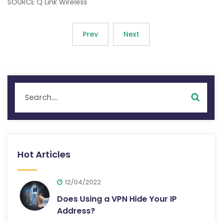
SOURCE Q Link Wireless
Prev
Next
Hot Articles
12/04/2022
Does Using a VPN Hide Your IP
Address?