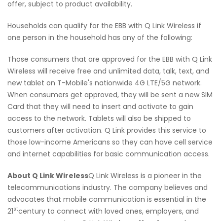
offer, subject to product availability.
Households can qualify for the EBB with Q Link Wireless if
one person in the household has any of the following:
Those consumers that are approved for the EBB with Q Link
Wireless will receive free and unlimited data, talk, text, and
new tablet on T-Mobile's nationwide 4G LTE/5G network.
When consumers get approved, they will be sent a new SIM
Card that they will need to insert and activate to gain
access to the network. Tablets will also be shipped to
customers after activation. Q Link provides this service to
those low-income Americans so they can have cell service
and internet capabilities for basic communication access.
About Q Link Wireless
Q Link Wireless is a pioneer in the
telecommunications industry. The company believes and
advocates that mobile communication is essential in the
st
21
century to connect with loved ones, employers, and