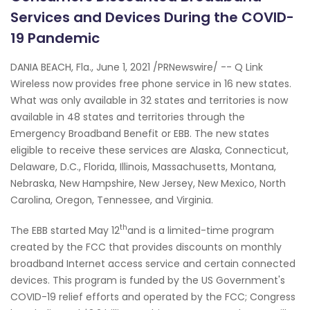
Services and Devices During the COVID-
19 Pandemic
DANIA BEACH, Fla., June 1, 2021 /PRNewswire/ -- Q Link
Wireless now provides free phone service in 16 new states.
What was only available in 32 states and territories is now
available in 48 states and territories through the
Emergency Broadband Benefit or EBB. The new states
eligible to receive these services are Alaska, Connecticut,
Delaware, D.C., Florida, Illinois, Massachusetts, Montana,
Nebraska, New Hampshire, New Jersey, New Mexico, North
Carolina, Oregon, Tennessee, and Virginia.
th
The EBB started May 12
and is a limited-time program
created by the FCC that provides discounts on monthly
broadband Internet access service and certain connected
devices. This program is funded by the US Government's
COVID-19 relief efforts and operated by the FCC; Congress