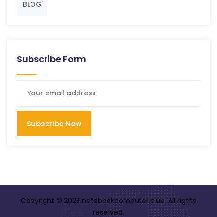
BLOG
Subscribe Form
Subscribe Now
Copyright © 2023 notebookcomputer.club. All rights
reserved.