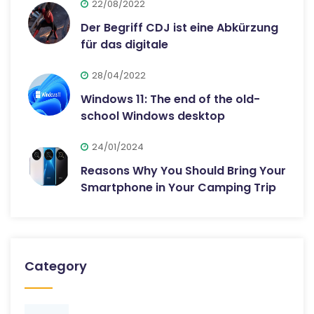
22/08/2022
Der Begriff CDJ ist eine Abkürzung
für das digitale
28/04/2022
Windows 11: The end of the old-
school Windows desktop
24/01/2024
Reasons Why You Should Bring Your
Smartphone in Your Camping Trip
Category