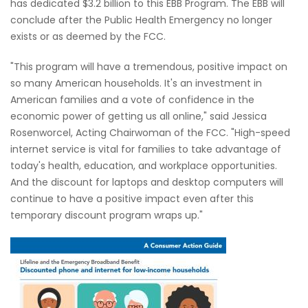
has dedicated $3.2 billion to this EBB Program. The EBB will
conclude after the Public Health Emergency no longer
exists or as deemed by the FCC.
"This program will have a tremendous, positive impact on
so many American households. It's an investment in
American families and a vote of confidence in the
economic power of getting us all online," said Jessica
Rosenworcel, Acting Chairwoman of the FCC. "High-speed
internet service is vital for families to take advantage of
today's health, education, and workplace opportunities.
And the discount for laptops and desktop computers will
continue to have a positive impact even after this
temporary discount program wraps up."