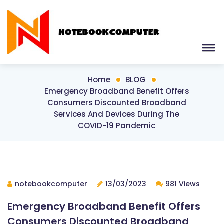
Home
BLOG
Emergency Broadband Benefit Offers
Consumers Discounted Broadband
Services And Devices During The
COVID-19 Pandemic
notebookcomputer
13/03/2023
981 Views
Emergency Broadband Benefit Offers
Consumers Discounted Broadband