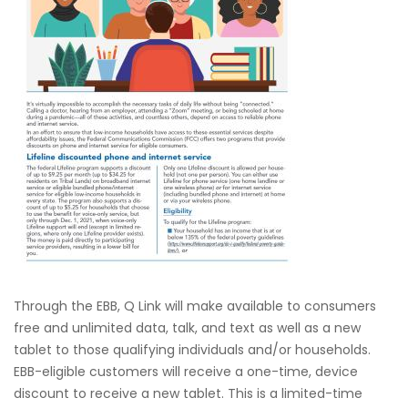
Through the EBB, Q Link will make available to consumers
free and unlimited data, talk, and text as well as a new
tablet to those qualifying individuals and/or households.
EBB-eligible customers will receive a one-time, device
discount to receive a new tablet. This is a limited-time