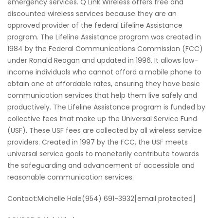
emergency services. Q Link Wireless offers free and
discounted wireless services because they are an
approved provider of the federal Lifeline Assistance
program. The Lifeline Assistance program was created in
1984 by the Federal Communications Commission (FCC)
under Ronald Reagan and updated in 1996. It allows low-
income individuals who cannot afford a mobile phone to
obtain one at affordable rates, ensuring they have basic
communication services that help them live safely and
productively. The Lifeline Assistance program is funded by
collective fees that make up the Universal Service Fund
(USF). These USF fees are collected by all wireless service
providers. Created in 1997 by the FCC, the USF meets
universal service goals to monetarily contribute towards
the safeguarding and advancement of accessible and
reasonable communication services.
Contact:Michelle Hale(954) 691-3932[email protected]