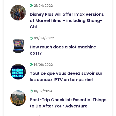
21/04/2022
Disney Plus will offer Imax versions
of Marvel films – including Shang-
Chi
03/04/2022
How much does a slot machine
cost?
14/06/2022
Tout ce que vous devez savoir sur
les canaux IPTV en temps réel
10/07/2024
Post-Trip Checklist: Essential Things
to Do After Your Adventure