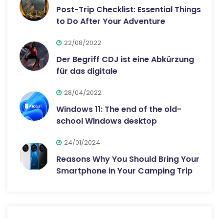
Post-Trip Checklist: Essential Things
to Do After Your Adventure
22/08/2022
Der Begriff CDJ ist eine Abkürzung
für das digitale
28/04/2022
Windows 11: The end of the old-
school Windows desktop
24/01/2024
Reasons Why You Should Bring Your
Smartphone in Your Camping Trip