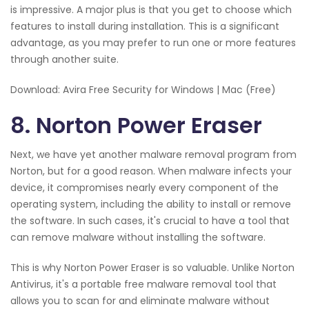
is impressive. A major plus is that you get to choose which
features to install during installation. This is a significant
advantage, as you may prefer to run one or more features
through another suite.
Download: Avira Free Security for Windows | Mac (Free)
8. Norton Power Eraser
Next, we have yet another malware removal program from
Norton, but for a good reason. When malware infects your
device, it compromises nearly every component of the
operating system, including the ability to install or remove
the software. In such cases, it's crucial to have a tool that
can remove malware without installing the software.
This is why Norton Power Eraser is so valuable. Unlike Norton
Antivirus, it's a portable free malware removal tool that
allows you to scan for and eliminate malware without