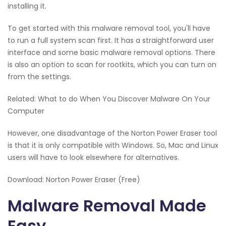
installing it.
To get started with this malware removal tool, you'll have
to run a full system scan first. It has a straightforward user
interface and some basic malware removal options. There
is also an option to scan for rootkits, which you can turn on
from the settings.
Related: What to do When You Discover Malware On Your
Computer
However, one disadvantage of the Norton Power Eraser tool
is that it is only compatible with Windows. So, Mac and Linux
users will have to look elsewhere for alternatives.
Download: Norton Power Eraser (Free)
Malware Removal Made
Easy