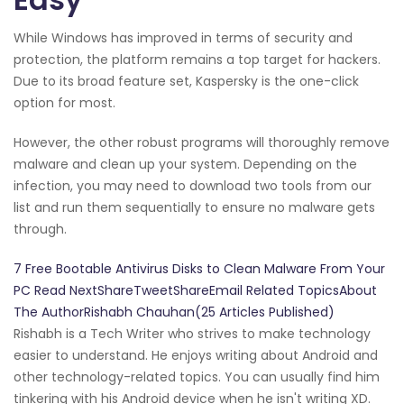
While Windows has improved in terms of security and
protection, the platform remains a top target for hackers.
Due to its broad feature set, Kaspersky is the one-click
option for most.
However, the other robust programs will thoroughly remove
malware and clean up your system. Depending on the
infection, you may need to download two tools from our
list and run them sequentially to ensure no malware gets
through.
7 Free Bootable Antivirus Disks to Clean Malware From Your
PC Read NextShareTweetShareEmail Related TopicsAbout
The AuthorRishabh Chauhan(25 Articles Published)
Rishabh is a Tech Writer who strives to make technology
easier to understand. He enjoys writing about Android and
other technology-related topics. You can usually find him
tinkering with his Android device when he isn't writing XD.