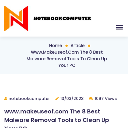
Home
Article
Www.makeuseof.com The 8 Best
Malware Removal Tools To Clean Up
Your PC
notebookcomputer
13/03/2023
1097 Views
www.makeuseof.com The 8 Best
Malware Removal Tools to Clean Up