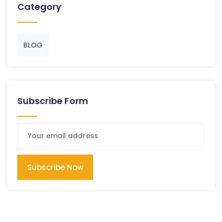
Category
BLOG
Subscribe Form
Subscribe Now