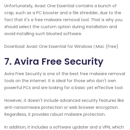
Unfortunately, Avast One Essential contains a bunch of
crap, such as a PC booster and a file shredder, due to the
fact that it's a free malware removal tool. That is why you
should select the custom option during installation and
avoid installing such bloated software.
Download: Avast One Essential for Windows | Mac (Free)
7. Avira Free Security
Avira Free Security is one of the best free malware removal
tools on the internet. It is ideal for those who don't own
powerful PCs and are looking for a basic yet effective tool.
However, it doesn't include advanced security features like
anti-ransomware protection or web browser encryption.
Regardless, it provides robust malware protection.
In addition, it includes a software updater and a VPN, which