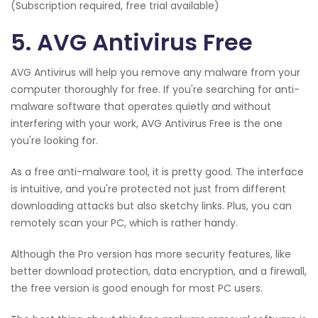
(Subscription required, free trial available)
5. AVG Antivirus Free
AVG Antivirus will help you remove any malware from your
computer thoroughly for free. If you're searching for anti-
malware software that operates quietly and without
interfering with your work, AVG Antivirus Free is the one
you're looking for.
As a free anti-malware tool, it is pretty good. The interface
is intuitive, and you're protected not just from different
downloading attacks but also sketchy links. Plus, you can
remotely scan your PC, which is rather handy.
Although the Pro version has more security features, like
better download protection, data encryption, and a firewall,
the free version is good enough for most PC users.