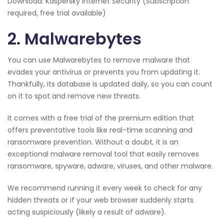
Download: Kaspersky Internet Security (Subscription
required, free trial available)
2. Malwarebytes
You can use Malwarebytes to remove malware that
evades your antivirus or prevents you from updating it.
Thankfully, its database is updated daily, so you can count
on it to spot and remove new threats.
It comes with a free trial of the premium edition that
offers preventative tools like real-time scanning and
ransomware prevention. Without a doubt, it is an
exceptional malware removal tool that easily removes
ransomware, spyware, adware, viruses, and other malware.
We recommend running it every week to check for any
hidden threats or if your web browser suddenly starts
acting suspiciously (likely a result of adware).