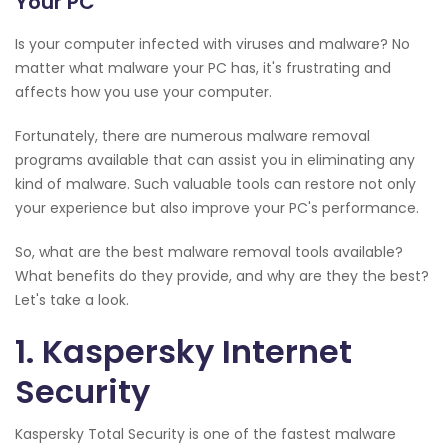
Your PC
Is your computer infected with viruses and malware? No
matter what malware your PC has, it's frustrating and
affects how you use your computer.
Fortunately, there are numerous malware removal
programs available that can assist you in eliminating any
kind of malware. Such valuable tools can restore not only
your experience but also improve your PC's performance.
So, what are the best malware removal tools available?
What benefits do they provide, and why are they the best?
Let's take a look.
1. Kaspersky Internet
Security
Kaspersky Total Security is one of the fastest malware