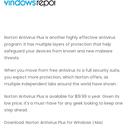
Norton Antivirus Plus is another highly effective antivirus
program. It has multiple layers of protection that help
safeguard your devices from known and new malware
threats.
When you move from free antivirus to a full security suite,
you expect more protection, which Norton offers, as
multiple independent labs around the world have shown.
Norton Antivirus Plus is available for $19.99 a year. Given its
low price, it's a must-have for any geek looking to keep one
step ahead.
Download: Norton Antivirus Plus for Windows | Mac