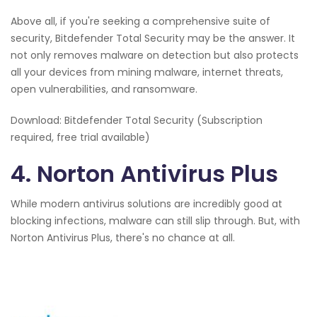
Above all, if you're seeking a comprehensive suite of
security, Bitdefender Total Security may be the answer. It
not only removes malware on detection but also protects
all your devices from mining malware, internet threats,
open vulnerabilities, and ransomware.
Download: Bitdefender Total Security (Subscription
required, free trial available)
4. Norton Antivirus Plus
While modern antivirus solutions are incredibly good at
blocking infections, malware can still slip through. But, with
Norton Antivirus Plus, there's no chance at all.