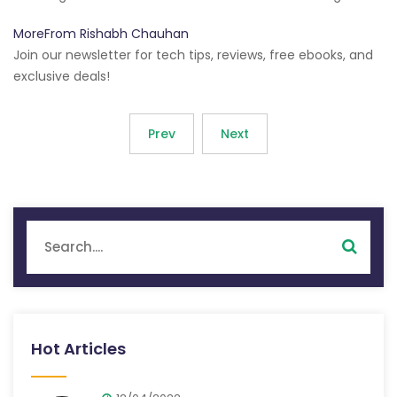
MoreFrom Rishabh Chauhan
Join our newsletter for tech tips, reviews, free ebooks, and
exclusive deals!
Prev
Next
Hot Articles