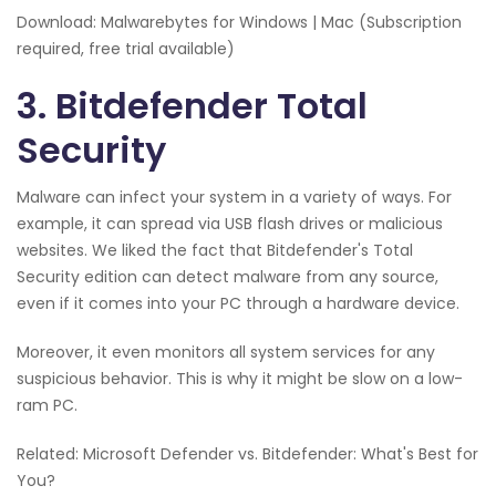
Download: Malwarebytes for Windows | Mac (Subscription
required, free trial available)
3. Bitdefender Total
Security
Malware can infect your system in a variety of ways. For
example, it can spread via USB flash drives or malicious
websites. We liked the fact that Bitdefender's Total
Security edition can detect malware from any source,
even if it comes into your PC through a hardware device.
Moreover, it even monitors all system services for any
suspicious behavior. This is why it might be slow on a low-
ram PC.
Related: Microsoft Defender vs. Bitdefender: What's Best for
You?