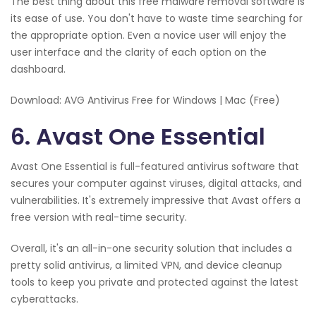
The best thing about this free malware removal software is
its ease of use. You don't have to waste time searching for
the appropriate option. Even a novice user will enjoy the
user interface and the clarity of each option on the
dashboard.
Download: AVG Antivirus Free for Windows | Mac (Free)
6. Avast One Essential
Avast One Essential is full-featured antivirus software that
secures your computer against viruses, digital attacks, and
vulnerabilities. It's extremely impressive that Avast offers a
free version with real-time security.
Overall, it's an all-in-one security solution that includes a
pretty solid antivirus, a limited VPN, and device cleanup
tools to keep you private and protected against the latest
cyberattacks.