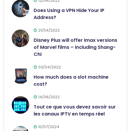
12/04/2022
Does Using a VPN Hide Your IP
Address?
21/04/2022
Disney Plus will offer Imax versions
of Marvel films – including Shang-
Chi
03/04/2022
How much does a slot machine
cost?
14/06/2022
Tout ce que vous devez savoir sur
les canaux IPTV en temps réel
10/07/2024