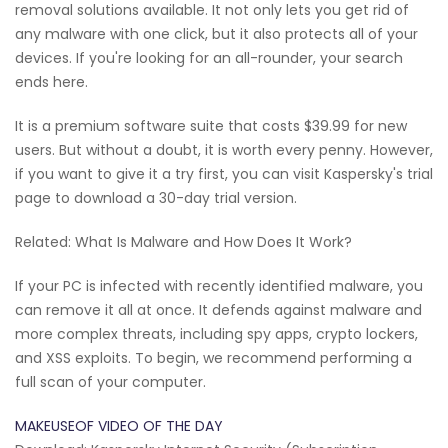
removal solutions available. It not only lets you get rid of
any malware with one click, but it also protects all of your
devices. If you're looking for an all-rounder, your search
ends here.
It is a premium software suite that costs $39.99 for new
users. But without a doubt, it is worth every penny. However,
if you want to give it a try first, you can visit Kaspersky's trial
page to download a 30-day trial version.
Related: What Is Malware and How Does It Work?
If your PC is infected with recently identified malware, you
can remove it all at once. It defends against malware and
more complex threats, including spy apps, crypto lockers,
and XSS exploits. To begin, we recommend performing a
full scan of your computer.
MAKEUSEOF VIDEO OF THE DAY