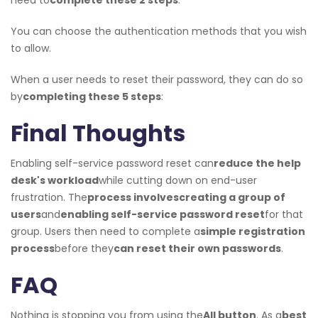
You can choose the authentication methods that you wish
to allow.
When a user needs to reset their password, they can do so
by
completing these 5 steps
:
Final Thoughts
Enabling self-service password reset can
reduce the help
desk's workload
while cutting down on end-user
frustration. The
process involves
creating a group of
users
and
enabling self-service password reset
for that
group. Users then need to complete a
simple registration
process
before they
can reset their own passwords
.
FAQ
Nothing is stopping you from using the
All button
. As a
best