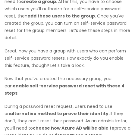
need to
create a group
. After this, you have to choose
which users you’ll authorize for a self-service password
reset, then
add these users to the group
. Once you’ve
created the group, you can turn on self-service password
reset for the group members. Let’s see these steps in more
detail.
Great, now you have a group with users who can perform
self-service password resets. How exactly do you enable
this feature, though? Let’s take a look.
Now that you’ve created the necessary group, you
can
enable self-service password reset with these 4
steps
:
During a password reset request, users need to use
an
alternative method to prove their identity.
If they
don’t, they can’t reset their password. As an administrator,
you’ll need to
choose how Azure AD will be able to
prove a