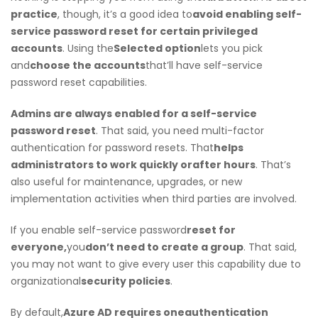
practice
, though, it’s a good idea to
avoid enabling self-
service password reset for certain privileged
accounts
. Using the
Selected option
lets you pick
and
choose the accounts
that’ll have self-service
password reset capabilities.
Admins are always enabled for a self-service
password reset
. That said, you need multi-factor
authentication for password resets. That
helps
administrators to work quickly or
after hours
. That’s
also useful for maintenance, upgrades, or new
implementation activities when third parties are involved.
If you enable self-service password
reset for
everyone,
you
don’t need to create a group
. That said,
you may not want to give every user this capability due to
organizational
security policies
.
By default,
Azure AD requires one
authentication