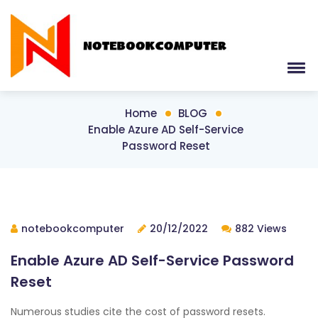
Home
BLOG
Enable Azure AD Self-Service
Password Reset
notebookcomputer
20/12/2022
882 Views
Enable Azure AD Self-Service Password
Reset
Numerous studies cite the cost of password resets.