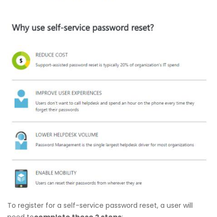
To register for a self-service password reset, a user will
need to
complete these 2 steps
: