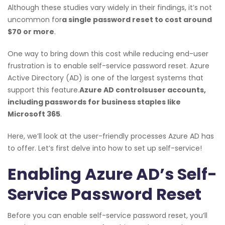
Although these studies vary widely in their findings, it’s not
uncommon for
a single password reset to cost around
$70 or more
.
One way to bring down this cost while reducing end-user
frustration is to enable self-service password reset. Azure
Active Directory (AD) is one of the largest systems that
support this feature.
Azure AD controls
user accounts
,
including passwords for business staples like
Microsoft 365
.
Here, we’ll look at the user-friendly processes Azure AD has
to offer. Let’s first delve into how to set up self-service!
Enabling Azure AD’s Self-
Service Password Reset
Before you can enable self-service password reset, you’ll