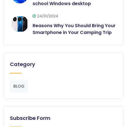
school Windows desktop
24/01/2024
Reasons Why You Should Bring Your
Smartphone in Your Camping Trip
Category
BLOG
Subscribe Form