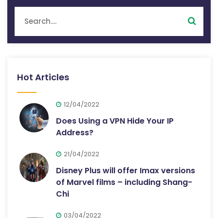
Hot Articles
12/04/2022
Does Using a VPN Hide Your IP
Address?
21/04/2022
Disney Plus will offer Imax versions
of Marvel films – including Shang-
Chi
03/04/2022