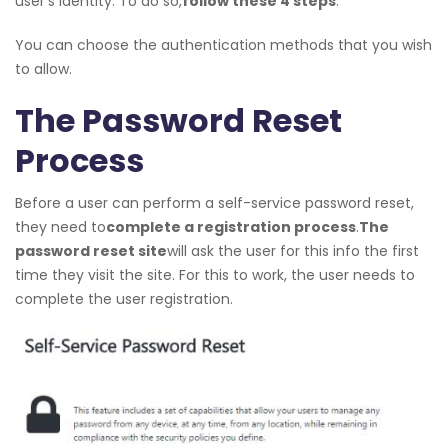
user’s identity. To do so,
follow these 4 steps
:
You can choose the authentication methods that you wish
to allow.
The Password Reset
Process
Before a user can perform a self-service password reset,
they need to
complete a registration process
.
The
password reset site
will ask the user for this info the first
time they visit the site. For this to work, the user needs to
complete the user registration.