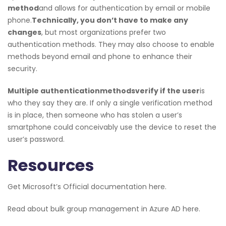
method
and allows for authentication by email or mobile
phone.
Technically, you don’t have to make any
changes
, but most organizations prefer two
authentication methods. They may also choose to enable
methods beyond email and phone to enhance their
security.
Multiple authentication
methods
verify if the user
is
who they say they are. If only a single verification method
is in place, then someone who has stolen a user’s
smartphone could conceivably use the device to reset the
user’s password.
Resources
Get Microsoft’s Official documentation here.
Read about bulk group management in Azure AD here.