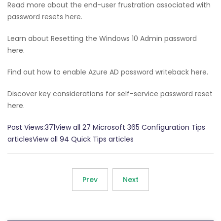
Read more about the end-user frustration associated with
password resets here.
Learn about Resetting the Windows 10 Admin password
here.
Find out how to enable Azure AD password writeback here.
Discover key considerations for self-service password reset
here.
Post Views:371View all 27 Microsoft 365 Configuration Tips
articlesView all 94 Quick Tips articles
Prev
Next