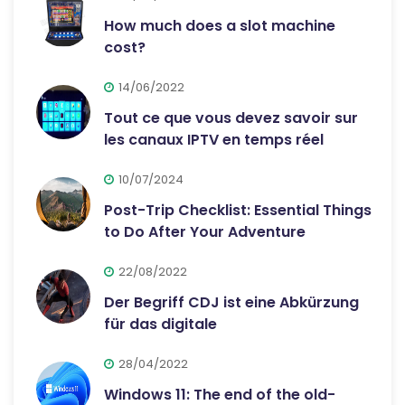
How much does a slot machine
cost?
14/06/2022
Tout ce que vous devez savoir sur
les canaux IPTV en temps réel
10/07/2024
Post-Trip Checklist: Essential Things
to Do After Your Adventure
22/08/2022
Der Begriff CDJ ist eine Abkürzung
für das digitale
28/04/2022
Windows 11: The end of the old-