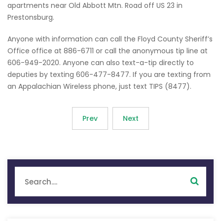
apartments near Old Abbott Mtn. Road off US 23 in
Prestonsburg.
Anyone with information can call the Floyd County Sheriff’s
Office office at 886-6711 or call the anonymous tip line at
606-949-2020. Anyone can also text-a-tip directly to
deputies by texting 606-477-8477. If you are texting from
an Appalachian Wireless phone, just text TIPS (8477).
Prev
Next