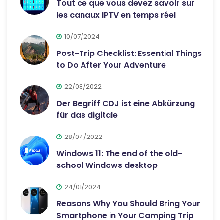
Tout ce que vous devez savoir sur
les canaux IPTV en temps réel
10/07/2024
Post-Trip Checklist: Essential Things
to Do After Your Adventure
22/08/2022
Der Begriff CDJ ist eine Abkürzung
für das digitale
28/04/2022
Windows 11: The end of the old-
school Windows desktop
24/01/2024
Reasons Why You Should Bring Your
Smartphone in Your Camping Trip