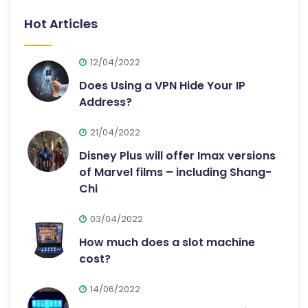
Hot Articles
12/04/2022
Does Using a VPN Hide Your IP
Address?
21/04/2022
Disney Plus will offer Imax versions
of Marvel films – including Shang-
Chi
03/04/2022
How much does a slot machine
cost?
14/06/2022