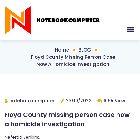
Home
BLOG
Floyd County Missing Person Case
Now A Homicide Investigation
notebookcomputer
23/10/2022
1095 Views
Floyd County missing person case now
a homicide investigation
Nefertiti Jenkins,