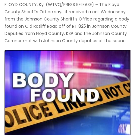
FLOYD COUNTY, Ky. (WTVQ/PRESS RELEASE) – The Floyd
County Sheriff’s Office says it received a call Wednesday
from the Johnson County Sheriff’s Office regarding a body
found on Old Ratliff Road off of RT 825 in Johnson County.
Deputies from Floyd County, KSP and the Johnson County
Coroner met with Johnson County deputies at the scene.