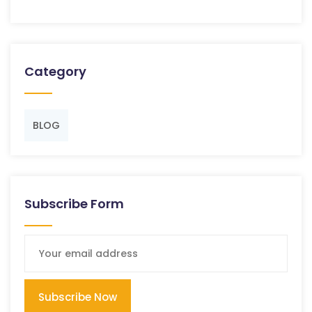
Category
BLOG
Subscribe Form
Subscribe Now