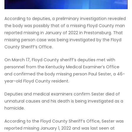
According to deputies, a preliminary investigation revealed
the body was possibly that of a missing Floyd County man
reported missing in January of 2022 in Prestonsburg. That
missing person case was being investigated by the Floyd
County Sheriff’s Office.
On March 17, Floyd County sheriff’s deputies met with
personnel from the Kentucky Medical Examiner’s Office
and confirmed the body missing person Paul Sester, a 46-
year-old Floyd County resident.
Deputies and medical examiners confirm Sester died of
unnatural causes and his death is being investigated as a
homicide.
According to the Floyd County Sheriff’s Office, Sester was
reported missing January 1, 2022 and was last seen at