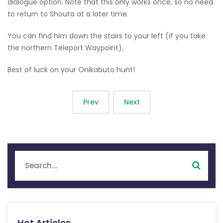
dialogue option. Note that this only works once, so no need
to return to Shouta at a later time.
You can find him down the stairs to your left (if you take
the northern Teleport Waypoint).
Best of luck on your Onikabuto hunt!
Prev
Next
Hot Articles