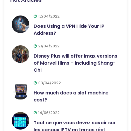
12/04/2022
Does Using a VPN Hide Your IP
Address?
21/04/2022
Disney Plus will offer Imax versions
of Marvel films – including Shang-
Chi
03/04/2022
How much does a slot machine
cost?
14/06/2022
Tout ce que vous devez savoir sur
les canaux IPTV en temps réel