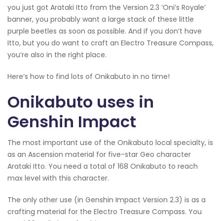
you just got Arataki Itto from the Version 2.3 ‘Oni’s Royale’
banner, you probably want a large stack of these little
purple beetles as soon as possible. And if you don’t have
Itto, but you do want to craft an Electro Treasure Compass,
you’re also in the right place.
Here’s how to find lots of Onikabuto in no time!
Onikabuto uses in
Genshin Impact
The most important use of the Onikabuto local specialty, is
as an Ascension material for five-star Geo character
Arataki Itto. You need a total of 168 Onikabuto to reach
max level with this character.
The only other use (in Genshin Impact Version 2.3) is as a
crafting material for the Electro Treasure Compass. You