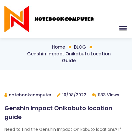
Home
BLOG
Genshin Impact Onikabuto Location
Guide
notebookcomputer
10/08/2022
1133 Views
Genshin Impact Onikabuto location
guide
Need to find the Genshin Impact Onikabuto locations? If