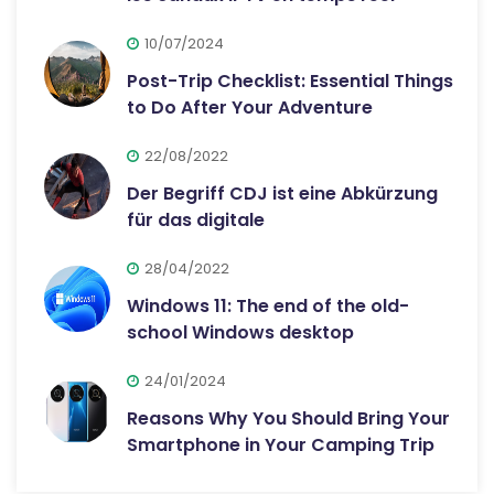
10/07/2024
Post-Trip Checklist: Essential Things
to Do After Your Adventure
22/08/2022
Der Begriff CDJ ist eine Abkürzung
für das digitale
28/04/2022
Windows 11: The end of the old-
school Windows desktop
24/01/2024
Reasons Why You Should Bring Your
Smartphone in Your Camping Trip