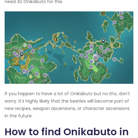
need 30 Onikabuto for this.
If you happen to have a lot of Onikabuto but no Itto, don’t
worry. It’s highly likely that the beetles will become part of
new recipes, weapon ascensions, or character ascensions
in the future.
How to find Onikabuto in