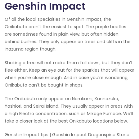
Genshin Impact
Of all the local specialties in Genshin Impact, the
Onikabuto aren’t the easiest to spot. The purple beetles
are sometimes found in plain view, but often hidden
behind bushes. They only appear on trees and cliffs in the
Inazuma region though.
Shaking a tree will not make them fall down, but they don’t
flee either. Keep an eye out for the sparkles that will appear
when you’re close enough. And in case you’re wondering;
Onikabuto can’t be bought in shops.
The Onikabuto only appear on Narukami, Kannazuka,
Yashiori, and Seirai Island. They usually appear in areas with
a high Electro concentration, such as Mikage Furnace. We’ll
take a closer look at the best Onikabuto locations below.
Genshin Impact tips | Genshin Impact Dragonspine Stone