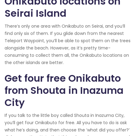
Onikabuto locations on
Seirai Island
There’s only one area with Onikabuto on Seirai, and you’ll
find only six of them. If you glide down from the nearest
Teleport Waypoint, you’ll be able to spot them on the trees
alongside the beach. However, as it’s pretty time-
consuming to collect them all, the Onikabuto locations on
the other islands are better.
Get four free Onikabuto
from Shouta in Inazuma
City
If you talk to the little boy called Shouta in Inazuma City,
you’ll get four Onikabuto for free. All you have to do is ask
what he’s doing, and then choose the ‘what did you offer?’