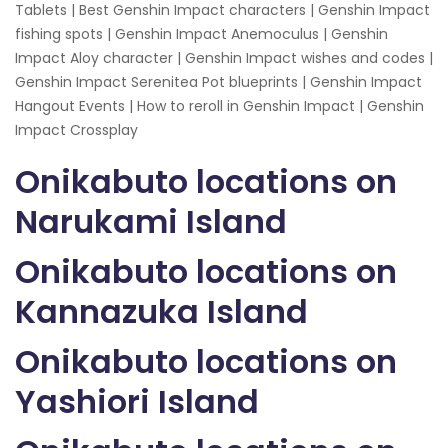
Tablets | Best Genshin Impact characters | Genshin Impact
fishing spots | Genshin Impact Anemoculus | Genshin
Impact Aloy character | Genshin Impact wishes and codes |
Genshin Impact Serenitea Pot blueprints | Genshin Impact
Hangout Events | How to reroll in Genshin Impact | Genshin
Impact Crossplay
Onikabuto locations on
Narukami Island
Onikabuto locations on
Kannazuka Island
Onikabuto locations on
Yashiori Island