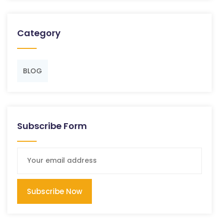
Category
BLOG
Subscribe Form
Subscribe Now