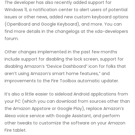
The developer has also recently added support for
Windows 11, a notification center to alert users of potential
issues or other news, added new custom keyboard options
(OpenBoard and Google Keyboard), and more. You can
find more details in the changelogs at the xda-developers
forum.
Other changes implemented in the past few months
include support for disabling the lock screen, support for
disabling Amazon’s “Device Dashboard” icon for folks that
aren’t using Amazon’s smart home features,” and
improvements to the Fire Toolbox automatic updater.
It’s also a little easier to sideload Android applications from
your PC (which you can download from sources other than
the Amazon Appstore or Google Play), replace Amazon’s
Alexa voice service with Google Assistant, and perform
other tweaks to customize the software on your Amazon
Fire tablet.