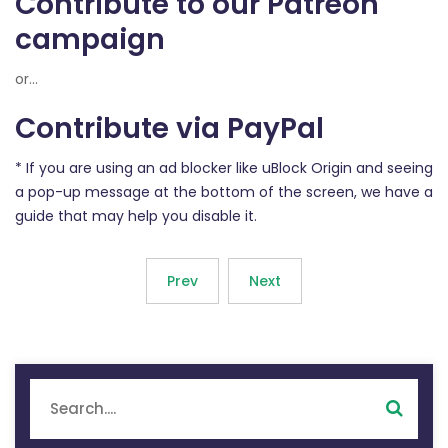
Contribute to our Patreon
campaign
or...
Contribute via PayPal
* If you are using an ad blocker like uBlock Origin and seeing
a pop-up message at the bottom of the screen, we have a
guide that may help you disable it.
Prev
Next