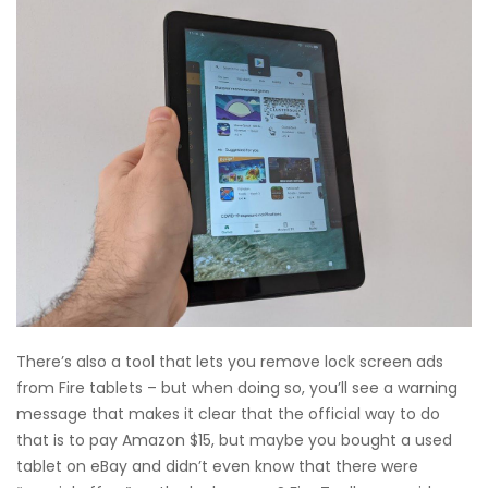
There’s also a tool that lets you remove lock screen ads
from Fire tablets – but when doing so, you’ll see a warning
message that makes it clear that the official way to do
that is to pay Amazon $15, but maybe you bought a used
tablet on eBay and didn’t even know that there were