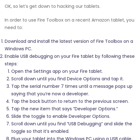
OK, so let’s get down to hacking our tablets.
In order to use Fire Toolbox on a recent Amazon tablet, you
need to:
Download and install the latest version of Fire Toolbox on a
Windows PC.
Enable USB debugging on your Fire tablet by following these
steps:
Open the Settings app on your Fire tablet.
Scroll down until you find Device Options and tap it.
Tap the serial number 7 times until a message pops up
saying that you’re now a developer.
Tap the back button to return to the previous screen.
Tap the new item that says “Developer Options.”
Slide the toggle to enable Developer Options.
Scroll down until you find “USB Debugging” and slide the
toggle so that it’s enabled.
Plug your tablet into the Windows PC using a USB cable.