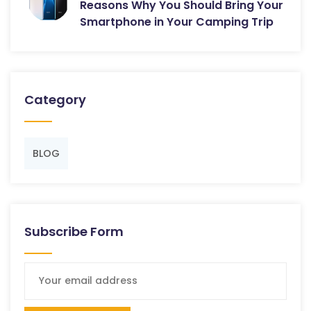
Reasons Why You Should Bring Your
Smartphone in Your Camping Trip
Category
BLOG
Subscribe Form