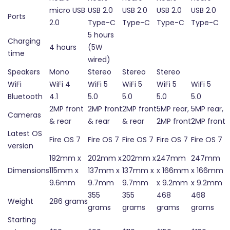
micro USB
USB 2.0
USB 2.0
USB 2.0
USB 2.0
Ports
2.0
Type-C
Type-C
Type-C
Type-C
5 hours
Charging
4 hours
(5W
time
wired)
Speakers
Mono
Stereo
Stereo
Stereo
WiFi
WiFi 4
WiFi 5
WiFi 5
WiFi 5
WiFi 5
Bluetooth
4.1
5.0
5.0
5.0
5.0
2MP front
2MP front
2MP front
5MP rear,
5MP rear,
Cameras
& rear
& rear
& rear
2MP front
2MP front
Latest OS
Fire OS 7
Fire OS 7
Fire OS 7
Fire OS 7
Fire OS 7
version
192mm x
202mm x
202mm x
247mm
247mm
Dimensions
115mm x
137mm x
137mm x
x 166mm
x 166mm
9.6mm
9.7mm
9.7mm
x 9.2mm
x 9.2mm
355
355
468
468
Weight
286 grams
grams
grams
grams
grams
Starting