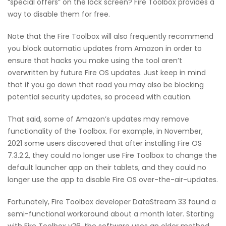
“special offers” on the lock screen? Fire Toolbox provides a
way to disable them for free.
Note that the Fire Toolbox will also frequently recommend
you block automatic updates from Amazon in order to
ensure that hacks you make using the tool aren’t
overwritten by future Fire OS updates. Just keep in mind
that if you go down that road you may also be blocking
potential security updates, so proceed with caution.
That said, some of Amazon’s updates may remove
functionality of the Toolbox. For example, in November,
2021 some users discovered that after installing Fire OS
7.3.2.2, they could no longer use Fire Toolbox to change the
default launcher app on their tablets, and they could no
longer use the app to disable Fire OS over-the-air-updates.
Fortunately, Fire Toolbox developer DataStream 33 found a
semi-functional workaround about a month later. Starting
with Fire Toolbox v26, the software uses an older method