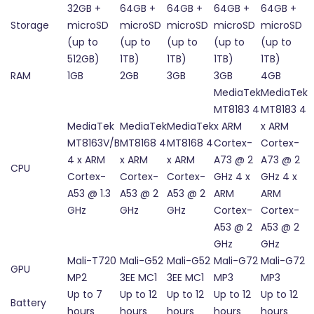
32GB +
64GB +
64GB +
64GB +
64GB +
Storage
microSD
microSD
microSD
microSD
microSD
(up to
(up to
(up to
(up to
(up to
512GB)
1TB)
1TB)
1TB)
1TB)
RAM
1GB
2GB
3GB
3GB
4GB
MediaTek
MediaTek
MT8183 4
MT8183 4
MediaTek
MediaTek
MediaTek
x ARM
x ARM
MT8163V/B
MT8168 4
MT8168 4
Cortex-
Cortex-
4 x ARM
x ARM
x ARM
A73 @ 2
A73 @ 2
CPU
Cortex-
Cortex-
Cortex-
GHz 4 x
GHz 4 x
A53 @ 1.3
A53 @ 2
A53 @ 2
ARM
ARM
GHz
GHz
GHz
Cortex-
Cortex-
A53 @ 2
A53 @ 2
GHz
GHz
Mali-T720
Mali-G52
Mali-G52
Mali-G72
Mali-G72
GPU
MP2
3EE MC1
3EE MC1
MP3
MP3
Up to 7
Up to 12
Up to 12
Up to 12
Up to 12
Battery
hours
hours
hours
hours
hours