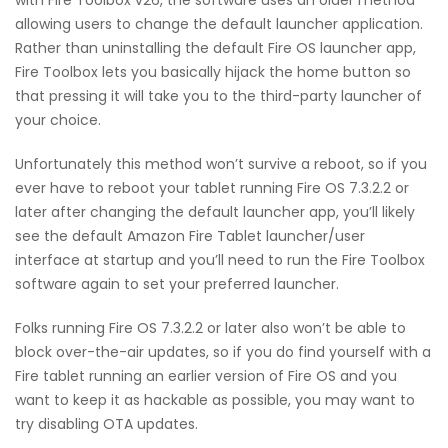
allowing users to change the default launcher application.
Rather than uninstalling the default Fire OS launcher app,
Fire Toolbox lets you basically hijack the home button so
that pressing it will take you to the third-party launcher of
your choice.
Unfortunately this method won’t survive a reboot, so if you
ever have to reboot your tablet running Fire OS 7.3.2.2 or
later after changing the default launcher app, you’ll likely
see the default Amazon Fire Tablet launcher/user
interface at startup and you’ll need to run the Fire Toolbox
software again to set your preferred launcher.
Folks running Fire OS 7.3.2.2 or later also won’t be able to
block over-the-air updates, so if you do find yourself with a
Fire tablet running an earlier version of Fire OS and you
want to keep it as hackable as possible, you may want to
try disabling OTA updates.