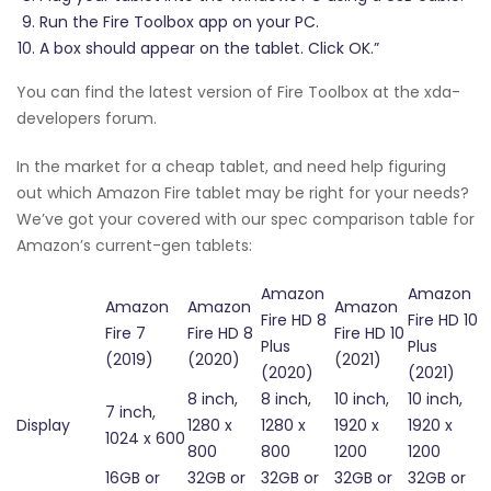
Run the Fire Toolbox app on your PC.
A box should appear on the tablet. Click OK.”
You can find the latest version of Fire Toolbox at the xda-
developers forum.
In the market for a cheap tablet, and need help figuring
out which Amazon Fire tablet may be right for your needs?
We’ve got your covered with our spec comparison table for
Amazon’s current-gen tablets:
Amazon
Amazon
Amazon
Amazon
Amazon
Fire HD 8
Fire HD 10
Fire 7
Fire HD 8
Fire HD 10
Plus
Plus
(2019)
(2020)
(2021)
(2020)
(2021)
8 inch,
8 inch,
10 inch,
10 inch,
7 inch,
Display
1280 x
1280 x
1920 x
1920 x
1024 x 600
800
800
1200
1200
16GB or
32GB or
32GB or
32GB or
32GB or