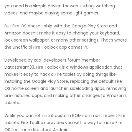
you need is a simple device for web surfing, watching
videos, and maybe playing some light games.
But Fire OS doesn’t ship with the Google Play Store and
Amazon doesn’t make it easy to change your keyboard,
lock screen wallpaper, or many other settings. That’s where
the unofficial Fire Toolbox app comes in.
Developed by xda-developers forum member
Datastream33, Fire Toolbox is a Windows application that
makes it easy to hack a Fire tablet by doing things like
installing the Google Play Store, replacing the default Fire
OS home screen and launcher, sideloading apps, removing
pre-installed apps, and making other changes to Amazon’s
tablets.
While you cannot install custom ROMs on most recent Fire
tablets, Fire Toolbox provides you with a way to make Fire
OS feel more like stock Android.