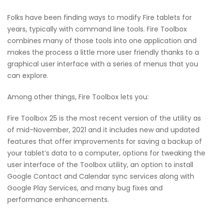
Folks have been finding ways to modify Fire tablets for
years, typically with command line tools. Fire Toolbox
combines many of those tools into one application and
makes the process a little more user friendly thanks to a
graphical user interface with a series of menus that you
can explore.
Among other things, Fire Toolbox lets you:
Fire Toolbox 25 is the most recent version of the utility as
of mid-November, 2021 and it includes new and updated
features that offer improvements for saving a backup of
your tablet’s data to a computer, options for tweaking the
user interface of the Toolbox utility, an option to install
Google Contact and Calendar sync services along with
Google Play Services, and many bug fixes and
performance enhancements.