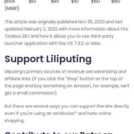
price
$50
$90
$110
$150
$180
(MSRP)
This article was originally published Nov 30, 2020 and last
updated February 2, 2022 with more information about Fire
Toolbox 26.1 and how it allows you to use third-party
launcher application with Fire OS 7.3.2. or later.
Support Liliputing
Liliputing's primary sources of revenue are advertising and
affiliate links (if you click the "Shop" button at the top of
the page and buy something on Amazon, for example, we'll
get a small commission).
But there are several ways you can support the site directly
even if you're using an ad blocker* and hate online
shopping.