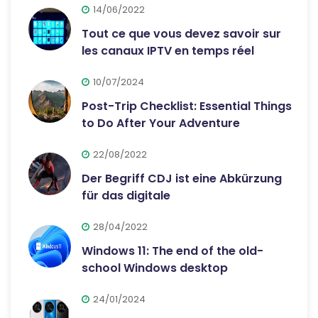
14/06/2022
Tout ce que vous devez savoir sur
les canaux IPTV en temps réel
10/07/2024
Post-Trip Checklist: Essential Things
to Do After Your Adventure
22/08/2022
Der Begriff CDJ ist eine Abkürzung
für das digitale
28/04/2022
Windows 11: The end of the old-
school Windows desktop
24/01/2024