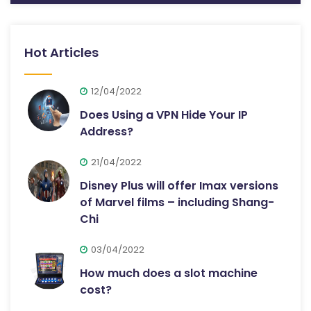
Hot Articles
12/04/2022
Does Using a VPN Hide Your IP
Address?
21/04/2022
Disney Plus will offer Imax versions
of Marvel films – including Shang-
Chi
03/04/2022
How much does a slot machine
cost?