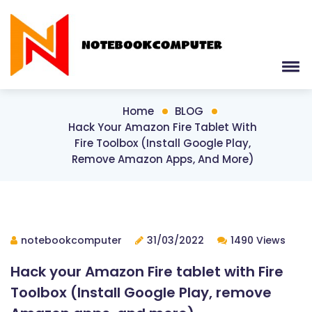
Home
BLOG
Hack Your Amazon Fire Tablet With
Fire Toolbox (Install Google Play,
Remove Amazon Apps, And More)
notebookcomputer
31/03/2022
1490 Views
Hack your Amazon Fire tablet with Fire
Toolbox (Install Google Play, remove