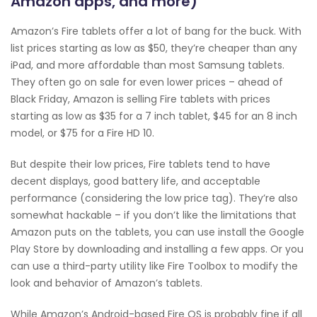
Amazon apps, and more)
Amazon’s Fire tablets offer a lot of bang for the buck. With
list prices starting as low as $50, they’re cheaper than any
iPad, and more affordable than most Samsung tablets.
They often go on sale for even lower prices – ahead of
Black Friday, Amazon is selling Fire tablets with prices
starting as low as $35 for a 7 inch tablet, $45 for an 8 inch
model, or $75 for a Fire HD 10.
But despite their low prices, Fire tablets tend to have
decent displays, good battery life, and acceptable
performance (considering the low price tag). They’re also
somewhat hackable – if you don’t like the limitations that
Amazon puts on the tablets, you can use install the Google
Play Store by downloading and installing a few apps. Or you
can use a third-party utility like Fire Toolbox to modify the
look and behavior of Amazon’s tablets.
While Amazon’s Android-based Fire OS is probably fine if all