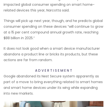
impacted global consumer spending on smart home-
related devices this year, Narcotta said.
Things will pick up next year, though, and he predicts global
consumer spending on these devices “will continue to grow
at a 15 per cent compound annual growth rate, reaching
$88 billion in 2025.”
It does not look good when a smart device manufacturer
abandons a product line or bricks its products, but these
actions are far from random.
A D V E R T I S E M E N T
Google abandoned its Nest Secure system apparently as
part of a move to bring everything related to smart homes
and smart home devices under its wing while expanding
into new markets.