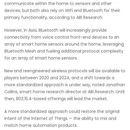
communicate within the home to sensors and other
devices, but both also rely on WiFi and Bluetooth for their
primary functionality, according to ABI Research.
However, in Asia, Bluetooth will increasingly provide
connectivity from voice control front-end devices to an
array of smart home sensors around the home, leveraging
Bluetooth Mesh and fueling additional protocol complexity
for an array of smart home sensors.
New and reengineered wireless protocols will be available to
players between 2020 and 2024, and a shift towards a
more standardized approach is under way, noted Jonathan
Collins, smart home research director at ABI Research. Until
then, 802.15.4-based offerings will lead the market.
A more standardized approach could restore the original
intent of the Internet of Things — the ability to mix and
match home automation products.