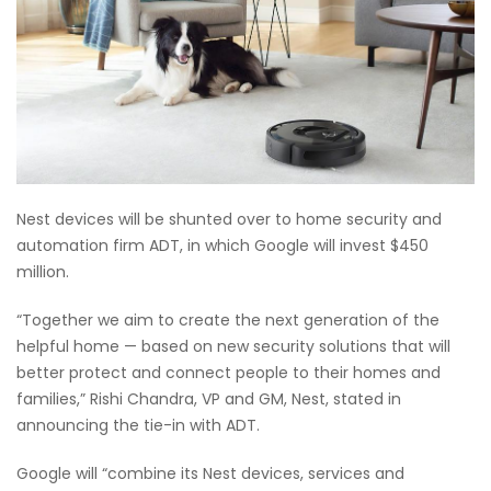
Nest devices will be shunted over to home security and
automation firm ADT, in which Google will invest $450
million.
“Together we aim to create the next generation of the
helpful home — based on new security solutions that will
better protect and connect people to their homes and
families,” Rishi Chandra, VP and GM, Nest, stated in
announcing the tie-in with ADT.
Google will “combine its Nest devices, services and