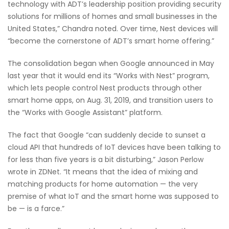
technology with ADT’s leadership position providing security
solutions for millions of homes and small businesses in the
United States,” Chandra noted. Over time, Nest devices will
“become the cornerstone of ADT’s smart home offering.”
The consolidation began when Google announced in May
last year that it would end its “Works with Nest” program,
which lets people control Nest products through other
smart home apps, on Aug. 31, 2019, and transition users to
the “Works with Google Assistant” platform.
The fact that Google “can suddenly decide to sunset a
cloud API that hundreds of IoT devices have been talking to
for less than five years is a bit disturbing,” Jason Perlow
wrote in ZDNet. “It means that the idea of mixing and
matching products for home automation — the very
premise of what IoT and the smart home was supposed to
be — is a farce.”