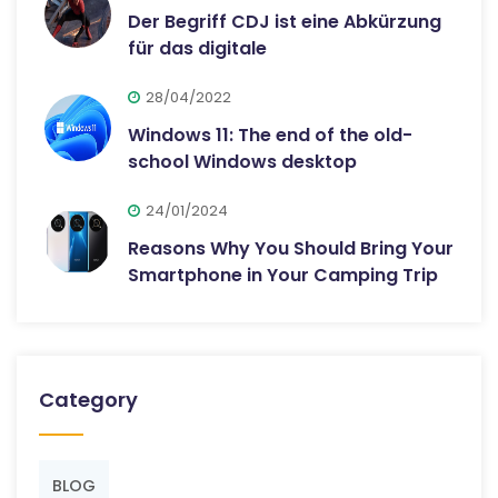
Der Begriff CDJ ist eine Abkürzung
für das digitale
28/04/2022
Windows 11: The end of the old-
school Windows desktop
24/01/2024
Reasons Why You Should Bring Your
Smartphone in Your Camping Trip
Category
BLOG