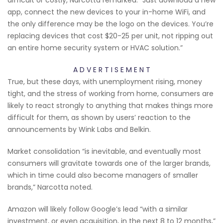
app, connect the new devices to your in-home WiFi, and
the only difference may be the logo on the devices. You’re
replacing devices that cost $20-25 per unit, not ripping out
an entire home security system or HVAC solution.”
A D V E R T I S E M E N T
True, but these days, with unemployment rising, money
tight, and the stress of working from home, consumers are
likely to react strongly to anything that makes things more
difficult for them, as shown by users’ reaction to the
announcements by Wink Labs and Belkin.
Market consolidation “is inevitable, and eventually most
consumers will gravitate towards one of the larger brands,
which in time could also become managers of smaller
brands,” Narcotta noted.
Amazon will likely follow Google’s lead “with a similar
investment, or even acquisition, in the next 8 to 12 months,”