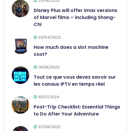
21/04/2022
Disney Plus will offer Imax versions
of Marvel films – including Shang-
Chi
03/04/2022
How much does a slot machine
cost?
14/06/2022
Tout ce que vous devez savoir sur
les canaux IPTV en temps réel
10/07/2024
Post-Trip Checklist: Essential Things
to Do After Your Adventure
22/08/2022