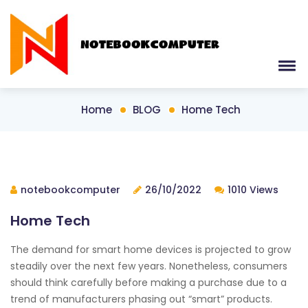
Home
BLOG
Home Tech
notebookcomputer
26/10/2022
1010 Views
Home Tech
The demand for smart home devices is projected to grow
steadily over the next few years. Nonetheless, consumers
should think carefully before making a purchase due to a
trend of manufacturers phasing out “smart” products.