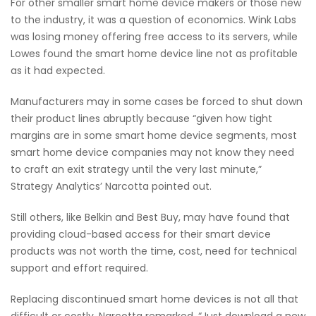
For other smaller smart home device makers or those new
to the industry, it was a question of economics. Wink Labs
was losing money offering free access to its servers, while
Lowes found the smart home device line not as profitable
as it had expected.
Manufacturers may in some cases be forced to shut down
their product lines abruptly because “given how tight
margins are in some smart home device segments, most
smart home device companies may not know they need
to craft an exit strategy until the very last minute,”
Strategy Analytics’ Narcotta pointed out.
Still others, like Belkin and Best Buy, may have found that
providing cloud-based access for their smart device
products was not worth the time, cost, need for technical
support and effort required.
Replacing discontinued smart home devices is not all that
difficult or costly, Narcotta remarked. “Just download a new