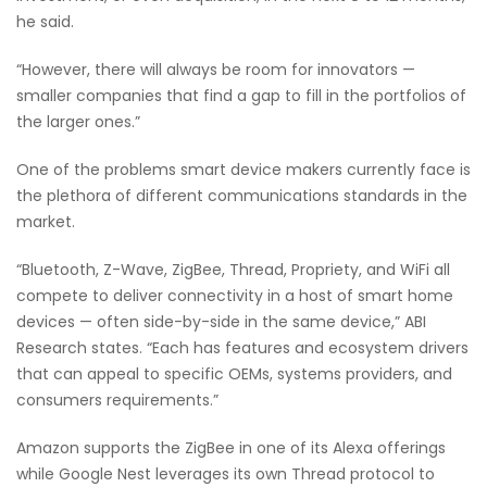
he said.
“However, there will always be room for innovators —
smaller companies that find a gap to fill in the portfolios of
the larger ones.”
One of the problems smart device makers currently face is
the plethora of different communications standards in the
market.
“Bluetooth, Z-Wave, ZigBee, Thread, Propriety, and WiFi all
compete to deliver connectivity in a host of smart home
devices — often side-by-side in the same device,” ABI
Research states. “Each has features and ecosystem drivers
that can appeal to specific OEMs, systems providers, and
consumers requirements.”
Amazon supports the ZigBee in one of its Alexa offerings
while Google Nest leverages its own Thread protocol to