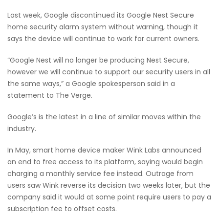
Last week, Google discontinued its Google Nest Secure
home security alarm system without warning, though it
says the device will continue to work for current owners.
“Google Nest will no longer be producing Nest Secure,
however we will continue to support our security users in all
the same ways,” a Google spokesperson said in a
statement to The Verge.
Google’s is the latest in a line of similar moves within the
industry.
In May, smart home device maker Wink Labs announced
an end to free access to its platform, saying would begin
charging a monthly service fee instead. Outrage from
users saw Wink reverse its decision two weeks later, but the
company said it would at some point require users to pay a
subscription fee to offset costs.