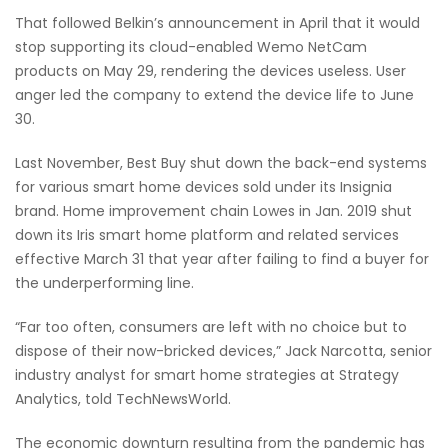
That followed Belkin’s announcement in April that it would
stop supporting its cloud-enabled Wemo NetCam
products on May 29, rendering the devices useless. User
anger led the company to extend the device life to June
30.
Last November, Best Buy shut down the back-end systems
for various smart home devices sold under its Insignia
brand. Home improvement chain Lowes in Jan. 2019 shut
down its Iris smart home platform and related services
effective March 31 that year after failing to find a buyer for
the underperforming line.
“Far too often, consumers are left with no choice but to
dispose of their now-bricked devices,” Jack Narcotta, senior
industry analyst for smart home strategies at Strategy
Analytics, told TechNewsWorld.
The economic downturn resulting from the pandemic has