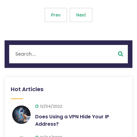
Prev
Next
Hot Articles
12/04/2022
Does Using a VPN Hide Your IP
Address?