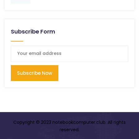
Subscribe Form
Subscribe Now
Copyright © 2023 notebookcomputer.club. All rights
reserved.