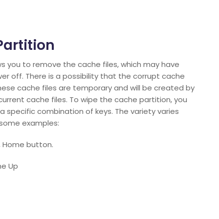
artition
ws you to remove the cache files, which may have
off. There is a possibility that the corrupt cache
hese cache files are temporary and will be created by
rrent cache files. To wipe the cache partition, you
 specific combination of keys. The variety varies
e some examples:
, Home button.
me Up