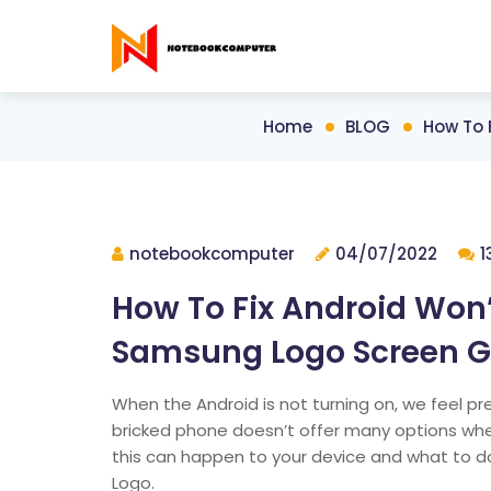
Home
BLOG
How To 
notebookcomputer
04/07/2022
1
How To Fix Android Won’
Samsung Logo Screen Get
When the Android is not turning on, we feel pre
bricked phone doesn’t offer many options when
this can happen to your device and what to do
Logo.