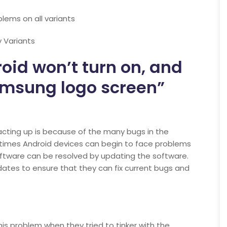
lems on all variants
 Variants
id won’t turn on, and
amsung logo screen”
cting up is because of the many bugs in the
imes Android devices can begin to face problems
ftware can be resolved by updating the software.
ates to ensure that they can fix current bugs and
is problem when they tried to tinker with the