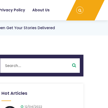
Privacy Policy
About Us
en Get Your Stories Delivered
Hot Articles
12/04/2022