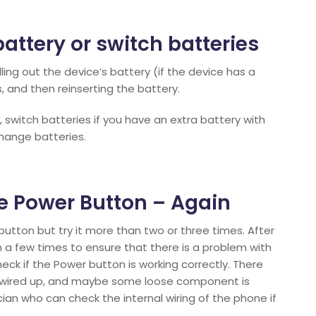
battery or switch batteries
ling out the device’s battery (if the device has a
 and then reinserting the battery.
m, switch batteries if you have an extra battery with
hange batteries.
the Power Button – Again
button but try it more than two or three times. After
 a few times to ensure that there is a problem with
eck if the Power button is working correctly. There
 wired up, and maybe some loose component is
ian who can check the internal wiring of the phone if