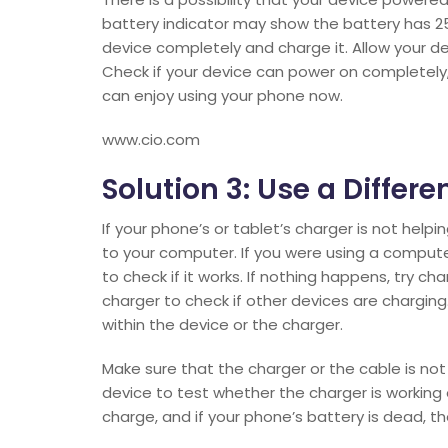
battery indicator may show the battery has 25
device completely and charge it. Allow your d
Check if your device can power on completely, 
can enjoy using your phone now.
www.cio.com
Solution 3: Use a Diffe
If your phone’s or tablet’s charger is not help
to your computer. If you were using a compute
to check if it works. If nothing happens, try c
charger to check if other devices are charging. B
within the device or the charger.
Make sure that the charger or the cable is no
device to test whether the charger is workin
charge, and if your phone’s battery is dead, th