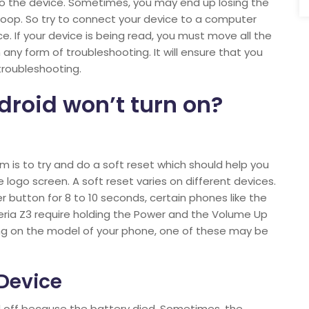
o the device. Sometimes, you may end up losing the
loop. So try to connect your device to a computer
. If your device is being read, you must move all the
ny form of troubleshooting. It will ensure that you
 troubleshooting.
droid won’t turn on?
m is to try and do a soft reset which should help you
 logo screen. A soft reset varies on different devices.
r button for 8 to 10 seconds, certain phones like the
ria Z3 require holding the Power and the Volume Up
ng on the model of your phone, one of these may be
 Device
ed off because the battery died. Sometimes, the