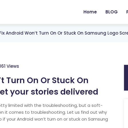
Home
BLOG
Fix Android Won’t Turn On Or Stuck On Samsung Logo Scre
361 Views
t Turn On Or Stuck On
 your stories delivered
tty limited with the troubleshooting, but a soft-
 it comes to troubleshooting. Let us find out why
 if your Android won’t turn on or stuck on Samsung