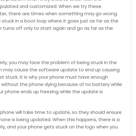
nipulated and customized. When we try these
ter, there are times when something may go wrong.
 stuck in a boot loop where it goes just as far as the
 turns off only to start again and go as far as the
rly, you may face the problem of being stuck in the
ich may cause the software update to end up causing
et stuck. It is why your phone must have enough
 without the phone dying because of no battery while
 phone ends up freezing while the update is
phone will take time to update, so they should ensure
phone is being updated. When this happens, there is a
rly, and your phone gets stuck on the logo when you