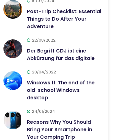
10/07/2024
Post-Trip Checklist: Essential
Things to Do After Your
Adventure
22/08/2022
Der Begriff CDJ ist eine
Abkürzung für das digitale
28/04/2022
Windows 11: The end of the
old-school Windows
desktop
24/01/2024
Reasons Why You Should
Bring Your Smartphone in
Your Camping Trip