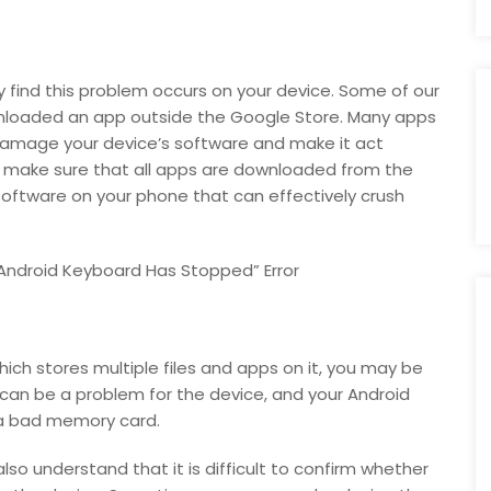
find this problem occurs on your device. Some of our
wnloaded an app outside the Google Store. Many apps
damage your device’s software and make it act
 make sure that all apps are downloaded from the
software on your phone that can effectively crush
 Android Keyboard Has Stopped” Error
ich stores multiple files and apps on it, you may be
can be a problem for the device, and your Android
 a bad memory card.
lso understand that it is difficult to confirm whether