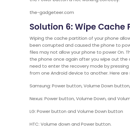
the-gadgeteer.com
Solution 6: Wipe Cache P
Wiping the cache partition of your phone allo
been corrupted and caused the phone to power 
files may not allow your phone to power On. T
the phone once again after you wipe out the cu
need to enter the recovery mode by pressing a
from one Android device to another. Here ar
Samsung: Power button, Volume Down button
Nexus: Power button, Volume Down, and Volu
LG: Power button and Volume Down button
HTC: Volume down and Power button.