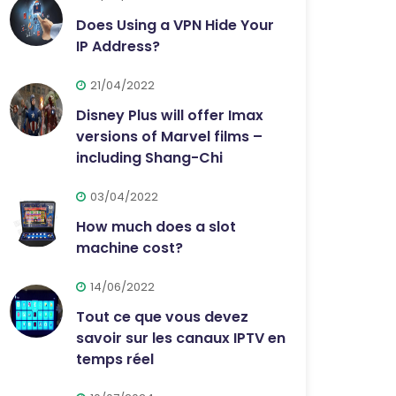
Does Using a VPN Hide Your
IP Address?
21/04/2022
Disney Plus will offer Imax
versions of Marvel films –
including Shang-Chi
03/04/2022
How much does a slot
machine cost?
14/06/2022
Tout ce que vous devez
savoir sur les canaux IPTV en
temps réel