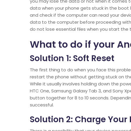
you may lose the data or not when it comes t
data when your phone gets stuck in the boot 
and check if the computer can read your device
data to the computer before proceeding with a
do not lose essential files when you start the
What to do if your An
Solution 1: Soft Reset
The first thing to do when you face this proble
restart the phone without getting stuck on the
While it usually involves holding down the powe
HTC One, Samsung Galaxy Tab 3, and Sony Xpe
button together for 8 to 10 seconds. Dependi
successful.
Solution 2: Charge Your
There is a possibility that your device power