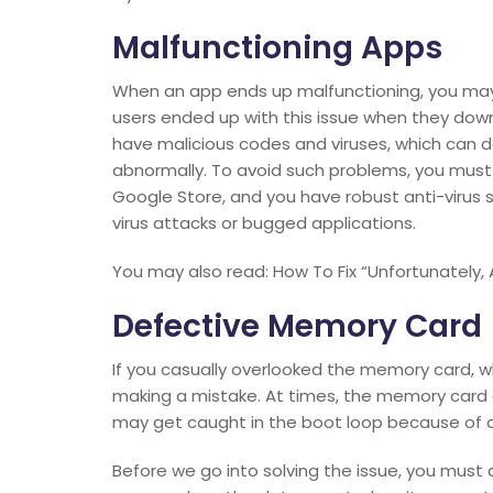
Malfunctioning Apps
When an app ends up malfunctioning, you may 
users ended up with this issue when they do
have malicious codes and viruses, which can 
abnormally. To avoid such problems, you must
Google Store, and you have robust anti-virus 
virus attacks or bugged applications.
You may also read: How To Fix “Unfortunately,
Defective Memory Card
If you casually overlooked the memory card, wh
making a mistake. At times, the memory card 
may get caught in the boot loop because of
Before we go into solving the issue, you must a