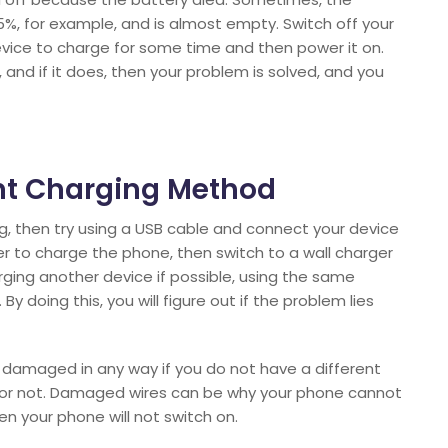
%, for example, and is almost empty. Switch off your
evice to charge for some time and then power it on.
and if it does, then your problem is solved, and you
rent Charging Method
ing, then try using a USB cable and connect your device
r to charge the phone, then switch to a wall charger
harging another device if possible, using the same
y doing this, you will figure out if the problem lies
t damaged in any way if you do not have a different
g or not. Damaged wires can be why your phone cannot
en your phone will not switch on.