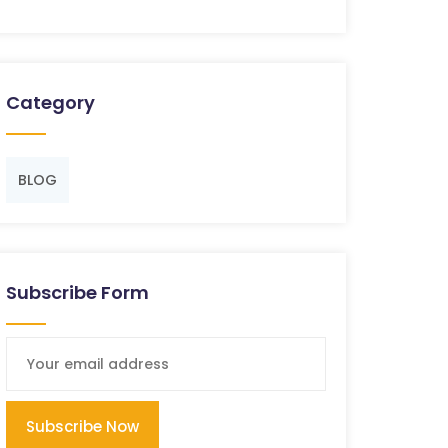
Category
BLOG
Subscribe Form
Subscribe Now