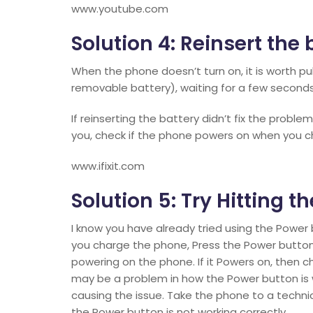
www.youtube.com
Solution 4: Reinsert the 
When the phone doesn’t turn on, it is worth pul
removable battery), waiting for a few seconds,
If reinserting the battery didn’t fix the proble
you, check if the phone powers on when you c
www.ifixit.com
Solution 5: Try Hitting 
I know you have already tried using the Power 
you charge the phone, Press the Power button
powering on the phone. If it Powers on, then ch
may be a problem in how the Power button is
causing the issue. Take the phone to a technic
the Power button is not working correctly.