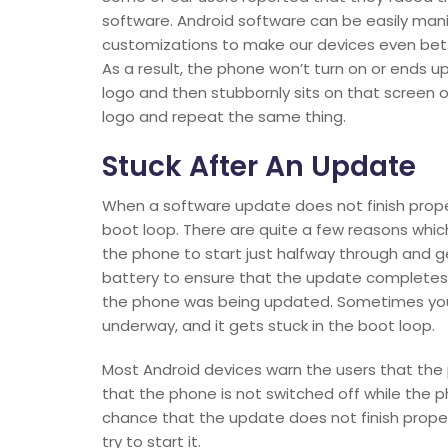
software. Android software can be easily ma
customizations to make our devices even bet
As a result, the phone won’t turn on or ends up
logo and then stubbornly sits on that screen or
logo and repeat the same thing.
Stuck After An Update
When a software update does not finish prope
boot loop. There are quite a few reasons wh
the phone to start just halfway through and g
battery to ensure that the update completes
the phone was being updated. Sometimes your
underway, and it gets stuck in the boot loop.
Most Android devices warn the users that the 
that the phone is not switched off while the 
chance that the update does not finish prope
try to start it.