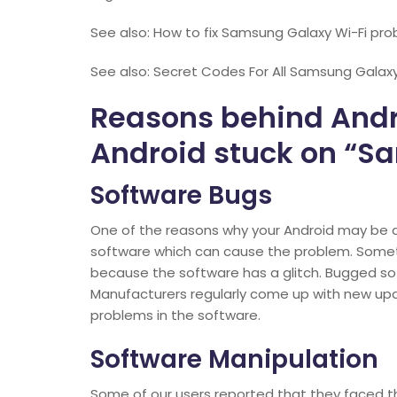
See also: How to fix Samsung Galaxy Wi-Fi prob
See also: Secret Codes For All Samsung Galaxy
Reasons behind Andro
Android stuck on “S
Software Bugs
One of the reasons why your Android may be a
software which can cause the problem. Somet
because the software has a glitch. Bugged so
Manufacturers regularly come up with new upd
problems in the software.
Software Manipulation
Some of our users reported that they faced th