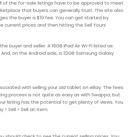
ll of the for-sale listings have to be approved to meet
ketplace that buyers can generally trust. The site also
arges the buyer a $10 fee. You can get started by
 current prices and then hitting the Sell Yours
e buyer and seller. A 16GB iPad Air Wi-Fi listed as
5. And, on the Android side, a 32GB Samsung Galaxy
sociated with selling your old tablet on eBay. The fees
isting process is not quite as easy as with Swappa, but
r listing has the potential to get plenty of views. You
> Sell > Sell an item.
you should check to see the current selling prices. You