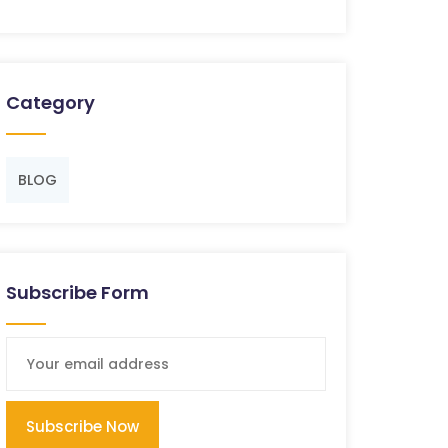
Category
BLOG
Subscribe Form
Subscribe Now