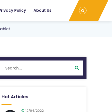
Privacy Policy
About Us
Tablet
Hot Articles
12/04/2022