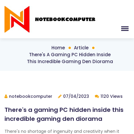
Home
Article
There's A Gaming PC Hidden Inside
This Incredible Gaming Den Diorama
notebookcomputer
07/04/2023
1120 Views
There's a gaming PC hidden inside this
incredible gaming den diorama
There's no shortage of ingenuity and creativity when it