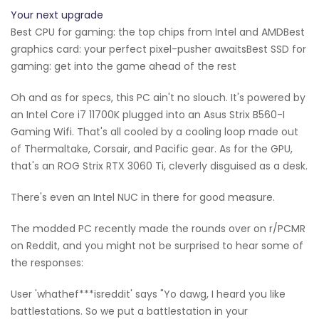
Your next upgrade
Best CPU for gaming: the top chips from Intel and AMDBest
graphics card: your perfect pixel-pusher awaitsBest SSD for
gaming: get into the game ahead of the rest
Oh and as for specs, this PC ain't no slouch. It's powered by
an Intel Core i7 11700K plugged into an Asus Strix B560-I
Gaming Wifi. That's all cooled by a cooling loop made out
of Thermaltake, Corsair, and Pacific gear. As for the GPU,
that's an ROG Strix RTX 3060 Ti, cleverly disguised as a desk.
There's even an Intel NUC in there for good measure.
The modded PC recently made the rounds over on r/PCMR
on Reddit, and you might not be surprised to hear some of
the responses:
User 'whathef***isreddit' says "Yo dawg, I heard you like
battlestations. So we put a battlestation in your