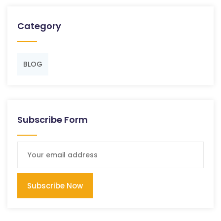
Category
BLOG
Subscribe Form
Subscribe Now