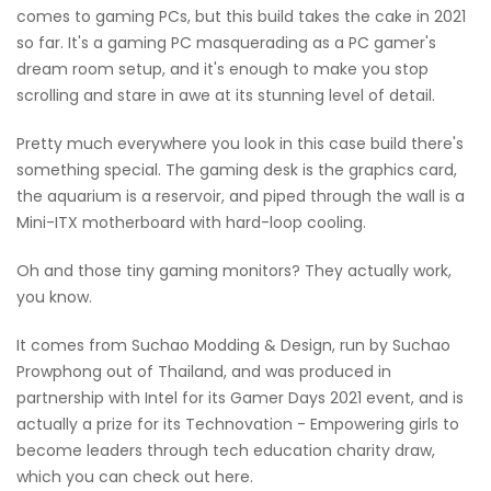
comes to gaming PCs, but this build takes the cake in 2021
so far. It's a gaming PC masquerading as a PC gamer's
dream room setup, and it's enough to make you stop
scrolling and stare in awe at its stunning level of detail.
Pretty much everywhere you look in this case build there's
something special. The gaming desk is the graphics card,
the aquarium is a reservoir, and piped through the wall is a
Mini-ITX motherboard with hard-loop cooling.
Oh and those tiny gaming monitors? They actually work,
you know.
It comes from Suchao Modding & Design, run by Suchao
Prowphong out of Thailand, and was produced in
partnership with Intel for its Gamer Days 2021 event, and is
actually a prize for its Technovation - Empowering girls to
become leaders through tech education charity draw,
which you can check out here.