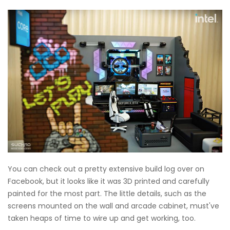
You can check out a pretty extensive build log over on
Facebook, but it looks like it was 3D printed and carefully
painted for the most part. The little details, such as the
screens mounted on the wall and arcade cabinet, must've
taken heaps of time to wire up and get working, too.