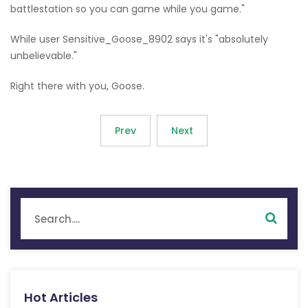
battlestation so you can game while you game."
While user Sensitive_Goose_8902 says it's "absolutely
unbelievable."
Right there with you, Goose.
Prev
Next
Hot Articles