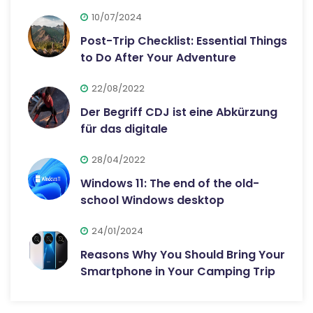
10/07/2024
Post-Trip Checklist: Essential Things
to Do After Your Adventure
22/08/2022
Der Begriff CDJ ist eine Abkürzung
für das digitale
28/04/2022
Windows 11: The end of the old-
school Windows desktop
24/01/2024
Reasons Why You Should Bring Your
Smartphone in Your Camping Trip