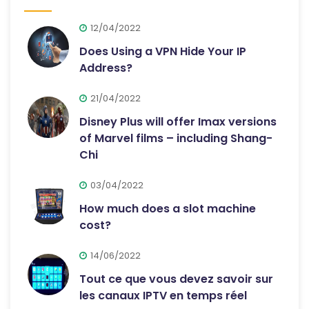
12/04/2022
Does Using a VPN Hide Your IP
Address?
21/04/2022
Disney Plus will offer Imax versions
of Marvel films – including Shang-
Chi
03/04/2022
How much does a slot machine
cost?
14/06/2022
Tout ce que vous devez savoir sur
les canaux IPTV en temps réel