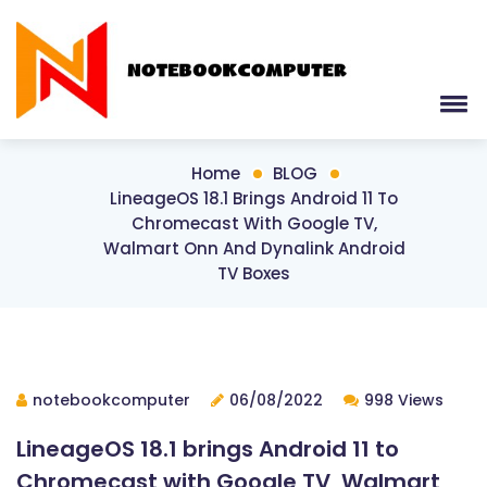
Home
BLOG
LineageOS 18.1 Brings Android 11 To
Chromecast With Google TV,
Walmart Onn And Dynalink Android
TV Boxes
notebookcomputer
06/08/2022
998 Views
LineageOS 18.1 brings Android 11 to
Chromecast with Google TV, Walmart