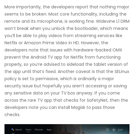
More importantly, the developers report that nothing major
seems to be broken. Most core functionality, including the
remote and its microphone, is working fine. Widevine L1 DRM
won’t break when you unlock the bootloader, which means
you’ll be able to play videos from streaming services like
Netflix or Amazon Prime Video in HD. However, the
developers note that issues with hardware-backed OMX
prevent the Android TV app for Netflix from functioning
properly, so you’re advised to sideload the tablet version of
the app until that’s fixed. Another caveat is that the SELinux
policy is set to permissive, which is ordinarily a major
security issue but hopefully you aren’t accessing or saving
any sensitive data on your TV box anyway. If you come
across the rare TV app that checks for SafetyNet, then the
developers note you can install Magisk to pass those
checks.