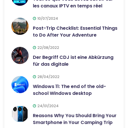
les canaux IPTV en temps réel
10/07/2024
Post-Trip Checklist: Essential Things
to Do After Your Adventure
22/08/2022
Der Begriff CDJ ist eine Abkürzung
für das digitale
28/04/2022
Windows 11: The end of the old-
school Windows desktop
24/01/2024
Reasons Why You Should Bring Your
Smartphone in Your Camping Trip