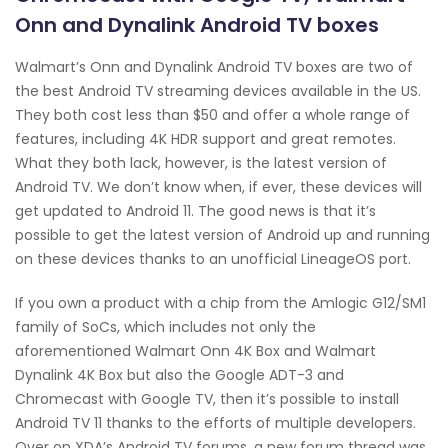
Onn and Dynalink Android TV boxes
Walmart’s Onn and Dynalink Android TV boxes are two of
the best Android TV streaming devices available in the US.
They both cost less than $50 and offer a whole range of
features, including 4K HDR support and great remotes.
What they both lack, however, is the latest version of
Android TV. We don’t know when, if ever, these devices will
get updated to Android 11. The good news is that it’s
possible to get the latest version of Android up and running
on these devices thanks to an unofficial LineageOS port.
If you own a product with a chip from the Amlogic G12/SM1
family of SoCs, which includes not only the
aforementioned Walmart Onn 4K Box and Walmart
Dynalink 4K Box but also the Google ADT-3 and
Chromecast with Google TV, then it’s possible to install
Android TV 11 thanks to the efforts of multiple developers.
Over on XDA’s Android TV forums, a new forum thread was