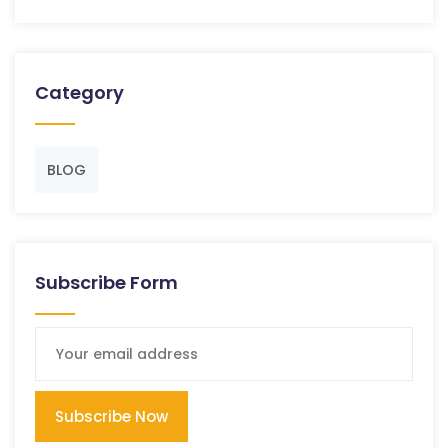
Category
BLOG
Subscribe Form
Subscribe Now