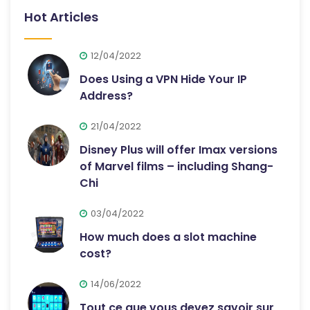
Hot Articles
12/04/2022
Does Using a VPN Hide Your IP
Address?
21/04/2022
Disney Plus will offer Imax versions
of Marvel films – including Shang-
Chi
03/04/2022
How much does a slot machine
cost?
14/06/2022
Tout ce que vous devez savoir sur