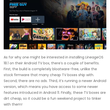
As for why one might be interested in installing LineageOS
18.1 on their Android TV box, there’s a couple of benefits.
First, the build is completely bloatware-free, unlike the
stock firmware that many cheap TV boxes ship with.
Second, there are no ads. Third, it’s running a newer Android
version, which means you have access to some newer
features introduced in Android 11. Finally, these TV boxes are
dirt cheap, so it could be a fun weekend project to tinker
with them!