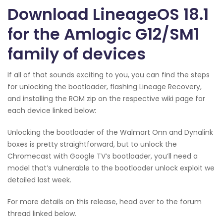
Download LineageOS 18.1
for the Amlogic G12/SM1
family of devices
If all of that sounds exciting to you, you can find the steps
for unlocking the bootloader, flashing Lineage Recovery,
and installing the ROM zip on the respective wiki page for
each device linked below:
Unlocking the bootloader of the Walmart Onn and Dynalink
boxes is pretty straightforward, but to unlock the
Chromecast with Google TV’s bootloader, you’ll need a
model that’s vulnerable to the bootloader unlock exploit we
detailed last week.
For more details on this release, head over to the forum
thread linked below.