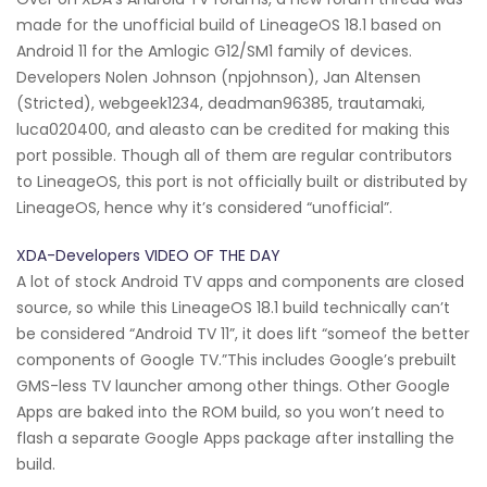
made for the unofficial build of LineageOS 18.1 based on
Android 11 for the Amlogic G12/SM1 family of devices.
Developers Nolen Johnson (npjohnson), Jan Altensen
(Stricted), webgeek1234, deadman96385, trautamaki,
luca020400, and aleasto can be credited for making this
port possible. Though all of them are regular contributors
to LineageOS, this port is not officially built or distributed by
LineageOS, hence why it’s considered “unofficial”.
XDA-Developers VIDEO OF THE DAY
A lot of stock Android TV apps and components are closed
source, so while this LineageOS 18.1 build technically can’t
be considered “Android TV 11”, it does lift “someof the better
components of Google TV.”This includes Google’s prebuilt
GMS-less TV launcher among other things. Other Google
Apps are baked into the ROM build, so you won’t need to
flash a separate Google Apps package after installing the
build.