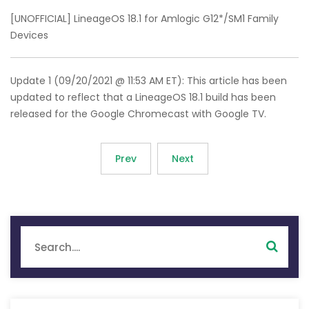
[UNOFFICIAL] LineageOS 18.1 for Amlogic G12*/SM1 Family
Devices
Update 1 (09/20/2021 @ 11:53 AM ET): This article has been
updated to reflect that a LineageOS 18.1 build has been
released for the Google Chromecast with Google TV.
Prev
Next