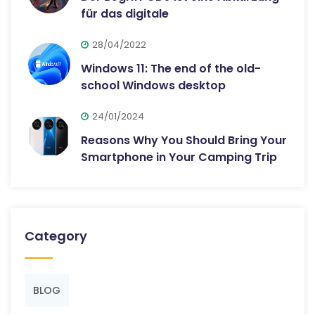
für das digitale
28/04/2022
Windows 11: The end of the old-
school Windows desktop
24/01/2024
Reasons Why You Should Bring Your
Smartphone in Your Camping Trip
Category
BLOG