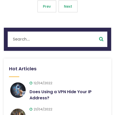
Prev
Next
Hot Articles
12/04/2022
Does Using a VPN Hide Your IP
Address?
21/04/2022