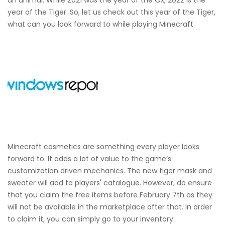
year of the Tiger. So, let us check out this year of the Tiger,
what can you look forward to while playing Minecraft.
Minecraft cosmetics are something every player looks
forward to. It adds a lot of value to the game’s
customization driven mechanics. The new tiger mask and
sweater will add to players' catalogue. However, do ensure
that you claim the free items before February 7th as they
will not be available in the marketplace after that. In order
to claim it, you can simply go to your inventory.