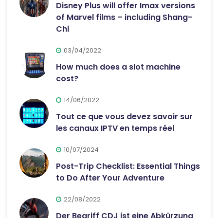
Disney Plus will offer Imax versions
of Marvel films – including Shang-
Chi
03/04/2022
How much does a slot machine
cost?
14/06/2022
Tout ce que vous devez savoir sur
les canaux IPTV en temps réel
10/07/2024
Post-Trip Checklist: Essential Things
to Do After Your Adventure
22/08/2022
Der Begriff CDJ ist eine Abkürzung