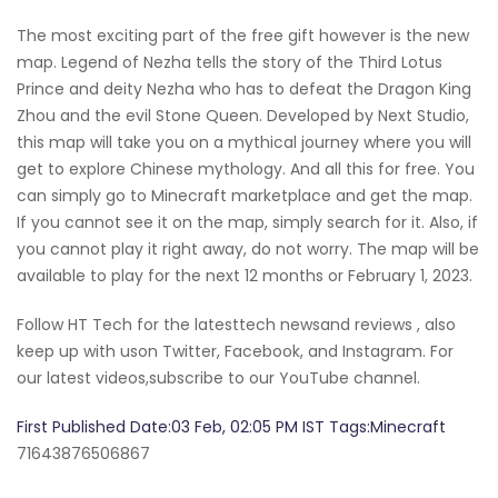
The most exciting part of the free gift however is the new
map. Legend of Nezha tells the story of the Third Lotus
Prince and deity Nezha who has to defeat the Dragon King
Zhou and the evil Stone Queen. Developed by Next Studio,
this map will take you on a mythical journey where you will
get to explore Chinese mythology. And all this for free. You
can simply go to Minecraft marketplace and get the map.
If you cannot see it on the map, simply search for it. Also, if
you cannot play it right away, do not worry. The map will be
available to play for the next 12 months or February 1, 2023.
Follow HT Tech for the latesttech newsand reviews , also
keep up with uson Twitter, Facebook, and Instagram. For
our latest videos,subscribe to our YouTube channel.
First Published Date:03 Feb, 02:05 PM IST Tags:Minecraft
71643876506867