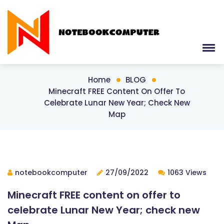
Home
BLOG
Minecraft FREE Content On Offer To
Celebrate Lunar New Year; Check New
Map
notebookcomputer
27/09/2022
1063 Views
Minecraft FREE content on offer to
celebrate Lunar New Year; check new