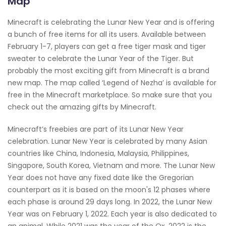
Map
Minecraft is celebrating the Lunar New Year and is offering
a bunch of free items for all its users. Available between
February 1-7, players can get a free tiger mask and tiger
sweater to celebrate the Lunar Year of the Tiger. But
probably the most exciting gift from Minecraft is a brand
new map. The map called ‘Legend of Nezha’ is available for
free in the Minecraft marketplace. So make sure that you
check out the amazing gifts by Minecraft.
Minecraft’s freebies are part of its Lunar New Year
celebration. Lunar New Year is celebrated by many Asian
countries like China, Indonesia, Malaysia, Philippines,
Singapore, South Korea, Vietnam and more. The Lunar New
Year does not have any fixed date like the Gregorian
counterpart as it is based on the moon's 12 phases where
each phase is around 29 days long. In 2022, the Lunar New
Year was on February 1, 2022. Each year is also dedicated to
an animal. While 2021 was the year of the Ox, 2022 is the