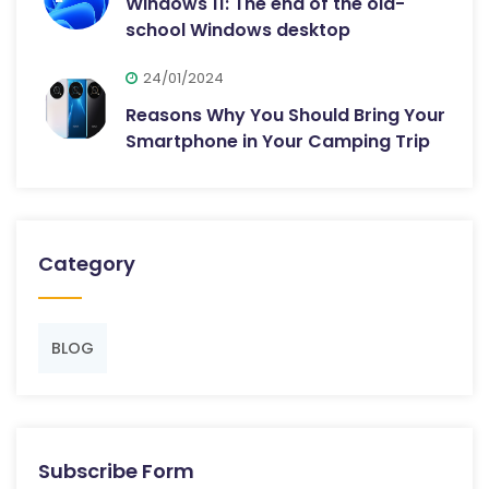
Windows 11: The end of the old-
school Windows desktop
24/01/2024
Reasons Why You Should Bring Your
Smartphone in Your Camping Trip
Category
BLOG
Subscribe Form