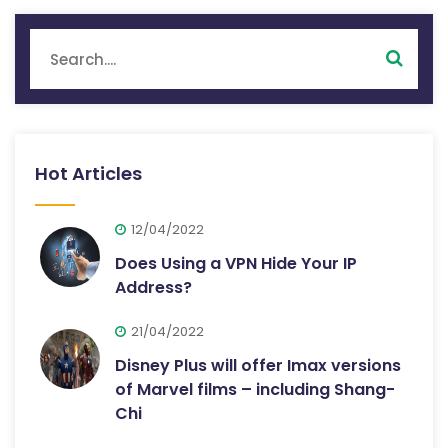
Hot Articles
12/04/2022
Does Using a VPN Hide Your IP
Address?
21/04/2022
Disney Plus will offer Imax versions
of Marvel films – including Shang-
Chi