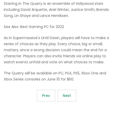
Starring in The Quarry is an ensemble of Hollywood stars
including David Arquette, Ariel Winter, Justice Smith, Brenda
Song, Lin Shaye and Lance Henriksen.
See Also: Best Gaming PC for 2022
As in Supermassive's Until Dawn, players will have to make a
series of choices as they play. Every choice, big or small,
matters, since a wrong decision could mean the end for a
character. Players can also invite friends via online play to
watch events unfold and vote on what choices to make.
The Quarry will be available on PC, PS4, PS5, Xbox One and
Xbox Series consoles on June 10 for $60.
Prev
Next