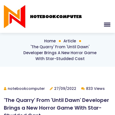
Home
Article
'The Quarry' From 'Until Dawn'
Developer Brings A New Horror Game
With Star-Studded Cast
notebookcomputer
27/09/2022
833 Views
'The Quarry' From 'Until Dawn' Developer
Brings a New Horror Game With Star-