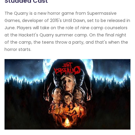
Studded Cast
The Quarry is a new horror game from Supermassive
Games, developer of 2015's Until Dawn, set to be released in
June. Players will take on the role of nine camp counselors
at the Hackett's Quarry summer camp. On the final night
of the camp, the teens throw a party, and that's when the
horror starts.