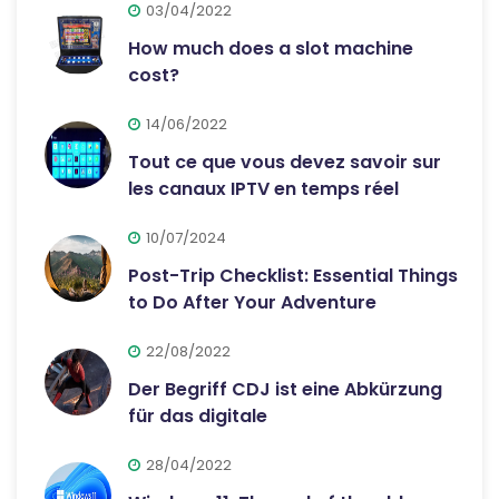
03/04/2022
How much does a slot machine
cost?
14/06/2022
Tout ce que vous devez savoir sur
les canaux IPTV en temps réel
10/07/2024
Post-Trip Checklist: Essential Things
to Do After Your Adventure
22/08/2022
Der Begriff CDJ ist eine Abkürzung
für das digitale
28/04/2022