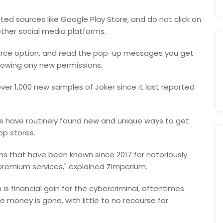
ed sources like Google Play Store, and do not click on
other social media platforms.
source option, and read the pop-up messages you get
lowing any new permissions.
over 1,000 new samples of Joker since it last reported
s have routinely found new and unique ways to get
pp stores.
ons that have been known since 2017 for notoriously
 premium services," explained Zimperium.
is financial gain for the cybercriminal, oftentimes
e money is gone, with little to no recourse for