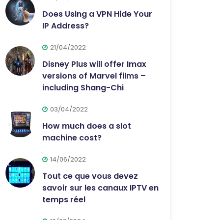
Does Using a VPN Hide Your
IP Address?
21/04/2022
Disney Plus will offer Imax
versions of Marvel films –
including Shang-Chi
03/04/2022
How much does a slot
machine cost?
14/06/2022
Tout ce que vous devez
savoir sur les canaux IPTV en
temps réel