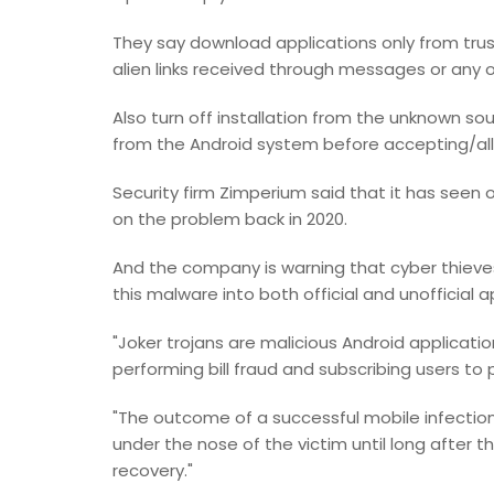
They say download applications only from trust
alien links received through messages or any 
Also turn off installation from the unknown 
from the Android system before accepting/al
Security firm Zimperium said that it has seen 
on the problem back in 2020.
And the company is warning that cyber thieve
this malware into both official and unofficial a
"Joker trojans are malicious Android applicati
performing bill fraud and subscribing users to
"The outcome of a successful mobile infection 
under the nose of the victim until long after th
recovery."