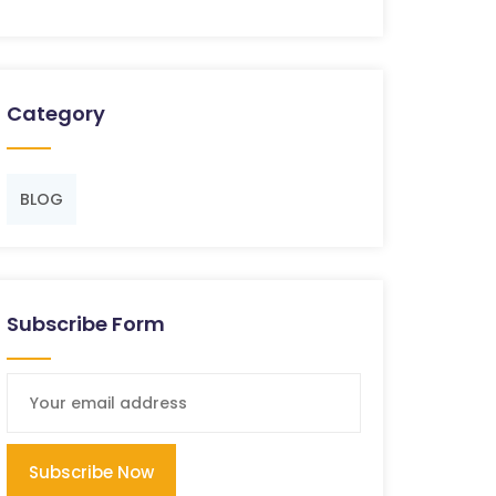
Category
BLOG
Subscribe Form
Subscribe Now