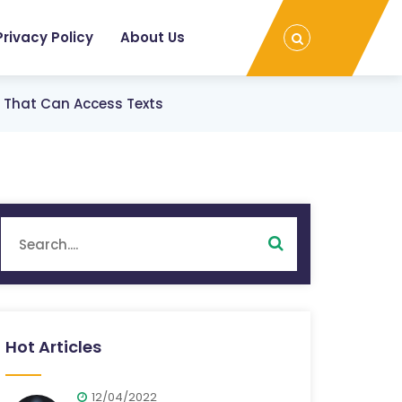
Privacy Policy
About Us
s That Can Access Texts
Hot Articles
12/04/2022