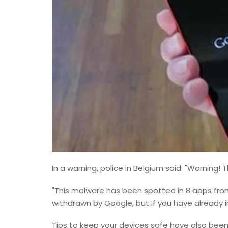
In a warning, police in Belgium said: "Warning! 
"This malware has been spotted in 8 apps fr
withdrawn by Google, but if you have already i
Tips to keep your devices safe have also been