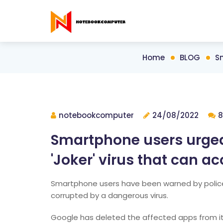
Home
BLOG
Sm
notebookcomputer
24/08/2022
8
Smartphone users urged
'Joker' virus that can ac
Smartphone users have been warned by polic
corrupted by a dangerous virus.
Google has deleted the affected apps from it