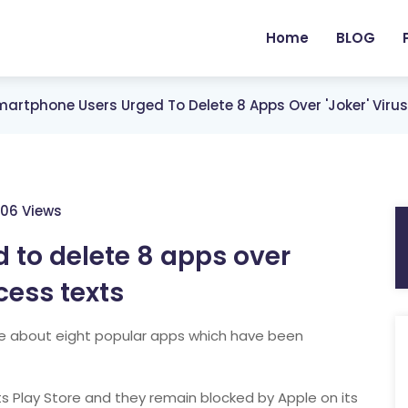
Home
BLOG
artphone Users Urged To Delete 8 Apps Over 'Joker' Viru
06 Views
 to delete 8 apps over
cess texts
e about eight popular apps which have been
s Play Store and they remain blocked by Apple on its