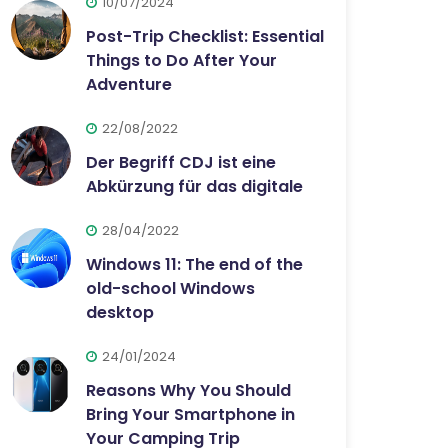
10/07/2024
Post-Trip Checklist: Essential
Things to Do After Your
Adventure
22/08/2022
Der Begriff CDJ ist eine
Abkürzung für das digitale
28/04/2022
Windows 11: The end of the
old-school Windows
desktop
24/01/2024
Reasons Why You Should
Bring Your Smartphone in
Your Camping Trip