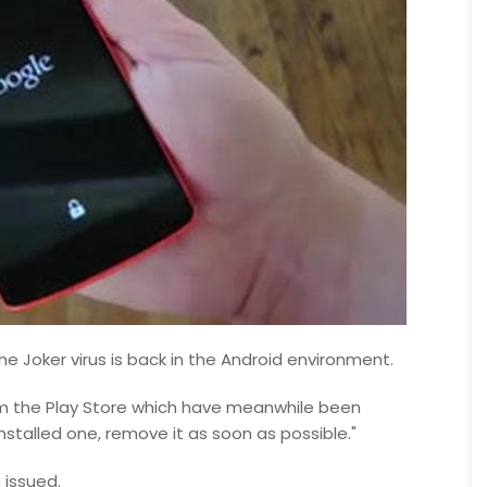
The Joker virus is back in the Android environment.
om the Play Store which have meanwhile been
nstalled one, remove it as soon as possible."
 issued.