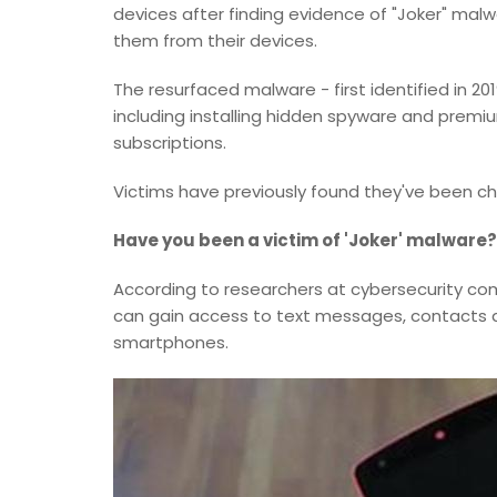
devices after finding evidence of "Joker" mal
them from their devices.
The resurfaced malware - first identified in 20
including installing hidden spyware and premi
subscriptions.
Victims have previously found they've been ch
Have you been a victim of 'Joker' malware
According to researchers at cybersecurity comp
can gain access to text messages, contacts a
smartphones.