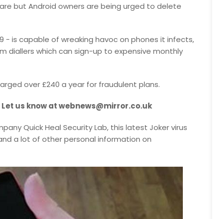
ware but Android owners are being urged to delete
19 - is capable of wreaking havoc on phones it infects,
um diallers which can sign-up to expensive monthly
arged over £240 a year for fraudulent plans.
? Let us know at webnews@mirror.co.uk
any Quick Heal Security Lab, this latest Joker virus
nd a lot of other personal information on