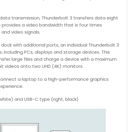
data transmission, Thunderbolt 3 transfers data eight
 provides a video bandwidth that is four times
 and video signals.
ock with additional ports, an individual Thunderbolt 3
, including PCs, displays and storage devices. This
nsfer large files and charge a device with a maximum
it videos onto two UHD (4K) monitors.
connect a laptop to a high-performance graphics
experience.
white) and USB-C type (right, black)