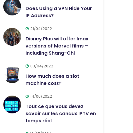
Does Using a VPN Hide Your
IP Address?
21/04/2022
Disney Plus will offer Imax
versions of Marvel films –
including Shang-Chi
03/04/2022
How much does a slot
machine cost?
14/06/2022
Tout ce que vous devez
savoir sur les canaux IPTV en
temps réel