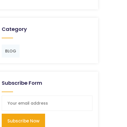
Category
BLOG
Subscribe Form
Subscribe Now