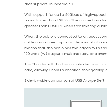
that support Thunderbolt 3.
With support for up to 40Gbps of high-speed 
times faster than USB 3.0. The connection also
greater than HDMI 1.4, when transmitting audio
When the cable is connected to an accessory d
cable can connect up to six devices all at once
means that the cable has the capacity to tra
100 watt (W) output simultaneously, or transm
The Thunderbolt 3 cable can also be used to 
card, allowing users to enhance their gaming 
Side-by-side comparison of USB A-type (left, 