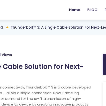
Home
BLOG
OG
Thunderbolt™ 3: A Single Cable Solution For Next-Le
1 Views
 Cable Solution for Next-
le connectivity, Thunderbolt™ 3 is a cable developed
io – all via a single connection. Now, Samsung
mer demand for the swift transmission of high-
m device to device by creating innovative products