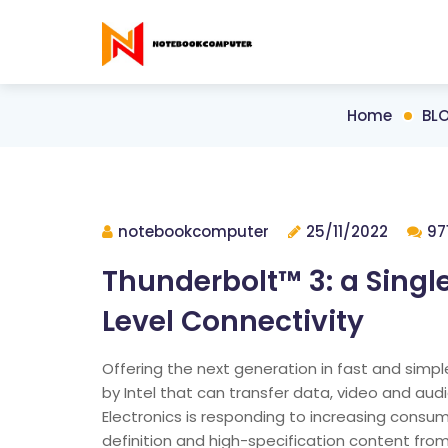
Home
BL
notebookcomputer
25/11/2022
97
Thunderbolt™ 3: a Single
Level Connectivity
Offering the next generation in fast and simp
by Intel that can transfer data, video and aud
Electronics is responding to increasing consu
definition and high-specification content fro