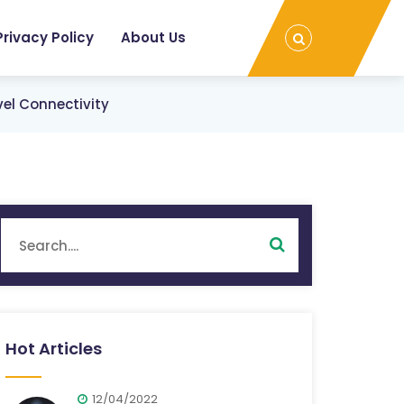
Privacy Policy
About Us
vel Connectivity
Hot Articles
12/04/2022