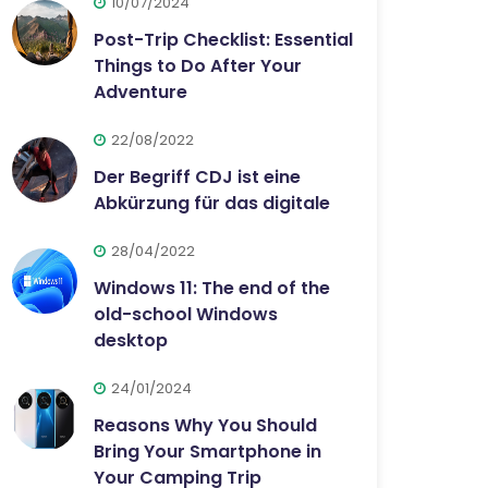
10/07/2024
Post-Trip Checklist: Essential
Things to Do After Your
Adventure
22/08/2022
Der Begriff CDJ ist eine
Abkürzung für das digitale
28/04/2022
Windows 11: The end of the
old-school Windows
desktop
24/01/2024
Reasons Why You Should
Bring Your Smartphone in
Your Camping Trip