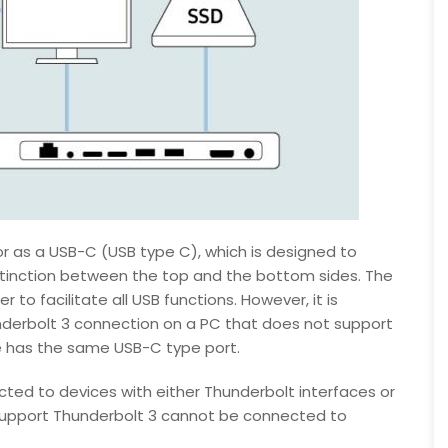
 as a USB-C (USB type C), which is designed to
istinction between the top and the bottom sides. The
 to facilitate all USB functions. However, it is
derbolt 3 connection on a PC that does not support
ce has the same USB-C type port.
ted to devices with either Thunderbolt interfaces or
 support Thunderbolt 3 cannot be connected to