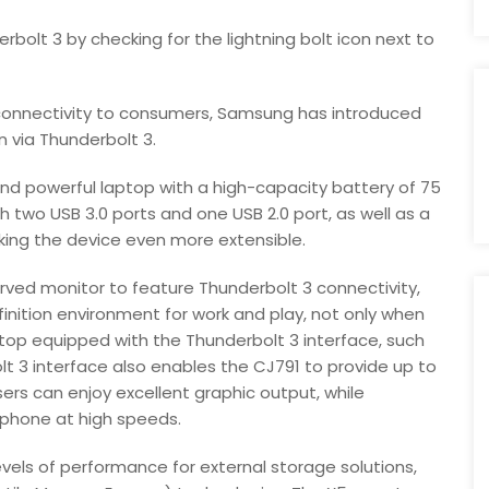
rbolt 3 by checking for the lightning bolt icon next to
n connectivity to consumers, Samsung has introduced
 via Thunderbolt 3.
nd powerful laptop with a high-capacity battery of 75
 two USB 3.0 ports and one USB 2.0 port, as well as a
king the device even more extensible.
rved monitor to feature Thunderbolt 3 connectivity,
finition environment for work and play, not only when
top equipped with the Thunderbolt 3 interface, such
t 3 interface also enables the CJ791 to provide up to
ers can enjoy excellent graphic output, while
tphone at high speeds.
els of performance for external storage solutions,