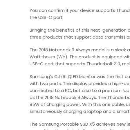
You can confirm if your device supports Thunde
the USB-C port
Bringing the benefits of this next-generatio
three products that support data transmission
The 2018 Notebook 9 Always model is a sleek a
Watt-hours (Wh). The product is equipped with
USB-C port that supports Thunderbolt 3.0, ma
Samsung’s CJ791 QLED Monitor was the first cu
with two ports. The display provides a high-de
connected to a PC, but also to a premium lap
as the 2018 Notebook 9 Always. The Thunderbol
85W of charging power. With this one cable, us
simultaneously charging a laptop and a smar
The Samsung Portable SSD X5 achieves new lev