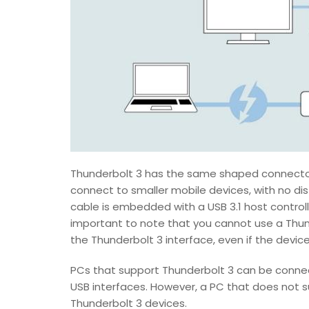
Thunderbolt 3 has the same shaped connector
connect to smaller mobile devices, with no d
cable is embedded with a USB 3.1 host controller
important to note that you cannot use a Thun
the Thunderbolt 3 interface, even if the devi
PCs that support Thunderbolt 3 can be connec
USB interfaces. However, a PC that does not
Thunderbolt 3 devices.