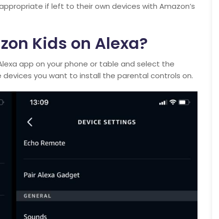
appropriate if left to their own devices with Amazon’s
zon Kids on Alexa?
Alexa app on your phone or table and select the
 devices you want to install the parental controls on.