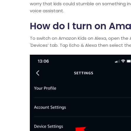
worry that kids could stumble on something in
voice assistant.
How do I turn on Ama
To switch on Amazon Kids on Alexa, open the 
'Devices’ tab. Tap Echo & Alexa then select the