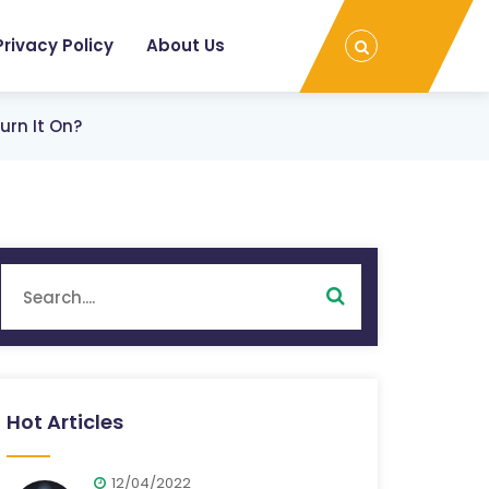
Privacy Policy
About Us
urn It On?
Hot Articles
12/04/2022