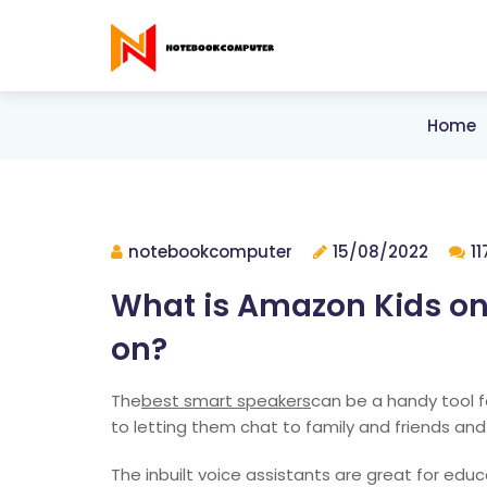
Home
notebookcomputer
15/08/2022
1
What is Amazon Kids on 
on?
The
best smart speakers
can be a handy tool f
to letting them chat to family and friends and
The inbuilt voice assistants are great for edu