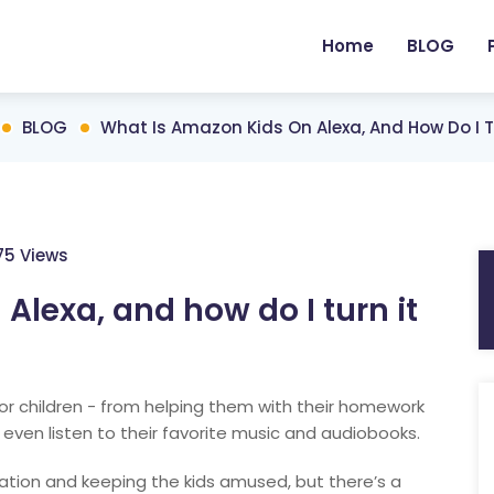
Home
BLOG
BLOG
What Is Amazon Kids On Alexa, And How Do I T
175 Views
Alexa, and how do I turn it
or children - from helping them with their homework
 even listen to their favorite music and audiobooks.
cation and keeping the kids amused, but there’s a