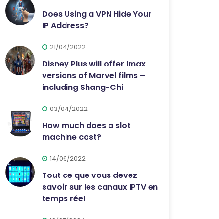
Does Using a VPN Hide Your
IP Address?
21/04/2022
Disney Plus will offer Imax
versions of Marvel films –
including Shang-Chi
03/04/2022
How much does a slot
machine cost?
14/06/2022
Tout ce que vous devez
savoir sur les canaux IPTV en
temps réel