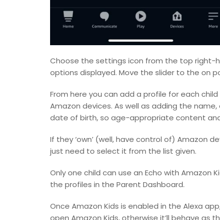
Choose the settings icon from the top right-
options displayed. Move the slider to the on po
From here you can add a profile for each child
Amazon devices. As well as adding the name, an
date of birth, so age-appropriate content an
If they ‘own’ (well, have control of) Amazon de
just need to select it from the list given.
Only one child can use an Echo with Amazon Ki
the profiles in the Parent Dashboard.
Once Amazon Kids is enabled in the Alexa app, y
open Amazon Kids, otherwise it’ll behave as t