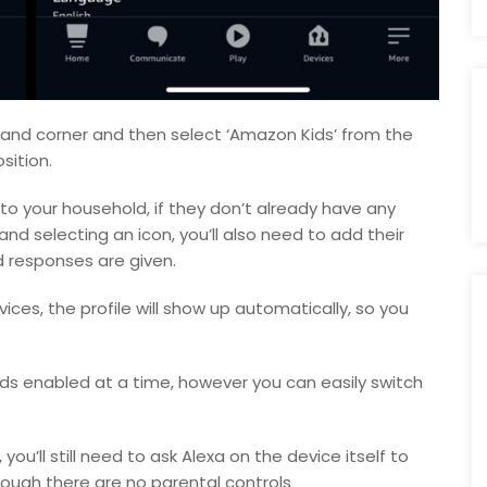
hand corner and then select ‘Amazon Kids’ from the
sition.
 to your household, if they don’t already have any
d selecting an icon, you’ll also need to add their
d responses are given.
vices, the profile will show up automatically, so you
ds enabled at a time, however you can easily switch
ou’ll still need to ask Alexa on the device itself to
hough there are no parental controls