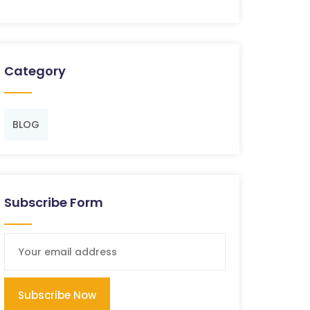
Category
BLOG
Subscribe Form
Subscribe Now