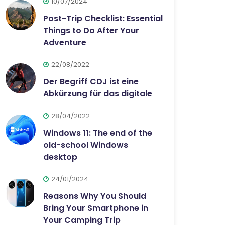
10/07/2024
Post-Trip Checklist: Essential
Things to Do After Your
Adventure
22/08/2022
Der Begriff CDJ ist eine
Abkürzung für das digitale
28/04/2022
Windows 11: The end of the
old-school Windows
desktop
24/01/2024
Reasons Why You Should
Bring Your Smartphone in
Your Camping Trip