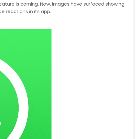
 feature is coming. Now, images have surfaced showing
reactions in its app.