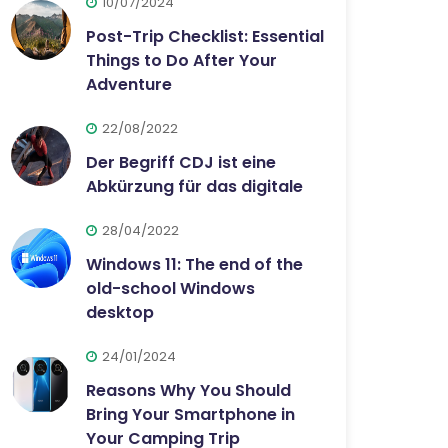
10/07/2024
Post-Trip Checklist: Essential
Things to Do After Your
Adventure
22/08/2022
Der Begriff CDJ ist eine
Abkürzung für das digitale
28/04/2022
Windows 11: The end of the
old-school Windows
desktop
24/01/2024
Reasons Why You Should
Bring Your Smartphone in
Your Camping Trip