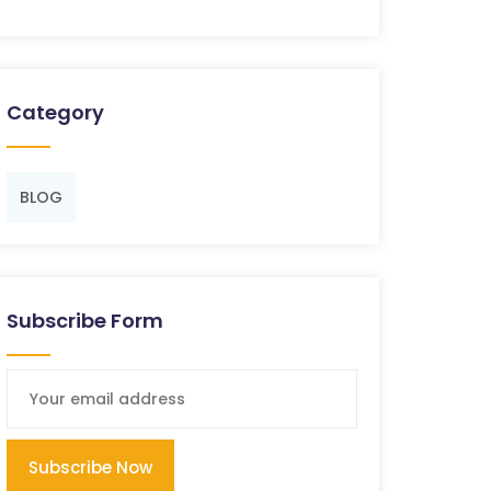
Category
BLOG
Subscribe Form
Subscribe Now