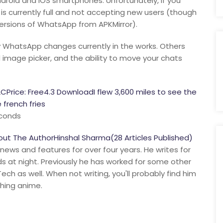
oid and iOS smartphones. Unfortunately, if you
 is currently full and not accepting new users (though
ersions of WhatsApp from APKMirror).
 WhatsApp changes currently in the works. Others
mage picker, and the ability to move your chats
rice: Free4.3 DownloadI flew 3,600 miles to see the
french fries
econds
t The AuthorHinshal Sharma(28 Articles Published)
 news and features for over four years. He writes for
nds at night. Previously he has worked for some other
ch as well. When not writing, you'll probably find him
ching anime.