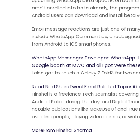
upcoming WhatsApp beta update, on both Andr
aren't enrolled into beta already, the program
Android users can download and install beta v
Emoji message reactions are just one of many
include WhatsApp Communities, a redesigned i
from Android to iOS smartphones.
WhatsApp Messenger Developer: WhatsApp LLCP
Google booth at MWC and all I got were these 
I also got to touch a Galaxy Z Fold3 for two s
Read NextShareTweetEmail Related TopicsAbou
Hinshal is a freelance Tech Journalist covering
Android Police during the day, and Digital Tre
notable publications like MakeUseOf and TrueTe
avoiding people, playing video games, or wat
MoreFrom Hinshal Sharma