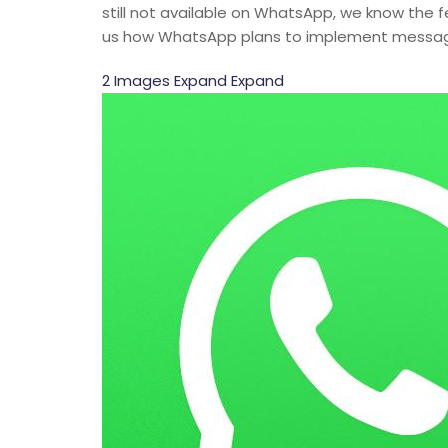
still not available on WhatsApp, we know the
us how WhatsApp plans to implement message 
2 Images Expand Expand