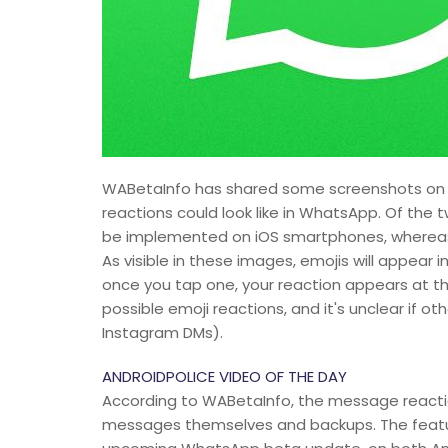
WABetaInfo has shared some screenshots on Tw
reactions could look like in WhatsApp. Of the 
be implemented on iOS smartphones, whereas 
As visible in these images, emojis will appear
once you tap one, your reaction appears at the
possible emoji reactions, and it's unclear if o
Instagram DMs).
ANDROIDPOLICE VIDEO OF THE DAY
According to WABetaInfo, the message reacti
messages themselves and backups. The feature 