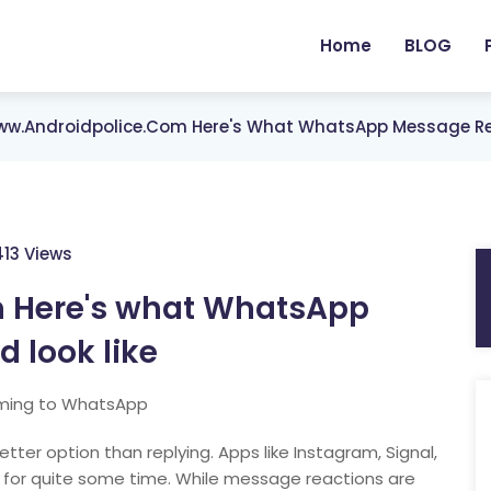
Home
BLOG
w.androidpolice.com Here's What WhatsApp Message Rea
413 Views
 Here's what WhatsApp
 look like
oming to WhatsApp
r option than replying. Apps like Instagram, Signal,
 for quite some time. While message reactions are