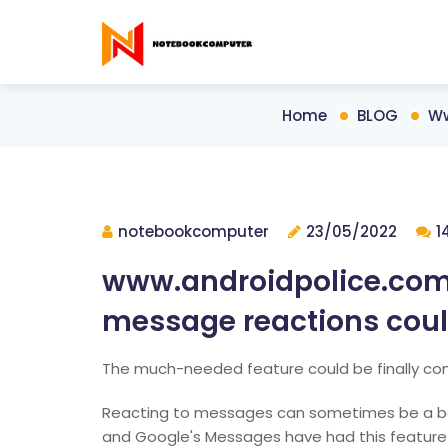
Home
BLOG
Ww
notebookcomputer
23/05/2022
1
www.androidpolice.com
message reactions could
The much-needed feature could be finally c
Reacting to messages can sometimes be a bette
and Google's Messages have had this feature