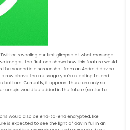
itter, revealing our first glimpse at what message
two images, the first one shows how this feature would
the second is a screenshot from an Android device.
 in a row above the message you're reacting to, and
 bottom. Currently, it appears there are only six
ther emojis would be added in the future (similar to
ons would also be end-to-end encrypted, like
is expected to see the light of day in full in an