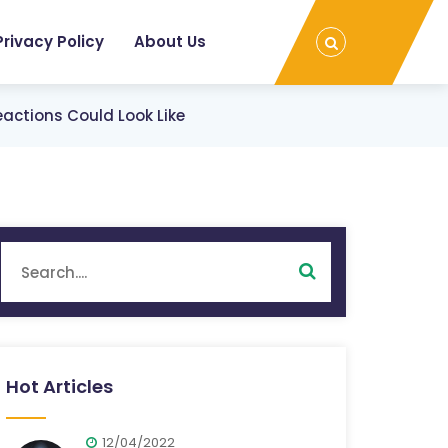
Privacy Policy
About Us
ctions Could Look Like
Hot Articles
12/04/2022