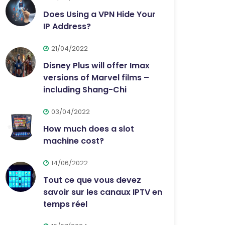
Does Using a VPN Hide Your
IP Address?
21/04/2022
Disney Plus will offer Imax
versions of Marvel films –
including Shang-Chi
03/04/2022
How much does a slot
machine cost?
14/06/2022
Tout ce que vous devez
savoir sur les canaux IPTV en
temps réel