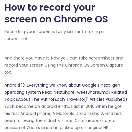
How to record your
screen on Chrome OS
Recording your screen is fairly similar to taking a
screenshot:
And there you have it. Now you can take screenshots and
record your screen using the Chrome OS Screen Capture
tool.
Android 13: Everything we know about Google’s next-gen
operating system Read NextShareTweetShareEmail Related
TopicsAbout The AuthorZach Traverso(11 Articles Published)
Zach became an android enthusiast in 2016 when he got
his first Android phone, A Motorola Droid Turbo 2, and has
been following the industry since. Chromebooks are a
passion of Zach's since he picked up an original HP