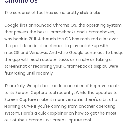
Chrome OS
The screenshot tool has some pretty slick tricks
Google first announced Chrome OS, the operating system
that powers the best Chromebooks and Chromeboxes,
way back in 2011. Although the OS has matured a lot over
the past decade, it continues to play catch-up with
macOS and Windows. And while Google continues to bridge
the gap with each update, tasks as simple as taking a
screenshot or recording your Chromebook's display were
frustrating until recently.
Thankfully, Google has made a number of improvements
to its Screen Capture tool recently, While the updates to
Screen Capture make it more versatile, there's a bit of a
learning curve if you're coming from another operating
system. Here's a quick explainer on how to get the most
out of the Chrome OS Screen Capture tool.