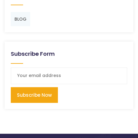
BLOG
Subscribe Form
Subscribe Now