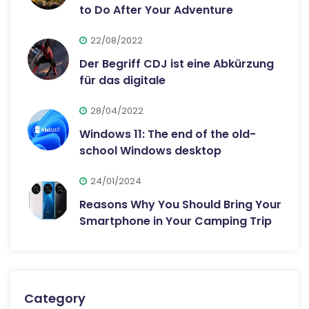
to Do After Your Adventure
22/08/2022
Der Begriff CDJ ist eine Abkürzung
für das digitale
28/04/2022
Windows 11: The end of the old-
school Windows desktop
24/01/2024
Reasons Why You Should Bring Your
Smartphone in Your Camping Trip
Category