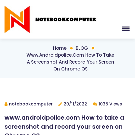
Home
BLOG
Www.androidpolice.com How To Take
A Screenshot And Record Your Screen
On Chrome OS
notebookcomputer
20/11/2022
1035 Views
www.androidpolice.com How to take a
screenshot and record your screen on