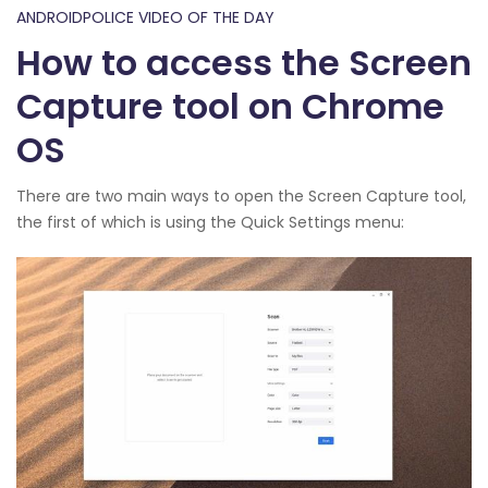
ANDROIDPOLICE VIDEO OF THE DAY
How to access the Screen
Capture tool on Chrome
OS
There are two main ways to open the Screen Capture tool,
the first of which is using the Quick Settings menu: