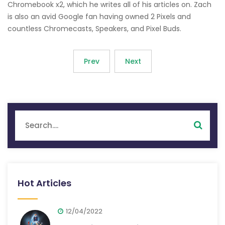
Chromebook x2, which he writes all of his articles on. Zach
is also an avid Google fan having owned 2 Pixels and
countless Chromecasts, Speakers, and Pixel Buds.
Prev
Next
Hot Articles
12/04/2022