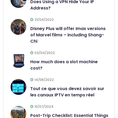
Does Using a VPN Hide Your IP
Address?
21/04/2022
Disney Plus will offer Imax versions
of Marvel films – including Shang-
Chi
03/04/2022
How much does a slot machine
cost?
14/06/2022
Tout ce que vous devez savoir sur
les canaux IPTV en temps réel
10/07/2024
Post-Trip Checklist: Essential Things