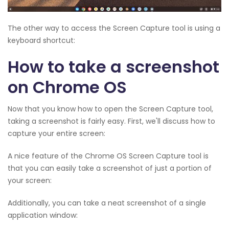
The other way to access the Screen Capture tool is using a
keyboard shortcut:
How to take a screenshot
on Chrome OS
Now that you know how to open the Screen Capture tool,
taking a screenshot is fairly easy. First, we'll discuss how to
capture your entire screen:
A nice feature of the Chrome OS Screen Capture tool is
that you can easily take a screenshot of just a portion of
your screen:
Additionally, you can take a neat screenshot of a single
application window: