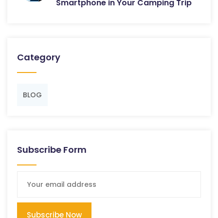
Smartphone in Your Camping Trip
Category
BLOG
Subscribe Form
Subscribe Now