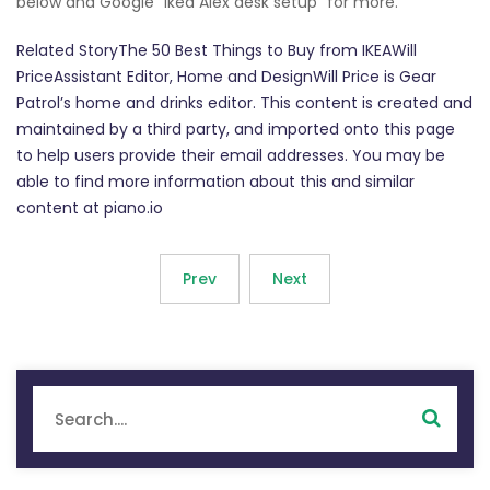
below and Google "Ikea Alex desk setup" for more.
Related StoryThe 50 Best Things to Buy from IKEAWill
PriceAssistant Editor, Home and DesignWill Price is Gear
Patrol’s home and drinks editor. This content is created and
maintained by a third party, and imported onto this page
to help users provide their email addresses. You may be
able to find more information about this and similar
content at piano.io
Prev
Next