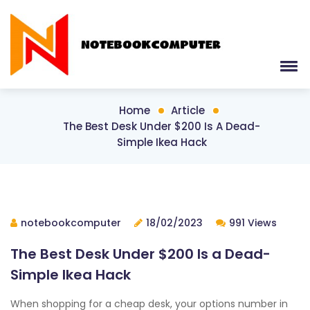
Home
Article
The Best Desk Under $200 Is A Dead-
Simple Ikea Hack
notebookcomputer
18/02/2023
991 Views
The Best Desk Under $200 Is a Dead-
Simple Ikea Hack
When shopping for a cheap desk, your options number in