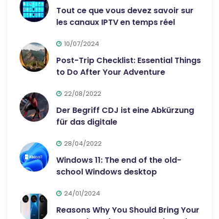
Tout ce que vous devez savoir sur
les canaux IPTV en temps réel
10/07/2024
Post-Trip Checklist: Essential Things
to Do After Your Adventure
22/08/2022
Der Begriff CDJ ist eine Abkürzung
für das digitale
28/04/2022
Windows 11: The end of the old-
school Windows desktop
24/01/2024
Reasons Why You Should Bring Your