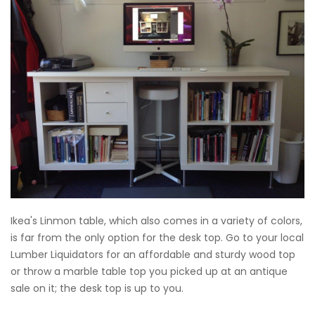
Ikea's Linmon table, which also comes in a variety of colors,
is far from the only option for the desk top. Go to your local
Lumber Liquidators for an affordable and sturdy wood top
or throw a marble table top you picked up at an antique
sale on it; the desk top is up to you.