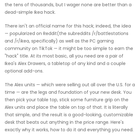
the tens of thousands, but I wager none are better than a
dead-simple Ikea hack.
There isn't an official name for this hack; indeed, the idea
— popularized on Reddit(the subreddits /r/battlestations
and /r/ikea, specifically) as well as the PC gaming
community on TikTok — it might be too simple to earn the
"hack" title. At its most basic, all you need are a pair of
Ikea's Alex Drawers, a tabletop of any kind and a couple
optional add-ons.
The Alex units — which were selling out all over the U.S. for a
time — are the legs and foundation of your new desk. You
then pick your table top, stick some furniture grip on the
Alex units and place the table on top of that. It is literally
that simple, and the result is a good-looking, customizable
desk that beats out anything in the price range. Here's
exactly why it works, how to do it and everything you need.