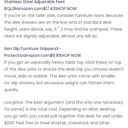
Stainless Steel Adjustable Feet
BQLZRamazon.com$17.43SHOP NOW
If you're on the taller side, consider furniture risers. Because
the Alex drawers are on the low-end of standard desk
height, users above, say, 6 " 2 may find be cramped. These
risers are slightly adjustable, almost any will do.
Non Slip Furniture GrippersX-
Protectoramazon.com$9.91SHOP NOW
If you get an especially heavy table top, stick these on top
of the Alex units to ensure the desk top you choose doesn't
move, slide or wobble. The Alex units come with smaller
no-slip stickers, but excessive weight can flatten them
quickly.
Low price: The best argument (and the only one necessary,
for some) is the total cost. Depending on what desktop
you go with, you could pull together this desk for well under
$200. Feel free to trawl Wayfair, Overstock and other