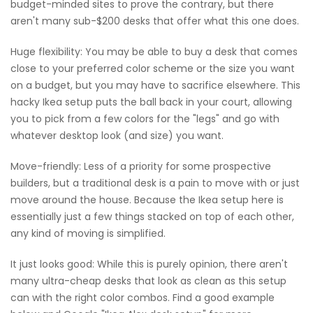
budget-minded sites to prove the contrary, but there
aren't many sub-$200 desks that offer what this one does.
Huge flexibility: You may be able to buy a desk that comes
close to your preferred color scheme or the size you want
on a budget, but you may have to sacrifice elsewhere. This
hacky Ikea setup puts the ball back in your court, allowing
you to pick from a few colors for the "legs" and go with
whatever desktop look (and size) you want.
Move-friendly: Less of a priority for some prospective
builders, but a traditional desk is a pain to move with or just
move around the house. Because the Ikea setup here is
essentially just a few things stacked on top of each other,
any kind of moving is simplified.
It just looks good: While this is purely opinion, there aren't
many ultra-cheap desks that look as clean as this setup
can with the right color combos. Find a good example