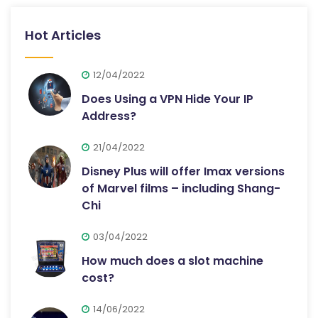
Hot Articles
12/04/2022
Does Using a VPN Hide Your IP
Address?
21/04/2022
Disney Plus will offer Imax versions
of Marvel films – including Shang-
Chi
03/04/2022
How much does a slot machine
cost?
14/06/2022