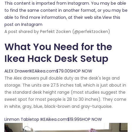
This content is imported from Instagram. You may be able
to find the same content in another format, or you may be
able to find more information, at their web site.View this
post on Instagram
A post shared by Perfekt Zocken (@perfektzocken)
What You Need for the
Ikea Hack Desk Setup
ALEX DrawerIKEAikea.com$79.00SHOP NOW
The Alex drawers pull double duty as the desk's legs and
storage. The units are 27.5 inches tall, which is just about in
the standard desk height range (most studies suggest the
sweet spot for most people is 28 to 30 inches). They come
in white, gray, blue, black-brown and gray-turquoise.
Linmon Tabletop IKEAikea.com$19.99SHOP NOW