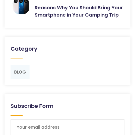
Reasons Why You Should Bring Your
Smartphone in Your Camping Trip
Category
BLOG
Subscribe Form