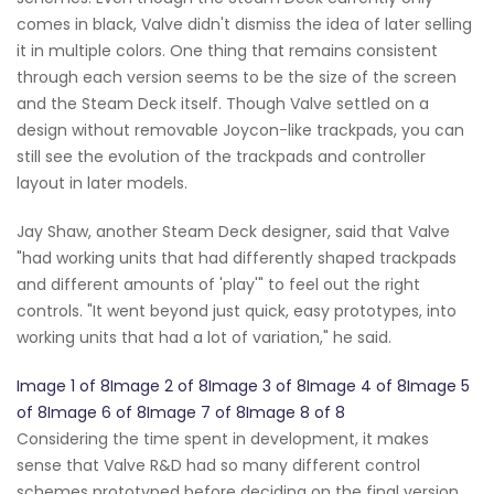
comes in black, Valve didn't dismiss the idea of later selling
it in multiple colors. One thing that remains consistent
through each version seems to be the size of the screen
and the Steam Deck itself. Though Valve settled on a
design without removable Joycon-like trackpads, you can
still see the evolution of the trackpads and controller
layout in later models.
Jay Shaw, another Steam Deck designer, said that Valve
"had working units that had differently shaped trackpads
and different amounts of 'play'" to feel out the right
controls. "It went beyond just quick, easy prototypes, into
working units that had a lot of variation," he said.
Image 1 of 8Image 2 of 8Image 3 of 8Image 4 of 8Image 5
of 8Image 6 of 8Image 7 of 8Image 8 of 8
Considering the time spent in development, it makes
sense that Valve R&D had so many different control
schemes prototyped before deciding on the final version.