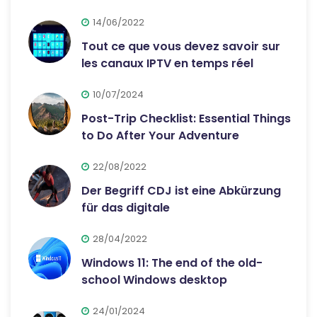
14/06/2022
Tout ce que vous devez savoir sur
les canaux IPTV en temps réel
10/07/2024
Post-Trip Checklist: Essential Things
to Do After Your Adventure
22/08/2022
Der Begriff CDJ ist eine Abkürzung
für das digitale
28/04/2022
Windows 11: The end of the old-
school Windows desktop
24/01/2024