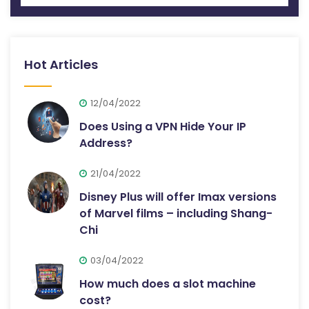
Hot Articles
12/04/2022
Does Using a VPN Hide Your IP
Address?
21/04/2022
Disney Plus will offer Imax versions
of Marvel films – including Shang-
Chi
03/04/2022
How much does a slot machine
cost?