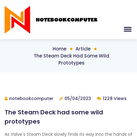
Home
Article
The Steam Deck Had Some Wild
Prototypes
notebookcomputer
05/04/2023
1228 Views
The Steam Deck had some wild
prototypes
As Valve's Steam Deck slowly finds its way into the hands of