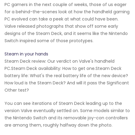
PC gamers in the next couple of weeks, those of us eager
for a behind-the-scenes look at how the handheld gaming
PC evolved can take a peek at what could have been.
Valve released photographs that show off some early
designs of the Steam Deck, and it seems like the Nintendo
Switch inspired some of those prototypes.
Steam in your hands
Steam Deck review: Our verdict on Valve's handheld
PC.Steam Deck availability: How to get one.Steam Deck
battery life: What's the real battery life of the new device?
How loud is the Steam Deck? And will it pass the Significant
Other test?
You can see iterations of Steam Deck leading up to the
version Valve eventually settled on. Some models similar to
the Nintendo Switch and its removable joy-con controllers
are among them, roughly halfway down the photo.