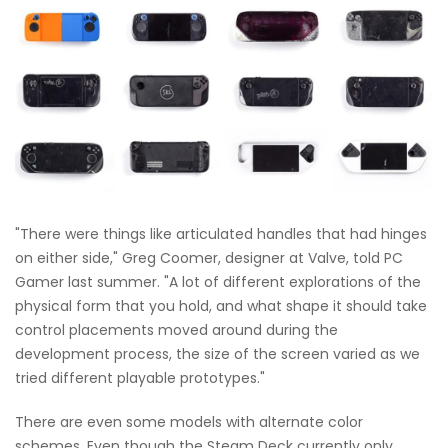
"There were things like articulated handles that had hinges
on either side," Greg Coomer, designer at Valve, told PC
Gamer last summer. "A lot of different explorations of the
physical form that you hold, and what shape it should take
control placements moved around during the
development process, the size of the screen varied as we
tried different playable prototypes."
There are even some models with alternate color
schemes. Even though the Steam Deck currently only