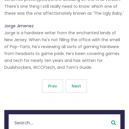
There's one thing I still really need to know: which one of
these was the one affectionately known as 'The Ugly Baby.'
Jorge Jimenez
Jorge is a hardware writer from the enchanted lands of
New Jersey. When he's not filling the office with the smell
of Pop-Tarts, he's reviewing all sorts of gaming hardware
from headsets to game pads. He's been covering games
and tech for nearly ten years and has written for
Dualshockers, WCCFtech, and Tom's Guide.
Prev
Next