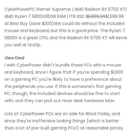
CyberPowerPC Gamer Supreme | AMD Radeon RX 6700 XT|
AMD Ryzen 7 5800X|16GB RAM | 1TB SSD |
$1,899.99
$1,599.99
at Best Buy (save $300)We could do without the included
mouse and keyboard, but this is a good price. The Ryzen 7
5800X is a great CPU, and the Radeon RX 6700 XT will serve
you well at 1440p.
View Deal
I wish CyberPower didn't bundle these PCs with a mouse
and keyboard, since I figure that if you're spending $1,600
on a gaming PC you're likely to have a preference about
the peripherals you use. If this is someone's first gaming
PC, though, the included devices should be fine to start
with, and they can pick out nicer desk hardware later.
Lots of CyberPower PCs are on sale for Black Friday, and
since they're inoffensive looking things (which is better
than a lot of pre-built gaming PCs!) at reasonable prices,