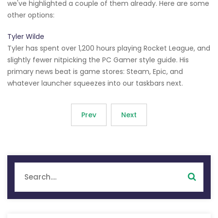
we've highlighted a couple of them already. Here are some
other options:
Tyler Wilde
Tyler has spent over 1,200 hours playing Rocket League, and
slightly fewer nitpicking the PC Gamer style guide. His
primary news beat is game stores: Steam, Epic, and
whatever launcher squeezes into our taskbars next.
Prev
Next