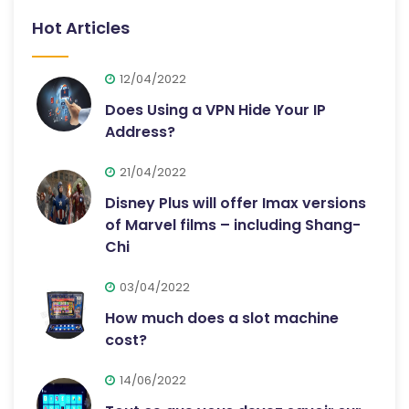
Hot Articles
12/04/2022
Does Using a VPN Hide Your IP
Address?
21/04/2022
Disney Plus will offer Imax versions
of Marvel films – including Shang-
Chi
03/04/2022
How much does a slot machine
cost?
14/06/2022