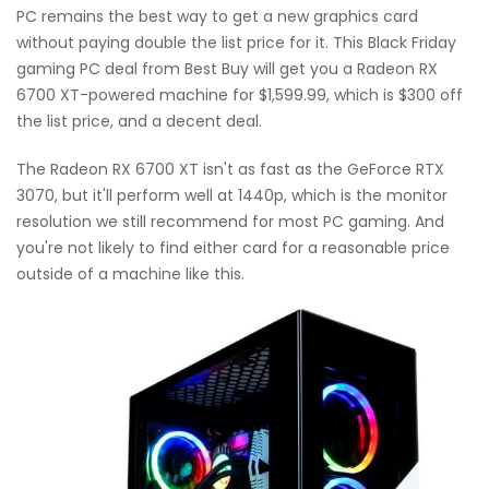
PC remains the best way to get a new graphics card
without paying double the list price for it. This Black Friday
gaming PC deal from Best Buy will get you a Radeon RX
6700 XT-powered machine for $1,599.99, which is $300 off
the list price, and a decent deal.
The Radeon RX 6700 XT isn't as fast as the GeForce RTX
3070, but it'll perform well at 1440p, which is the monitor
resolution we still recommend for most PC gaming. And
you're not likely to find either card for a reasonable price
outside of a machine like this.