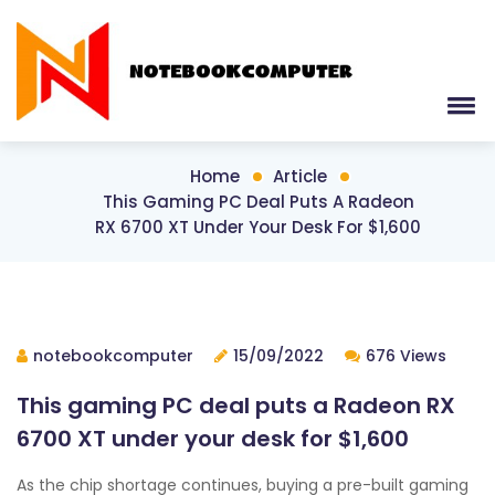
Home
Article
This Gaming PC Deal Puts A Radeon
RX 6700 XT Under Your Desk For $1,600
notebookcomputer
15/09/2022
676 Views
This gaming PC deal puts a Radeon RX
6700 XT under your desk for $1,600
As the chip shortage continues, buying a pre-built gaming