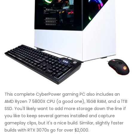
This complete CyberPower gaming PC also includes an
AMD Ryzen 7 5800X CPU (a good one), 16GB RAM, and a 1TB
SSD. You'll likely want to add more storage down the line if
you like to keep several games installed and capture
gameplay clips, but it's a nice build. Similar, slightly faster
builds with RTX 3070s go for over $2,000.