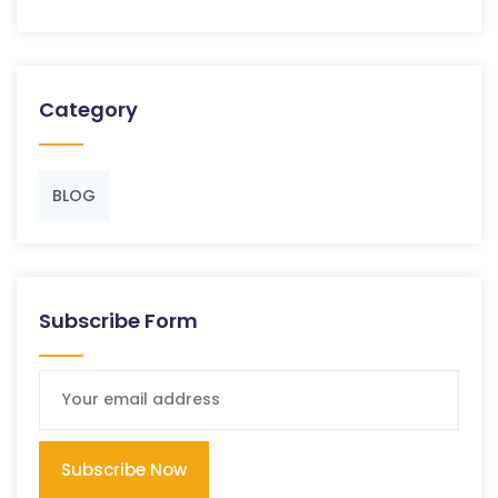
Category
BLOG
Subscribe Form
Subscribe Now