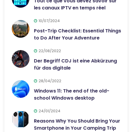
Tout ce que vous devez savoir sur
les canaux IPTV en temps réel
10/07/2024
Post-Trip Checklist: Essential Things
to Do After Your Adventure
22/08/2022
Der Begriff CDJ ist eine Abkürzung
für das digitale
28/04/2022
Windows 11: The end of the old-
school Windows desktop
24/01/2024
Reasons Why You Should Bring Your
Smartphone in Your Camping Trip