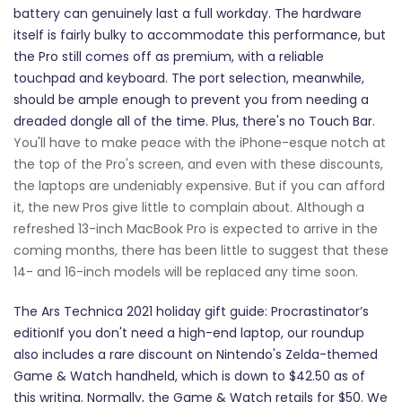
battery can genuinely last a full workday. The hardware
itself is fairly bulky to accommodate this performance, but
the Pro still comes off as premium, with a reliable
touchpad and keyboard. The port selection, meanwhile,
should be ample enough to prevent you from needing a
dreaded dongle all of the time. Plus, there's no Touch Bar.
You'll have to make peace with the iPhone-esque notch at
the top of the Pro's screen, and even with these discounts,
the laptops are undeniably expensive. But if you can afford
it, the new Pros give little to complain about. Although a
refreshed 13-inch MacBook Pro is expected to arrive in the
coming months, there has been little to suggest that these
14- and 16-inch models will be replaced any time soon.
The Ars Technica 2021 holiday gift guide: Procrastinator’s
editionIf you don't need a high-end laptop, our roundup
also includes a rare discount on Nintendo's Zelda-themed
Game & Watch handheld, which is down to $42.50 as of
this writing. Normally, the Game & Watch retails for $50. We