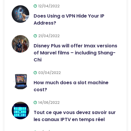
12/04/2022
Does Using a VPN Hide Your IP
Address?
21/04/2022
Disney Plus will offer Imax versions
of Marvel films – including Shang-
Chi
03/04/2022
How much does a slot machine
cost?
14/06/2022
Tout ce que vous devez savoir sur
les canaux IPTV en temps réel