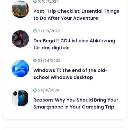
10/07/2024
Post-Trip Checklist: Essential Things
to Do After Your Adventure
22/08/2022
Der Begriff CDJ ist eine Abkürzung
für das digitale
28/04/2022
Windows 11: The end of the old-
school Windows desktop
24/01/2024
Reasons Why You Should Bring Your
Smartphone in Your Camping Trip