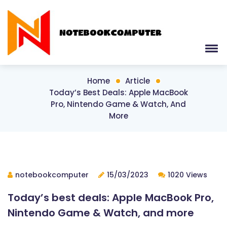
Home
Article
Today’s Best Deals: Apple MacBook
Pro, Nintendo Game & Watch, And
More
notebookcomputer
15/03/2023
1020 Views
Today’s best deals: Apple MacBook Pro,
Nintendo Game & Watch, and more