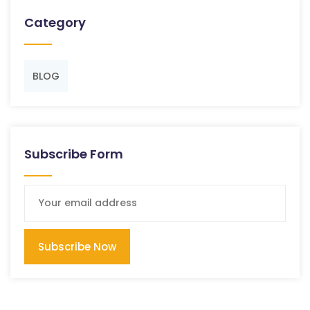
Category
BLOG
Subscribe Form
Subscribe Now