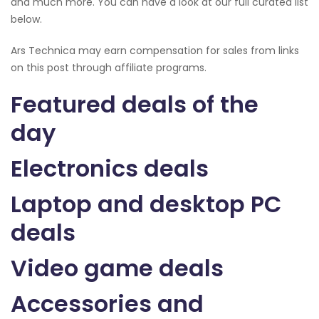
and much more. You can have a look at our full curated list
below.
Ars Technica may earn compensation for sales from links
on this post through affiliate programs.
Featured deals of the
day
Electronics deals
Laptop and desktop PC
deals
Video game deals
Accessories and