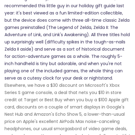
recommended this little guy in our holiday gift guide last
year: it's best viewed as a fun limited-edition collectible,
but the device does come with three all-time classic Zelda
games preinstalled (The Legend of Zelda, Zelda II: The
Adventure of Link, and Link's Awakening). All three titles hold
up surprisingly well (difficulty spikes in the tough-as-nails
Zelda II aside) and serve as a sort of historical document
for action-adventure games as a whole. The roughly 5-
inch handheld is tiny but adorable, and when you're not
playing one of the included games, the whole thing can
serve as a cutesy clock for your desk or nightstand.
Elsewhere, we have a $30 discount on Microsoft's Xbox
Series S game console, a deal that nets you $10 in store
credit at Target or Best Buy when you buy a $100 Apple gift
card, discounts on a couple of smart displays in Google's
Nest Hub and Amazon's Echo Show 5, a lower-than-usual
price on Apple's excellent AirPods Max noise-canceling
headphones, our usual smorgasbord of video game deals,