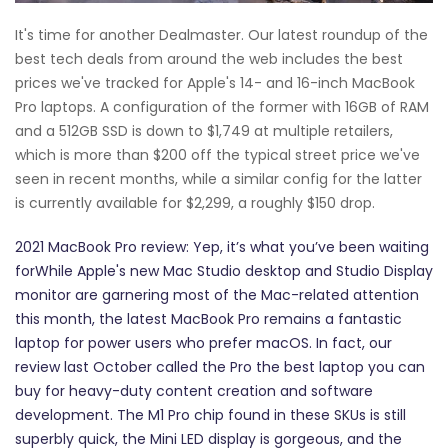
It's time for another Dealmaster. Our latest roundup of the
best tech deals from around the web includes the best
prices we've tracked for Apple's 14- and 16-inch MacBook
Pro laptops. A configuration of the former with 16GB of RAM
and a 512GB SSD is down to $1,749 at multiple retailers,
which is more than $200 off the typical street price we've
seen in recent months, while a similar config for the latter
is currently available for $2,299, a roughly $150 drop.
2021 MacBook Pro review: Yep, it’s what you’ve been waiting
forWhile Apple's new Mac Studio desktop and Studio Display
monitor are garnering most of the Mac-related attention
this month, the latest MacBook Pro remains a fantastic
laptop for power users who prefer macOS. In fact, our
review last October called the Pro the best laptop you can
buy for heavy-duty content creation and software
development. The M1 Pro chip found in these SKUs is still
superbly quick, the Mini LED display is gorgeous, and the