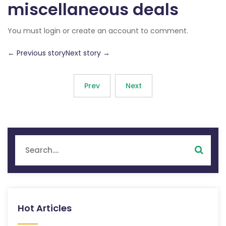
miscellaneous deals
You must login or create an account to comment.
← Previous storyNext story →
Prev
Next
Hot Articles