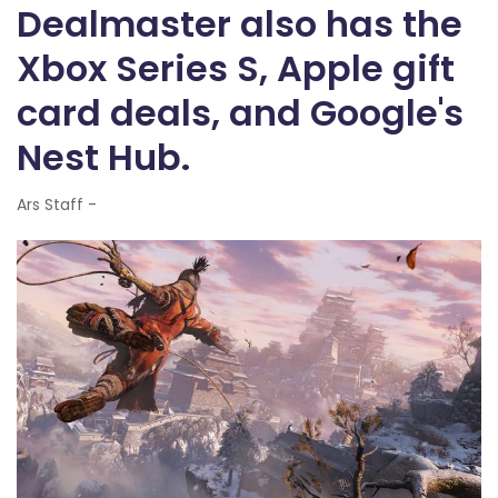
Dealmaster also has the
Xbox Series S, Apple gift
card deals, and Google's
Nest Hub.
Ars Staff -