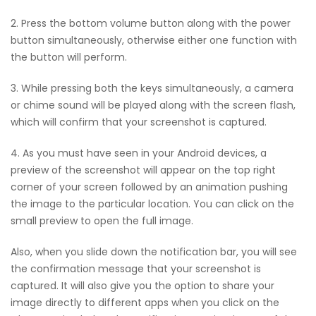
2. Press the bottom volume button along with the power
button simultaneously, otherwise either one function with
the button will perform.
3. While pressing both the keys simultaneously, a camera
or chime sound will be played along with the screen flash,
which will confirm that your screenshot is captured.
4. As you must have seen in your Android devices, a
preview of the screenshot will appear on the top right
corner of your screen followed by an animation pushing
the image to the particular location. You can click on the
small preview to open the full image.
Also, when you slide down the notification bar, you will see
the confirmation message that your screenshot is
captured. It will also give you the option to share your
image directly to different apps when you click on the