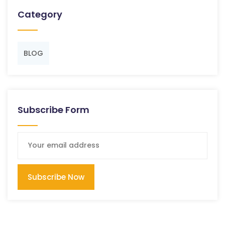
Category
BLOG
Subscribe Form
Subscribe Now