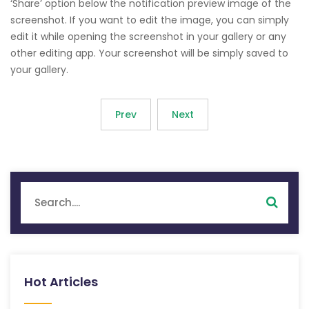
‘Share’ option below the notification preview image of the
screenshot. If you want to edit the image, you can simply
edit it while opening the screenshot in your gallery or any
other editing app. Your screenshot will be simply saved to
your gallery.
Prev
Next
Hot Articles