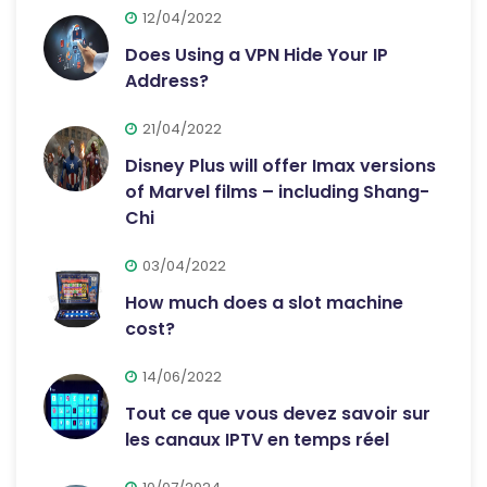
12/04/2022
Does Using a VPN Hide Your IP
Address?
21/04/2022
Disney Plus will offer Imax versions
of Marvel films – including Shang-
Chi
03/04/2022
How much does a slot machine
cost?
14/06/2022
Tout ce que vous devez savoir sur
les canaux IPTV en temps réel