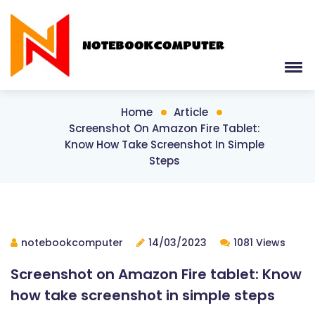
Home
Article
Screenshot On Amazon Fire Tablet:
Know How Take Screenshot In Simple
Steps
notebookcomputer
14/03/2023
1081 Views
Screenshot on Amazon Fire tablet: Know
how take screenshot in simple steps