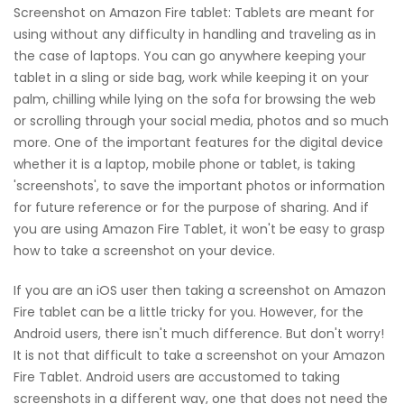
Screenshot on Amazon Fire tablet: Tablets are meant for
using without any difficulty in handling and traveling as in
the case of laptops. You can go anywhere keeping your
tablet in a sling or side bag, work while keeping it on your
palm, chilling while lying on the sofa for browsing the web
or scrolling through your social media, photos and so much
more. One of the important features for the digital device
whether it is a laptop, mobile phone or tablet, is taking
'screenshots', to save the important photos or information
for future reference or for the purpose of sharing. And if
you are using Amazon Fire Tablet, it won't be easy to grasp
how to take a screenshot on your device.
If you are an iOS user then taking a screenshot on Amazon
Fire tablet can be a little tricky for you. However, for the
Android users, there isn't much difference. But don't worry!
It is not that difficult to take a screenshot on your Amazon
Fire Tablet. Android users are accustomed to taking
screenshots in a different way, one that does not need the