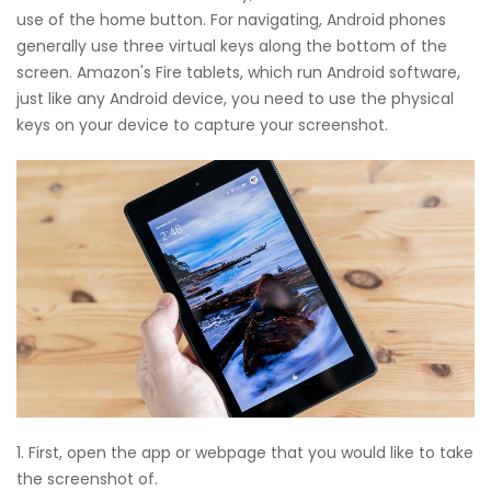
use of the home button. For navigating, Android phones
generally use three virtual keys along the bottom of the
screen. Amazon's Fire tablets, which run Android software,
just like any Android device, you need to use the physical
keys on your device to capture your screenshot.
1. First, open the app or webpage that you would like to take
the screenshot of.