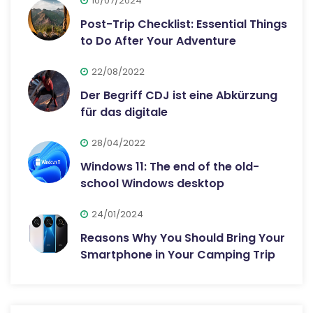
10/07/2024
Post-Trip Checklist: Essential Things
to Do After Your Adventure
22/08/2022
Der Begriff CDJ ist eine Abkürzung
für das digitale
28/04/2022
Windows 11: The end of the old-
school Windows desktop
24/01/2024
Reasons Why You Should Bring Your
Smartphone in Your Camping Trip