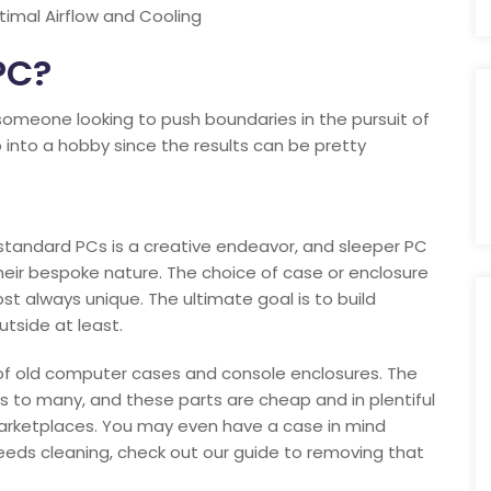
imal Airflow and Cooling
PC?
 someone looking to push boundaries in the pursuit of
p into a hobby since the results can be pretty
standard PCs is a creative endeavor, and sleeper PC
their bespoke nature. The choice of case or enclosure
st always unique. The ultimate goal is to build
tside at least.
 of old computer cases and console enclosures. The
 to many, and these parts are cheap and in plentiful
arketplaces. You may even have a case in mind
t needs cleaning, check out our guide to removing that