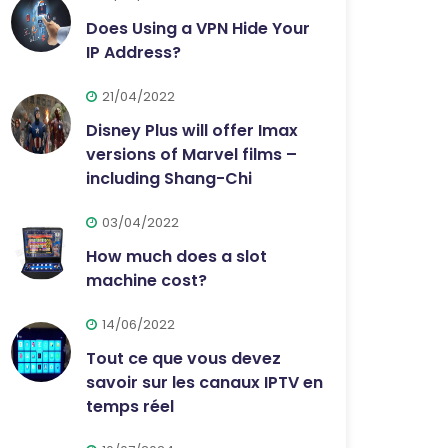
Does Using a VPN Hide Your
IP Address?
21/04/2022
Disney Plus will offer Imax
versions of Marvel films –
including Shang-Chi
03/04/2022
How much does a slot
machine cost?
14/06/2022
Tout ce que vous devez
savoir sur les canaux IPTV en
temps réel