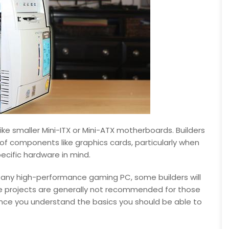
like smaller Mini-ITX or Mini-ATX motherboards. Builders
of components like graphics cards, particularly when
pecific hardware in mind.
or any high-performance gaming PC, some builders will
ese projects are generally not recommended for those
nce you understand the basics you should be able to