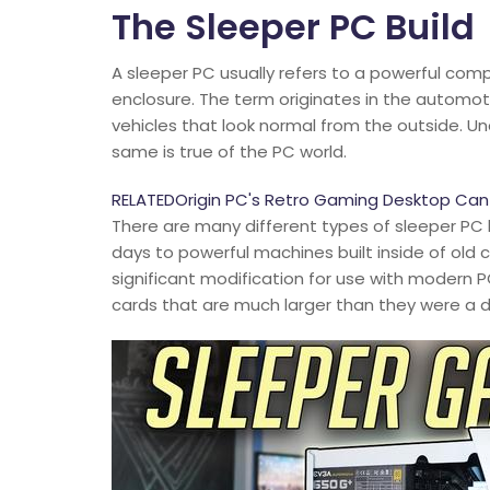
The Sleeper PC Build
A sleeper PC usually refers to a powerful com
enclosure. The term originates in the automo
vehicles that look normal from the outside. Und
same is true of the PC world.
RELATEDOrigin PC's Retro Gaming Desktop Can LA
There are many different types of sleeper PC 
days to powerful machines built inside of old
significant modification for use with modern 
cards that are much larger than they were a 