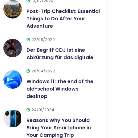
10/07/2024
Post-Trip Checklist: Essential
Things to Do After Your
Adventure
22/08/2022
Der Begriff CDJ ist eine
Abkürzung für das digitale
28/04/2022
Windows 11: The end of the
old-school Windows
desktop
24/01/2024
Reasons Why You Should
Bring Your Smartphone in
Your Camping Trip