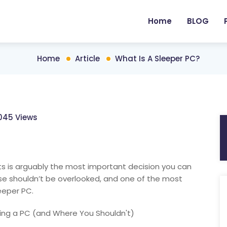
Home
BLOG
Home
Article
What Is A Sleeper PC?
045 Views
s is arguably the most important decision you can
e shouldn’t be overlooked, and one of the most
eeper PC.
ing a PC (and Where You Shouldn't)