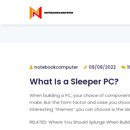
notebookcomputer
09/08/2022
1
What Is a Sleeper PC?
When building a PC, your choice of component
make. But the form factor and case you choos
interesting “themes” you can choose is the sl
RELATED: Where You Should Splurge When Build