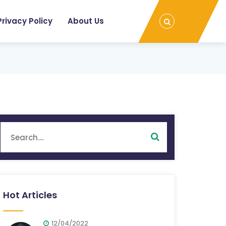
Privacy Policy
About Us
Hot Articles
12/04/2022