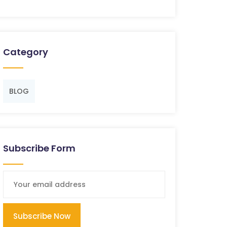
Category
BLOG
Subscribe Form
Subscribe Now