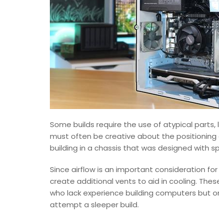
Some builds require the use of atypical parts, 
must often be creative about the positioning 
building in a chassis that was designed with s
Since airflow is an important consideration f
create additional vents to aid in cooling. Th
who lack experience building computers but o
attempt a sleeper build.