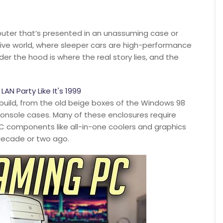
puter that’s presented in an unassuming case or
tive world, where sleeper cars are high-performance
er the hood is where the real story lies, and the
N Party Like It's 1999
build, from the old beige boxes of the Windows 98
 console cases. Many of these enclosures require
PC components like all-in-one coolers and graphics
decade or two ago.