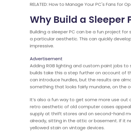
RELATED: How to Manage Your PC's Fans for Opt
Why Build a Sleeper 
Building a sleeper PC can be a fun project for
a particular aesthetic. This can quickly develo
impressive.
Advertisement
Adding RGB lighting and custom paint jobs to 
builds take this a step further on account of 
can introduce hurdles, but the results are almo
something that looks fairly mundane, on the ou
It’s also a fun way to get some more use out
retro aesthetic of old computer cases appeals
supply at thrift stores and on second-hand m
already, sitting in the attic or basement. If i
yellowed stain on vintage devices.