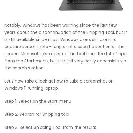
Notably, Windows has been warning since the last few
years about the discontinuation of the Snipping Tool, but it
is still available since most Windows users still use it to
capture screenshots – long or of a specific section of the
screen. Microsoft also delisted the tool from the list of apps
from the Start menu, but it is still very easily accessible via
the search section.
Let’s now take a look at how to take a screenshot on
Windows 11 running laptop.
Step 1: Select on the Start menu
Step 2: Search for Snipping tool
Step 3: Select Snipping Tool from the results