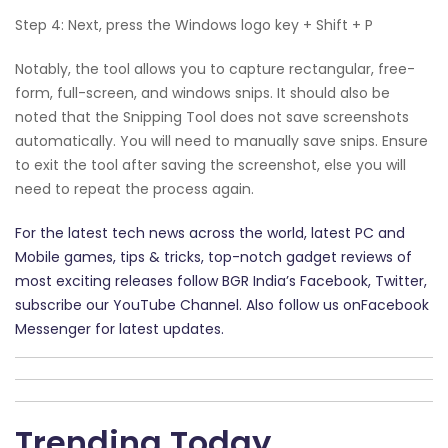
Step 4: Next, press the Windows logo key + Shift + P
Notably, the tool allows you to capture rectangular, free-
form, full-screen, and windows snips. It should also be
noted that the Snipping Tool does not save screenshots
automatically. You will need to manually save snips. Ensure
to exit the tool after saving the screenshot, else you will
need to repeat the process again.
For the latest tech news across the world, latest PC and
Mobile games, tips & tricks, top-notch gadget reviews of
most exciting releases follow BGR India’s Facebook, Twitter,
subscribe our YouTube Channel. Also follow us onFacebook
Messenger for latest updates.
Trending Today