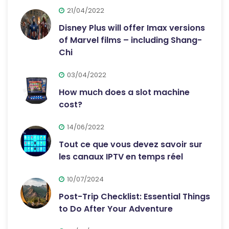
21/04/2022
Disney Plus will offer Imax versions
of Marvel films – including Shang-
Chi
03/04/2022
How much does a slot machine
cost?
14/06/2022
Tout ce que vous devez savoir sur
les canaux IPTV en temps réel
10/07/2024
Post-Trip Checklist: Essential Things
to Do After Your Adventure