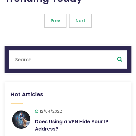
Prev
Next
Hot Articles
12/04/2022
Does Using a VPN Hide Your IP
Address?