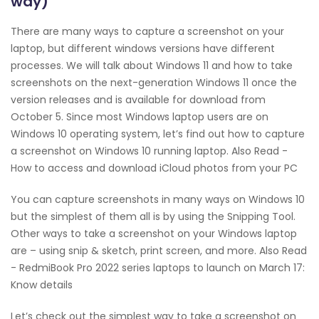
way)
There are many ways to capture a screenshot on your
laptop, but different windows versions have different
processes. We will talk about Windows 11 and how to take
screenshots on the next-generation Windows 11 once the
version releases and is available for download from
October 5. Since most Windows laptop users are on
Windows 10 operating system, let’s find out how to capture
a screenshot on Windows 10 running laptop. Also Read -
How to access and download iCloud photos from your PC
You can capture screenshots in many ways on Windows 10
but the simplest of them all is by using the Snipping Tool.
Other ways to take a screenshot on your Windows laptop
are – using snip & sketch, print screen, and more. Also Read
- RedmiBook Pro 2022 series laptops to launch on March 17:
Know details
Let’s check out the simplest way to take a screenshot on