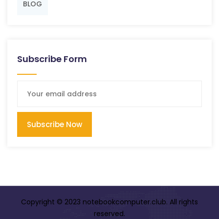
BLOG
Subscribe Form
Subscribe Now
Copyright © 2023 notebookcomputer.club. All rights
reserved.