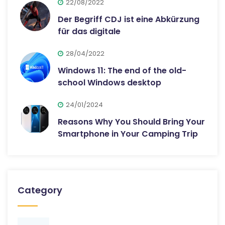
22/08/2022
Der Begriff CDJ ist eine Abkürzung
für das digitale
28/04/2022
Windows 11: The end of the old-
school Windows desktop
24/01/2024
Reasons Why You Should Bring Your
Smartphone in Your Camping Trip
Category