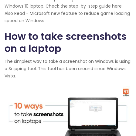
Windows 10 laptop. Check the step-by-step guide here.
Also Read - Microsoft new feature to reduce game loading
speed on Windows
How to take screenshots
on a laptop
The simplest way to take a screenshot on Windows is using
a Snipping tool. This tool has been around since Windows
Vista.