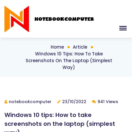
Home
Article
Windows 10 Tips: How To Take
Screenshots On The Laptop (simplest
Way)
notebookcomputer
23/10/2022
941 Views
Windows 10 tips: How to take
screenshots on the laptop (simplest