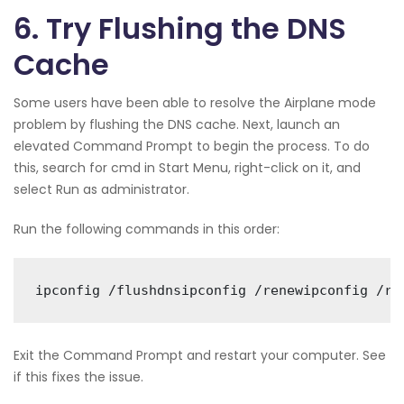
6. Try Flushing the DNS
Cache
Some users have been able to resolve the Airplane mode
problem by flushing the DNS cache. Next, launch an
elevated Command Prompt to begin the process. To do
this, search for cmd in Start Menu, right-click on it, and
select Run as administrator.
Run the following commands in this order:
ipconfig /flushdnsipconfig /renewipconfig /re
Exit the Command Prompt and restart your computer. See
if this fixes the issue.