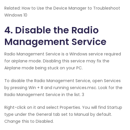
Related: How to Use the Device Manager to Troubleshoot
Windows 10
4. Disable the Radio
Management Service
Radio Management Service is a Windows service required
for airplane mode. Disabling this service may fix the
Airplane mode being stuck on your PC.
To disable the Radio Management Service, open Services
by pressing Win + R and running services.msc. Look for the
Radio Management Service in the list. 3
Right-click on it and select Properties. You will find Startup
type under the General tab set to Manual by default.
Change this to Disabled.