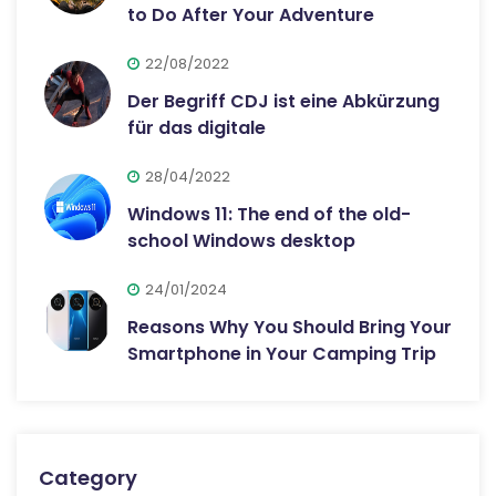
to Do After Your Adventure
22/08/2022
Der Begriff CDJ ist eine Abkürzung
für das digitale
28/04/2022
Windows 11: The end of the old-
school Windows desktop
24/01/2024
Reasons Why You Should Bring Your
Smartphone in Your Camping Trip
Category