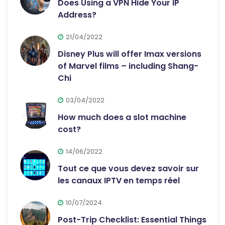
Does Using a VPN Hide Your IP
Address?
21/04/2022
Disney Plus will offer Imax versions
of Marvel films – including Shang-
Chi
03/04/2022
How much does a slot machine
cost?
14/06/2022
Tout ce que vous devez savoir sur
les canaux IPTV en temps réel
10/07/2024
Post-Trip Checklist: Essential Things