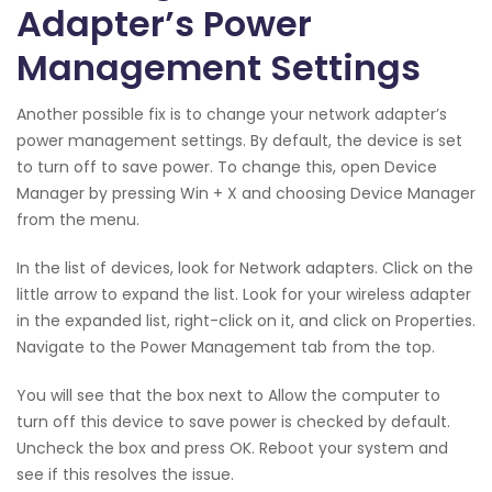
Adapter’s Power
Management Settings
Another possible fix is to change your network adapter’s
power management settings. By default, the device is set
to turn off to save power. To change this, open Device
Manager by pressing Win + X and choosing Device Manager
from the menu.
In the list of devices, look for Network adapters. Click on the
little arrow to expand the list. Look for your wireless adapter
in the expanded list, right-click on it, and click on Properties.
Navigate to the Power Management tab from the top.
You will see that the box next to Allow the computer to
turn off this device to save power is checked by default.
Uncheck the box and press OK. Reboot your system and
see if this resolves the issue.