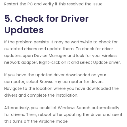
Restart the PC and verify if this resolved the issue.
5. Check for Driver
Updates
If the problem persists, it may be worthwhile to check for
outdated drivers and update them. To check for driver
updates, open Device Manager and look for your wireless
network adapter. Right-click on it and select Update driver.
If you have the updated driver downloaded on your
computer, select Browse my computer for drivers.
Navigate to the location where you have downloaded the
drivers and complete the installation.
Alternatively, you could let Windows Search automatically
for drivers. Then, reboot after updating the driver and see if
this turns off the Airplane mode.