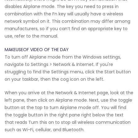
disables Airplane mode. The key you need to press in
combination with the Fn key will usually have a wireless
network symbol on it. This combination may differ among
manufacturers, so if you can’t find an appropriate key to
use, refer to the manual.
MAKEUSEOF VIDEO OF THE DAY
To turn off Airplane mode from the Windows settings,
navigate to Settings > Network & Internet. If you're
struggling to find the Settings menu, click the Start button
on your taskbar, then the cog icon on the left.
When you arrive at the Network & Internet page, look at the
left pane, then click on Airplane mode. Next, use the toggle
button at the top to turn Airplane mode off. You will find
the toggle button in the right pane right below the text
that reads Turn this on to stop all wireless communication
such as Wi-Fi, cellular, and Bluetooth.