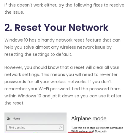
If this doesn’t work either, try the following fixes to resolve
the issue.
2. Reset Your Network
Windows 10 has a handy network reset feature that can
help you solve almost any wireless network issue by
resetting the settings to default.
However, you should know that a reset will clear all your
network settings. This means you will need to re-enter
passwords for all your wireless networks. If you don’t
remember your Wi-Fi password, find the password from
within Windows 10 and jot it down so you can use it after
the reset.