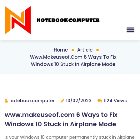
Home
Article
Www.makeuseof.com 6 Ways To Fix
Windows 10 Stuck In Airplane Mode
notebookcomputer
10/02/2023
1124 Views
www.makeuseof.com 6 Ways to Fix
Windows 10 Stuck in Airplane Mode
Is your Windows 10 computer permanently stuck in Airplane