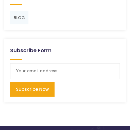
BLOG
Subscribe Form
Subscribe Now