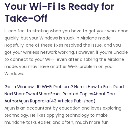
Your Wi-Fi Is Ready for
Take-Off
It can feel frustrating when you have to get your work done
quickly, but your Windows is stuck in Airplane mode.
Hopefully, one of these fixes resolved the issue, and you
got your wireless network working. However, if you’re unable
to connect to your Wi-Fi even after disabling the Airplane
mode, you may have another Wi-Fi problem on your
Windows.
Got a Windows 10 Wi-Fi Problem? Here's How to Fix It Read
NextShareTweetShareEmail Related TopicsAbout The
AuthorArjun Ruparelia(43 Articles Published)
Arjun is an accountant by education and loves exploring
technology. He likes applying technology to make
mundane tasks easier, and often, much more fun.