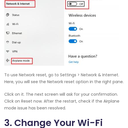
To use Network reset, go to Settings > Network & Internet.
Here, you will see the Network reset option in the right pane.
Click on it. The next screen will ask for your confirmation.
Click on Reset now. After the restart, check if the Airplane
mode issue has been resolved.
3. Change Your Wi-Fi