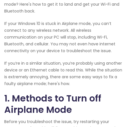
mode? Here's how to get it to land and get your Wi-Fi and
Bluetooth back.
If your Windows 10 is stuck in Airplane mode, you can’t
connect to any wireless network. All wireless
communication on your PC will stop, including Wi-Fi,
Bluetooth, and cellular. You may not even have internet
connectivity on your device to troubleshoot the issue.
If you’re in a similar situation, you’re probably using another
device or an Ethernet cable to read this. While the situation
is extremely annoying, there are some easy ways to fix a
faulty airplane mode; here's how.
1. Methods to Turn off
Airplane Mode
Before you troubleshoot the issue, try restarting your