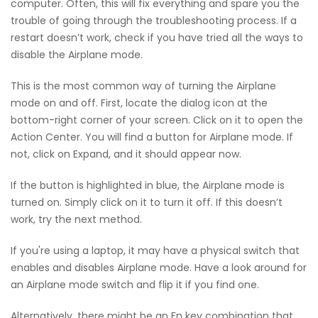
computer. Often, this will fix everything and spare you the
trouble of going through the troubleshooting process. If a
restart doesn’t work, check if you have tried all the ways to
disable the Airplane mode.
This is the most common way of turning the Airplane
mode on and off. First, locate the dialog icon at the
bottom-right corner of your screen. Click on it to open the
Action Center. You will find a button for Airplane mode. If
not, click on Expand, and it should appear now.
If the button is highlighted in blue, the Airplane mode is
turned on. Simply click on it to turn it off. If this doesn’t
work, try the next method.
If you're using a laptop, it may have a physical switch that
enables and disables Airplane mode. Have a look around for
an Airplane mode switch and flip it if you find one.
Alternatively, there might be an Fn key combination that