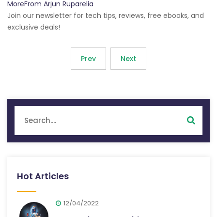
MoreFrom Arjun Ruparelia
Join our newsletter for tech tips, reviews, free ebooks, and
exclusive deals!
Prev
Next
Hot Articles
12/04/2022