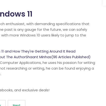
indows 11
ech enthusiast, with demanding specifications that
the past is any gauge for the future, we can safely
, with more Windows 10 users likely to jump to the
11 and How They're Getting Around It Read
t The AuthorShaant Minhas(96 Articles Published)
 Computer Applications, he uses his passion for writing
 not researching or writing, he can be found enjoying a
.
 ebooks, and exclusive deals!
v
Next