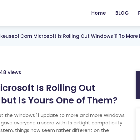
Home
BLOG
euseof.com Microsoft Is Rolling Out Windows 11 To More 
248 Views
osoft Is Rolling Out
 but Is Yours One of Them?
 out the Windows 11 update to more and more Windows
y gave everyone a scare with its airtight compatibility
ystem, things now seem rather different on the