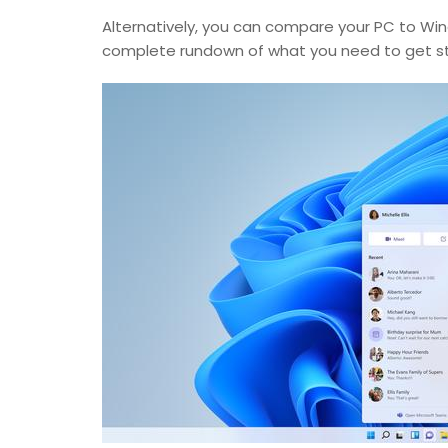
Alternatively, you can compare your PC to Wind
complete rundown of what you need to get st