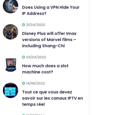
Does Using a VPN Hide Your
IP Address?
21/04/2022
Disney Plus will offer Imax
versions of Marvel films –
including Shang-Chi
03/04/2022
How much does a slot
machine cost?
14/06/2022
Tout ce que vous devez
savoir sur les canaux IPTV en
temps réel