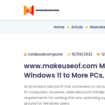
Home
Article
Www.mak
notebookcomputer
15/06/2022
1
www.makeuseof.com Micr
Windows 11 to More PCs,
As promised, Microsoft has continued to roll
10 computers. However, while Microsoft initiall
requirements for running the new operating s
ground for Windows users.