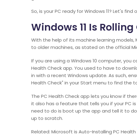
So, is your PC ready for Windows 11? Let's find o
Windows 11 Is Rolling
With the help of its machine learning models, 
to older machines, as stated on the official Mi
If you are using a Windows 10 computer, you ca
Health Check app. You used to have to downlo
in with a recent Windows update. As such, ensu
Health Check" in your Start menu to find the to
The PC Health Check app lets you know if ther
it also has a feature that tells you if your PC 
need to do is boot up the app and tell it to do
up to scratch.
Related: Microsoft is Auto-Installing PC Healt