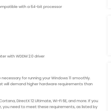
compatible with a 64-bit processor
ater with WDDM 2.0 driver
necessary for running your Windows 11 smoothly.
hat will demand higher hardware requirements than
Cortana, DirectX 12 Ultimate, Wi-Fi 6E, and more. If you
er, you need to meet these requirements, as listed by