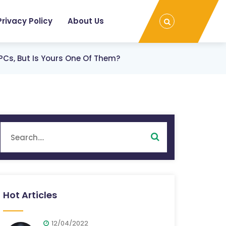
Privacy Policy
About Us
PCs, But Is Yours One Of Them?
Hot Articles
12/04/2022