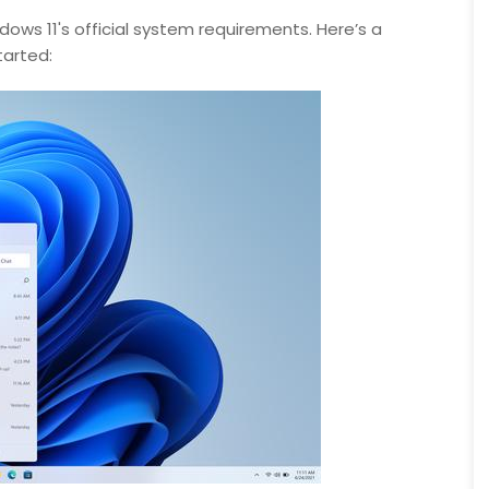
ows 11's official system requirements. Here’s a
arted: