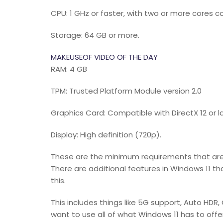
CPU: 1 GHz or faster, with two or more cores 
Storage: 64 GB or more.
MAKEUSEOF VIDEO OF THE DAY
RAM: 4 GB
TPM: Trusted Platform Module version 2.0
Graphics Card: Compatible with DirectX 12 or l
Display: High definition (720p).
These are the minimum requirements that are 
There are additional features in Windows 11 t
this.
This includes things like 5G support, Auto HDR, 
want to use all of what Windows 11 has to off