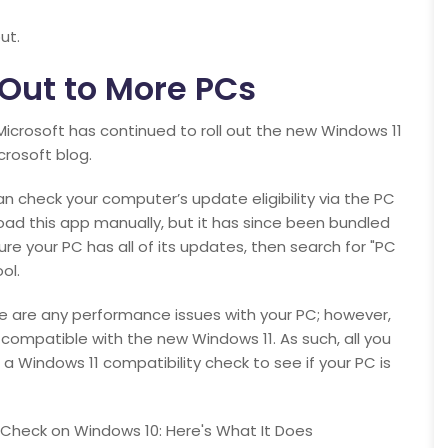
ut.
 Out to More PCs
Microsoft has continued to roll out the new Windows 11
crosoft blog.
n check your computer’s update eligibility via the PC
ad this app manually, but it has since been bundled
re your PC has all of its updates, then search for "PC
ol.
e are any performance issues with your PC; however,
is compatible with the new Windows 11. As such, all you
 a Windows 11 compatibility check to see if your PC is
h Check on Windows 10: Here's What It Does