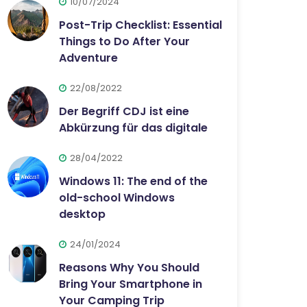
10/07/2024
Post-Trip Checklist: Essential
Things to Do After Your
Adventure
22/08/2022
Der Begriff CDJ ist eine
Abkürzung für das digitale
28/04/2022
Windows 11: The end of the
old-school Windows
desktop
24/01/2024
Reasons Why You Should
Bring Your Smartphone in
Your Camping Trip