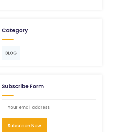
Category
BLOG
Subscribe Form
Subscribe Now