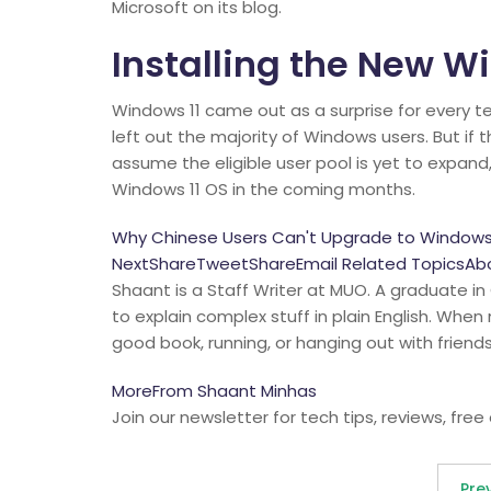
Microsoft on its blog.
Installing the New W
Windows 11 came out as a surprise for every t
left out the majority of Windows users. But if 
assume the eligible user pool is yet to expand
Windows 11 OS in the coming months.
Why Chinese Users Can't Upgrade to Windows 
NextShareTweetShareEmail Related TopicsAbou
Shaant is a Staff Writer at MUO. A graduate in
to explain complex stuff in plain English. When
good book, running, or hanging out with friends
MoreFrom Shaant Minhas
Join our newsletter for tech tips, reviews, free
Pre